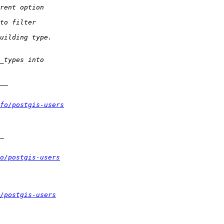
fo/postgis-users
o/postgis-users
/postgis-users