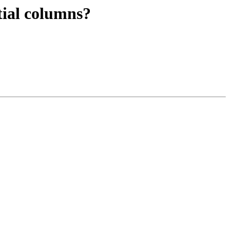
tial columns?