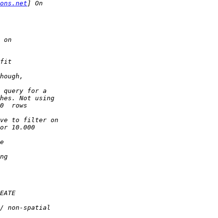
ons.net