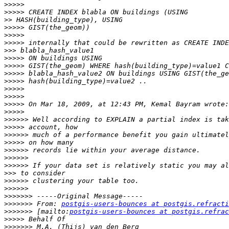
>>>>>
>>>>>
>>
>>>>>
>>>>>
>>>>>
>>>
>>>>>
>>>>>
>>>>>
>>>>>
>>>>>
>>>>>
>>>>>
>>>>>
>>>>>>
>>>>>
>>>>>>
>>>>>
>>>>>>
>>>>>>
>>>>>>
>>>
>>>>>>
>>>>>>
>>>>>>>
>>>>>>>
 From: 
postgis-users-bounces at postgis.refracti
>>>>>>>
 [mailto:
postgis-users-bounces at postgis.refrac
>>>>>
>>>>>>>