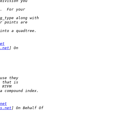
et
.net
net
s.net