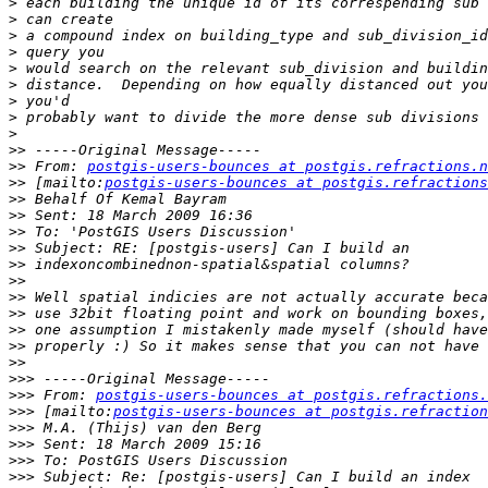
>
>
>
>
>
>
>
>
>
>>
>>
 From: 
postgis-users-bounces at postgis.refractions.n
>>
 [mailto:
postgis-users-bounces at postgis.refractions
>>
>>
>>
>>
>>
>>
>>
>>
>>
>>
>>
>>>
>>>
 From: 
postgis-users-bounces at postgis.refractions.
>>>
 [mailto:
postgis-users-bounces at postgis.refraction
>>>
>>>
>>>
>>>