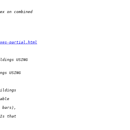
xes-partial.html