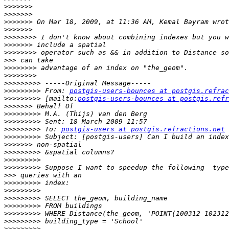
>>>>>>>
>>>>>>>
>>>>>>>
>>>>>>>
>>>>>>>>
>>>>>>>
>>>>>>>>
>>>
>>>>>>>>
>>>>>>>>
>>>>>>>>>
>>>>>>>>>
 From: 
postgis-users-bounces at postgis.refrac
>>>>>>>>>
 [mailto:
postgis-users-bounces at postgis.refr
>>>>>>>
>>>>>>>>>
>>>>>>>>>
>>>>>>>>>
 To: 
postgis-users at postgis.refractions.net
>>>>>>>>>
>>>>>>>
>>>>>>>>>
>>>>>>>>>
>>>>>>>>>
>>>
>>>>>>>>>
>>>>>>>>>
>>>>>>>>>
>>>>>>>>>
>>>>>>>>>
>>>>>>>>>
>>>>>>>>>