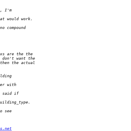
s.net