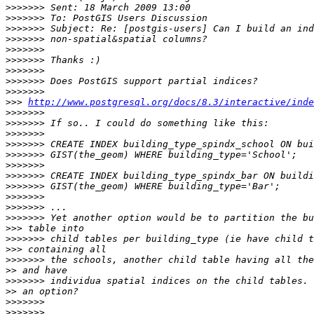
>>>>>>>
>>>>>>>
>>>>>>>
>>>>>>>
>>>>>>>
>>>>>>>
>>>>>>>
>>>>>>>
>>>>>>>
>>>
http://www.postgresql.org/docs/8.3/interactive/inde
>>>>>>>
>>>>>>>
>>>>>>>
>>>>>>>
>>>>>>>
>>>>>>>
>>>>>>>
>>>>>>>
>>>>>>>
>>>>>>>
>>>>>>>
>>>
>>>>>>>
>>>
>>>>>>>
>>
>>>>>>>
>>
>>>>>>>
>>>>>>>