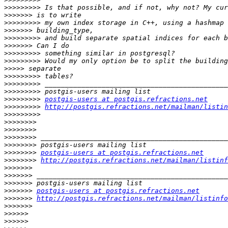
>>>>>>>>>
>>>>>>>
>>>>>>>>>
>>>>>>>
>>>>>>>>>
>>>>>>>
>>>>>>>>>
>>>>>>>>>
>>>>>
>>>>>>>>>
>>>>>>>>>
>>>>>>>>>
>>>>>>>>>
postgis-users at postgis.refractions.net
>>>>>>>>>
http://postgis.refractions.net/mailman/listin
>>>>>>>>>
>>>>>>>>
>>>>>>>>
>>>>>>>>
>>>>>>>>
>>>>>>>>
postgis-users at postgis.refractions.net
>>>>>>>>
http://postgis.refractions.net/mailman/listinf
>>>>>>>
>>>>>>>
>>>>>>>
>>>>>>>
postgis-users at postgis.refractions.net
>>>>>>>
http://postgis.refractions.net/mailman/listinfo
>>>>>>>
>>>>>>
>>>>>>