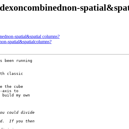
 indexoncombinednon-spatial&spa
inednon-spatial&spatial columns?
dnon-spatial&spatialcolumns?
s been running  

th classic  

e the cube  

-axis to  

 build my own  
