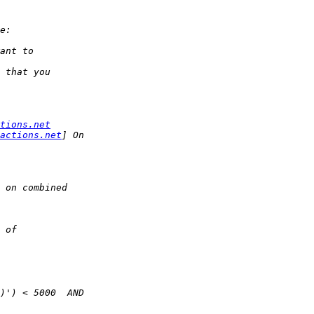
tions.net
actions.net