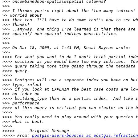
>>>
>>>
>>>
>>
>>>
>>>
>>>
>>>
>>>
>>>
>>>
>>>
>>>>
>>>>
>>>>
>>>>
>>>>
>>>>
>>>
>>>>
>>>
>>>>
>>>
>>>>
>>>>
>>>>
>>>
>>>>
>>>>>
>>>>>
 From: 
postgis-users-bounces at postgis.refraction