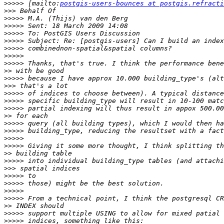
>>>>>
 [mailto:
postgis-users-bounces at postgis.refracti
>>>
>>>>>
>>>>>
>>>>>
>>>>>
>>>>>
>>>>>
>>>>>
>>
>>>>>
>>>
>>>>>
>>>>>
>>>>>
>>
>>>>>
>>>>>
>>>>>
>>>>>
>>
>>>>>
>>>
>>>>>
>>>>>
>>>>>
>>>>>
>>
>>>>>
>>>>>