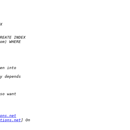
ons.net
tions.net