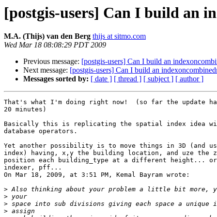
[postgis-users] Can I build an
M.A. (Thijs) van den Berg
thijs at sitmo.com
Wed Mar 18 08:08:29 PDT 2009
Previous message:
[postgis-users] Can I build an indexoncomb
Next message:
[postgis-users] Can I build an indexoncombine
Messages sorted by:
[ date ]
[ thread ]
[ subject ]
[ author ]
That's what I'm doing right now!  (so far the update ha
20 minutes)

Basically this is replicating the spatial index idea wi
database operators.

Yet another possibility is to move things in 3D (and us
index) having, x,y the building location, and uze the z
position each building_type at a different height... or
indexer, pff...

On Mar 18, 2009, at 3:51 PM, Kemal Bayram wrote:

>
>
>
>