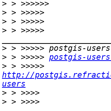
>
>
>
>
 > >>>>> 
>
>
 > >>>>> 
postgis-users
>
 > >>>>> 
http://postgis.refracti
users
>
>
 > >>>> 