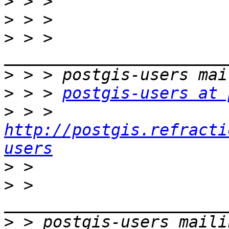
>
>
>
 > > 
>
>
 > > 
postgis-users at 
>
 > > 
http://postgis.refracti
users
>
>
 > 
>