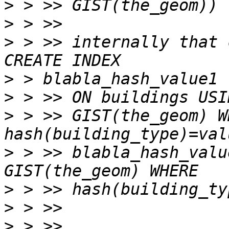
>
>
>
 > >> internally that 
>
>
>
 > >> GIST(the_geom) WH
>
 > >> blabla_hash_valu
>
>
>