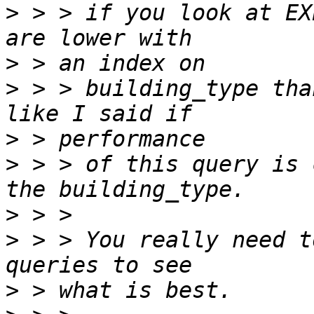
>
 > > if you look at EX
>
>
 > > building_type tha
>
>
 > > of this query is 
>
>
 > > You really need t
>