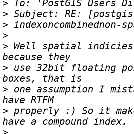
>
>
>
>
>
 Well spatial indicies
>
 use 32bit floating po
>
 one assumption I mist
>
 properly :) So it mak
>