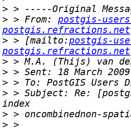
>
>
 > From: 
postgis-users
postgis.refractions.net
>
 > [mailto:
postgis-use
postgis.refractions.net
>
>
>
>
 > Subject: Re: [postg
>
>