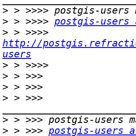
>
>
 > >>>> 
postgis-users 
>
 > >>>> 
http://postgis.refracti
users
>
>
>
>
 > >>> 
>
>
 > >>> 
postgis-users a