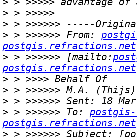
>
>
>
>
 > >>>>>> From: 
postgi
postgis.refractions.net
>
 > >>>>>> [mailto:
post
postgis.refractions.net
>
>
>
>
 > >>>>>> To: 
postgis-
postgis.refractions.net
>
 > >>>>>> Subject: [po