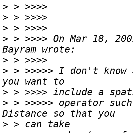
>
>
>
>
 > >>>> On Mar 18, 200
>
>
 > >>>>> I don't know 
>
>
 > >>>>> operator such
>