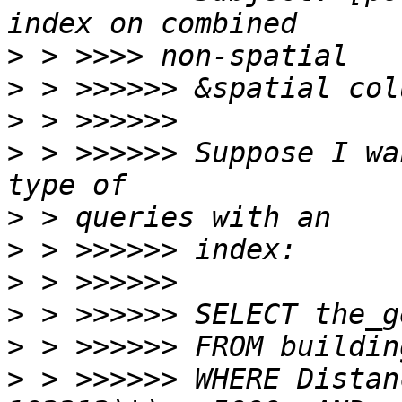
>
>
>
>
 > >>>>>> Suppose I wan
>
>
>
>
>
>
 > >>>>>> WHERE Distan