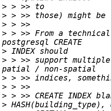
>
>
>
>
 > >> From a technical
>
>
 > >> support multiple
>
>
>
>