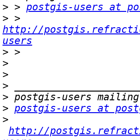
>
 > 
postgis-users at po
>
 > 
http://postgis.refracti
users
>
>
>
>
>
>
postgis-users at post
>
http://postgis.refract