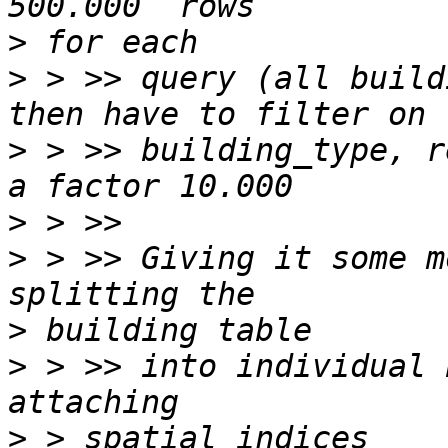
>
>
 > >> query (all build
>
 > >> building_type, r
>
>
 > >> Giving it some m
>
>
 > >> into individual 
>