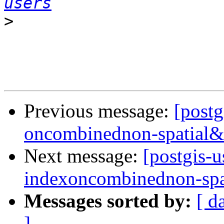
users
>
Previous message:
[postg
oncombinednon-spatial&
Next message:
[postgis-u
indexoncombinednon-spa
Messages sorted by:
[ d
]