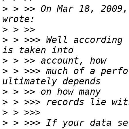
>
 > >> On Mar 18, 2009,
>
>
 > >>> Well according 
>
>
 > >>> much of a perfo
>
>
>
>
 > >>> If your data se