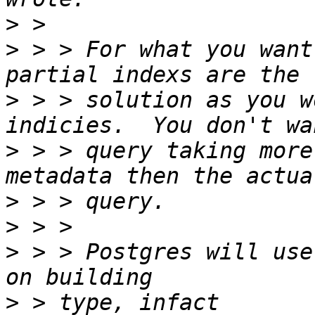
>
>
 > > For what you want
>
 > > solution as you w
>
 > > query taking more
>
>
>
 > > Postgres will use
>