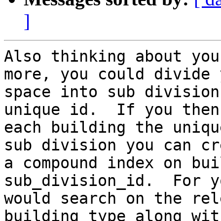
]
Also thinking about you
more, you could divide y
space into sub division
unique id.  If you then
each building the uniqu
sub division you can cre
a compound index on bui
sub_division_id.  For y
would search on the rel
building_type along with