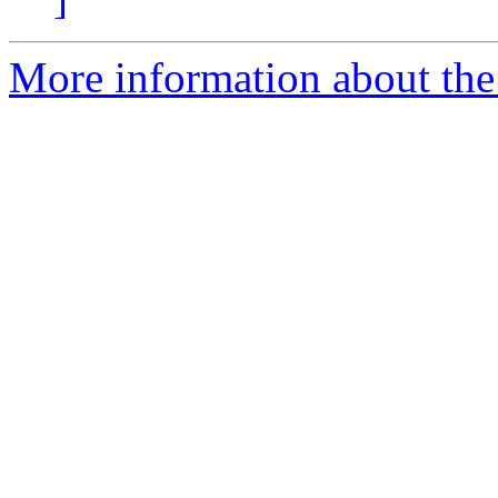
More information about the 