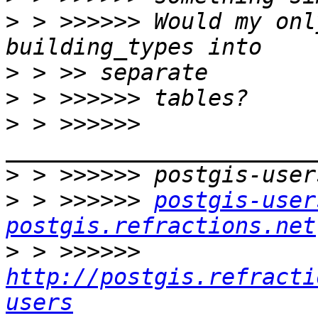
>
 > >>>>>> Would my onl
>
>
>
 > >>>>>> 
>
>
 > >>>>>> 
postgis-user
postgis.refractions.net
>
 > >>>>>> 
http://postgis.refracti
users