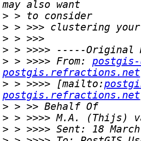
>
>
>
>
>
 > >>>> From: 
postgis-
postgis.refractions.net
>
 > >>>> [mailto:
postgi
postgis.refractions.net
>
>
>
>