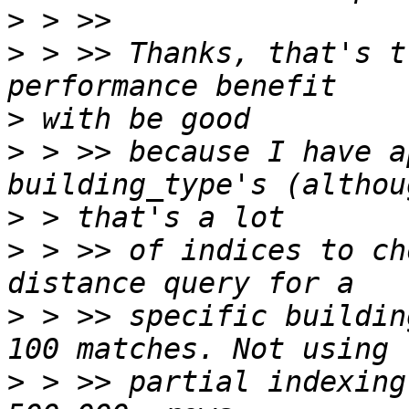
>
>
 > >> Thanks, that's t
>
>
 > >> because I have a
>
>
 > >> of indices to ch
>
 > >> specific buildin
>
 > >> partial indexing