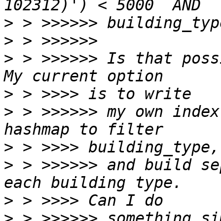
>
>
>
 > >>>>>> Is that poss
>
>
 > >>>>>> my own index
>
>
 > >>>>>> and build se
>
>