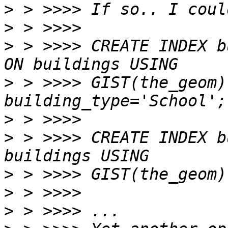
>
>
>
 > >>>> CREATE INDEX b
>
 > >>>> GIST(the_geom)
>
>
 > >>>> CREATE INDEX b
>
>
>