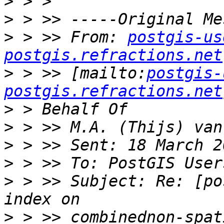
>
>
>
 > >> From: 
postgis-us
postgis.refractions.net
>
 > >> [mailto:
postgis-
postgis.refractions.net
>
>
>
>
>
 > >> Subject: Re: [po
>