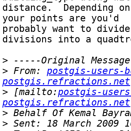
distance.  Depending on
your points are you'd

probably want to divide
divisions into a quadtre
>
>
 From: 
postgis-users-b
postgis.refractions.net
>
 [mailto:
postgis-users
postgis.refractions.net
>
>