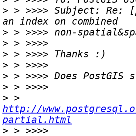
>
 > >>>> Subject: Re: [
>
>
>
>
>
>
>
 > 
http://www.postgresql.o
partial.html
>