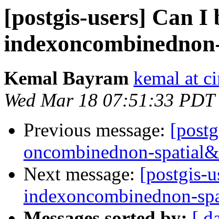
[postgis-users] Can I 
indexoncombinednon-
Kemal Bayram
kemal at c
Wed Mar 18 07:51:33 PDT
Previous message:
[postg
oncombinednon-spatial&
Next message:
[postgis-u
indexoncombinednon-spa
Messages sorted by:
[ d