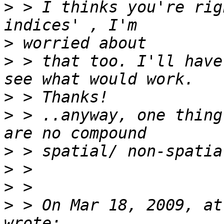
>
 > I thinks you're rig
>
>
 > that too. I'll have
>
>
 > ..anyway, one thing
>
>
>
>
 > On Mar 18, 2009, at