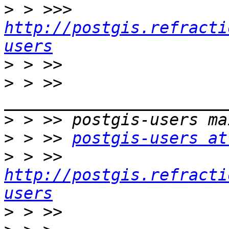
>
 > >>> 
http://postgis.refracti
users
>
>
 > >> 
>
>
 > >> 
postgis-users at
>
 > >> 
http://postgis.refracti
users
>