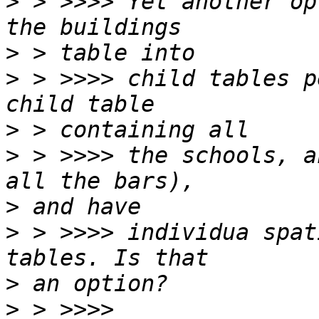
>
 > >>>> Yet another op
>
>
 > >>>> child tables p
>
>
 > >>>> the schools, a
>
>
 > >>>> individua spat
>
>