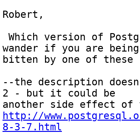
Robert,

 Which version of PostgreSQL are you running?  I 
wander if you are being

bitten by one of these b
--the description doesn
2 - but it could be

http://www.postgresql.o
8-3-7.html