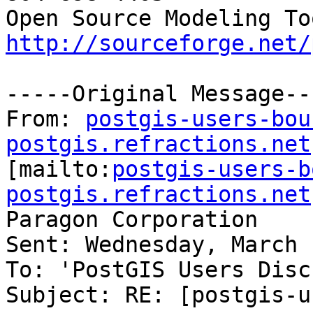
http://sourceforge.net/
-----Original Message---
From: 
postgis-users-bou
postgis.refractions.net

[mailto:
postgis-users-b
postgis.refractions.net
Paragon Corporation

Sent: Wednesday, March 
To: 'PostGIS Users Disc
Subject: RE: [postgis-u