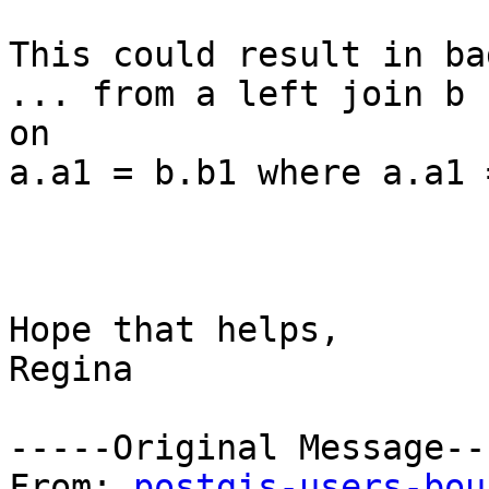
This could result in ba
... from a left join b

on

a.a1 = b.b1 where a.a1 
Hope that helps,

Regina

-----Original Message---
From: 
postgis-users-bou