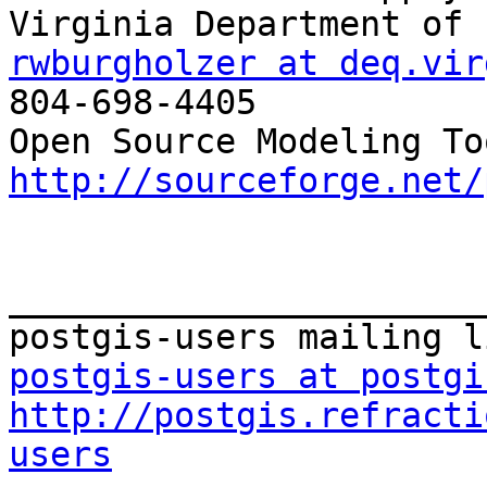
rwburgholzer at deq.vir

804-698-4405

http://sourceforge.net/
_______________________
postgis-users at postgi
http://postgis.refracti
users