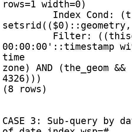
rows=1 width=0)

         Index Cond: (the_geom && 
setsrid(($0)::geometry,
         Filter: ((thisdate = '2009-01-12 
00:00:00'::timestamp wi
time

zone) AND (the_geom && 
4326)))

(8 rows)

CASE 3: Sub-query by da
of date index wsp=#
