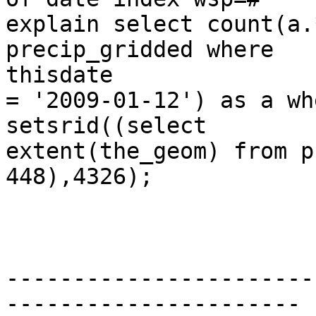
explain select count(a.
precip_gridded where

thisdate

= '2009-01-12') as a wh
setsrid((select

extent(the_geom) from p
448),4326);

                              Q
-----------------------
----------------------
