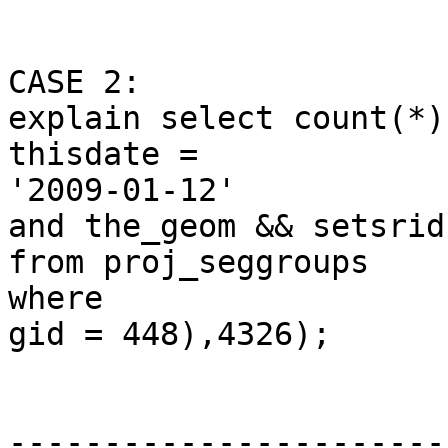
CASE 2: 

explain select count(*)
thisdate =

'2009-01-12'

and the_geom && setsrid
from proj_seggroups

where

gid = 448),4326);

                              Q
-----------------------