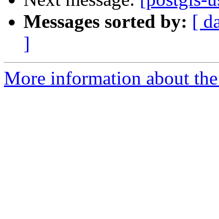
Messages sorted by:
[ d
]
More information about the 