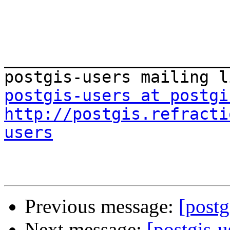
_______________________
postgis-users at postgi
http://postgis.refracti
users
Previous message:
[postg
Next message:
[postgis-u