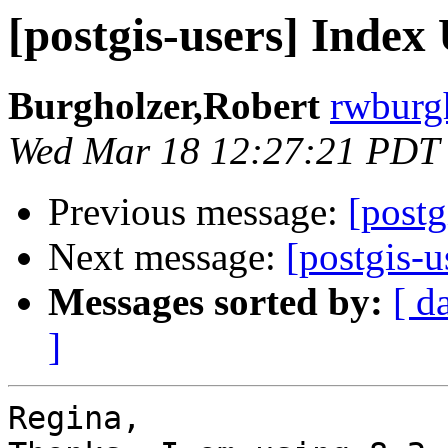
[postgis-users] Index
Burgholzer,Robert
rwburgh
Wed Mar 18 12:27:21 PDT
Previous message:
[postg
Next message:
[postgis-u
Messages sorted by:
[ d
]
Regina,
