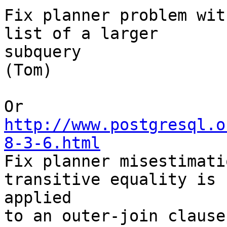
Fix planner problem wit
list of a larger

subquery

(Tom) 

http://www.postgresql.o
8-3-6.html

Fix planner misestimati
transitive equality is

applied

to an outer-join clause