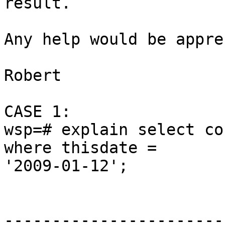
result.

Any help would be appre
Robert

CASE 1:

wsp=# explain select co
where thisdate =

'2009-01-12';

                              Q
-----------------------