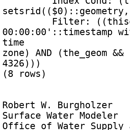
         Index Cond: (the_geom && 
setsrid(($0)::geometry,
         Filter: ((thisdate = '2009-01-12 
00:00:00'::timestamp wi
time

zone) AND (the_geom && 
4326)))

(8 rows)

Robert W. Burgholzer

Surface Water Modeler

Office of Water Supply 