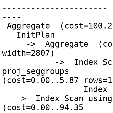
----------------------

----

 Aggregate  (cost=100.23..100.24 rows=1 width=0)

   InitPlan

     ->  Aggregate  (cost=5.87..5.88 rows=1 
width=2807)

           ->  Index Scan using psg_giix on 
proj_seggroups

(cost=0.00..5.87 rows=1
                 Index Cond: (gid = 448)

   ->  Index Scan using pg_gix on precip_gridded  
(cost=0.00..94.35
