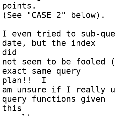
points.

(See "CASE 2" below).

I even tried to sub-que
date, but the index

did

not seem to be fooled (
exact same query

plan!!  I

am unsure if I really u
query functions given

this
