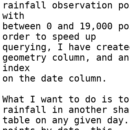
rainfall observation po
with

between 0 and 19,000 po
order to speed up

querying, I have create
geometry column, and an

index

on the date column.

What I want to do is to
rainfall in another shap
table on any given day.