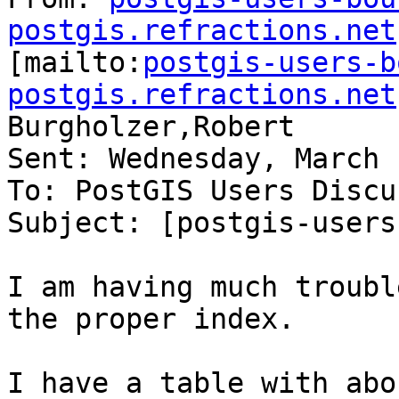
postgis.refractions.net

[mailto:
postgis-users-b
postgis.refractions.net
Burgholzer,Robert

Sent: Wednesday, March 
To: PostGIS Users Discu
Subject: [postgis-users
I am having much troubl
the proper index.

I have a table with abo