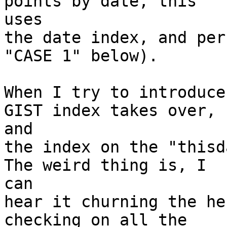
points by date, this

uses

the date index, and per
"CASE 1" below).

When I try to introduce
GIST index takes over,

and

the index on the "thisda
The weird thing is, I

can

hear it churning the he
checking on all the
