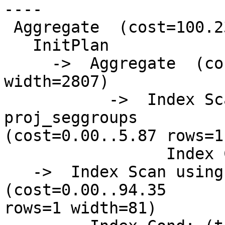
----

 Aggregate  (cost=100.23..100.24 rows=1 width=81)

   InitPlan

     ->  Aggregate  (cost=5.87..5.88 rows=1 
width=2807)

           ->  Index Scan using psg_giix on 
proj_seggroups

(cost=0.00..5.87 rows=1
                 Index Cond: (gid = 448)

   ->  Index Scan using pg_gix on precip_gridded  
(cost=0.00..94.35

rows=1 width=81)
