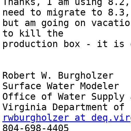
Thanks, I am using 8.2,
need to migrate to 8.3,

but am going on vacatio
to kill the

production box - it is 
Robert W. Burgholzer

Surface Water Modeler

Office of Water Supply 
rwburgholzer at deq.vir

804-698-4405
