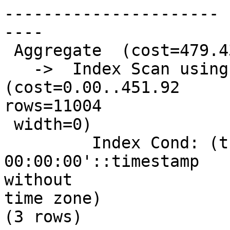
----------------------

----

 Aggregate  (cost=479.43..479.44 rows=1 width=0)

   ->  Index Scan using pg_tdix on precip_gridded  
(cost=0.00..451.92

rows=11004

 width=0)

         Index Cond: (thisdate = '2009-01-12 
00:00:00'::timestamp

without

time zone)

(3 rows)
