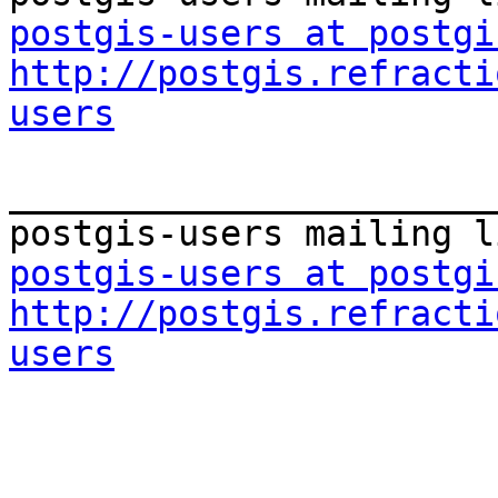
postgis-users at postgi
http://postgis.refracti
users
_______________________
postgis-users at postgi
http://postgis.refracti
users