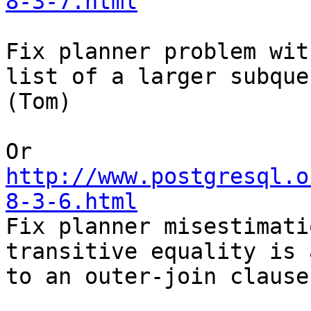
8-3-7.html
Fix planner problem wit
list of a larger subquer
(Tom) 

http://www.postgresql.o
8-3-6.html

Fix planner misestimati
transitive equality is 
to an outer-join clause