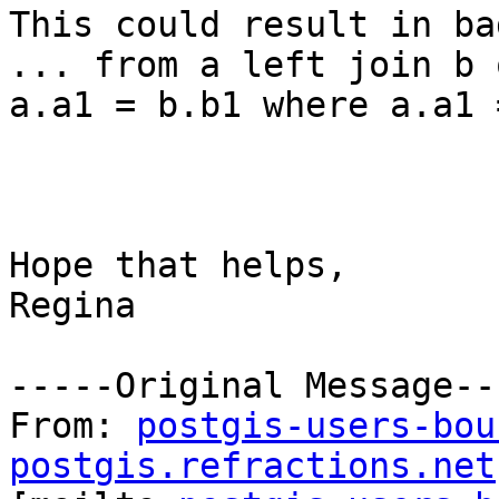
This could result in ba
... from a left join b o
a.a1 = b.b1 where a.a1 
Hope that helps,

Regina

-----Original Message---
From: 
postgis-users-bou
postgis.refractions.net