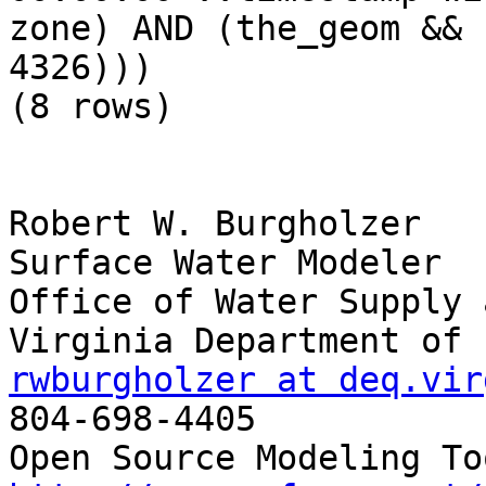
zone) AND (the_geom && 
4326)))

(8 rows)

Robert W. Burgholzer

Surface Water Modeler

Office of Water Supply 
rwburgholzer at deq.vir

804-698-4405
