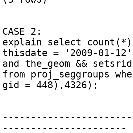
CASE 2: 

explain select count(*)
thisdate = '2009-01-12'

and the_geom && setsrid
from proj_seggroups wher
gid = 448),4326);

                              Q
-----------------------
----------------------
