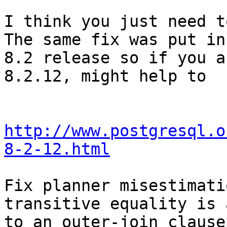
I think you just need to
The same fix was put in 
8.2 release so if you a
8.2.12, might help to  
http://www.postgresql.o
8-2-12.html
Fix planner misestimati
transitive equality is 
to an outer-join clause