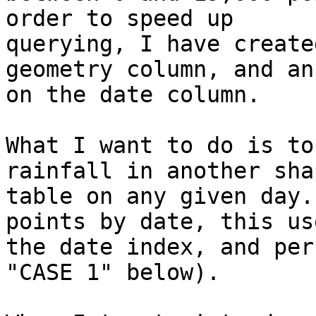
order to speed up

querying, I have create
geometry column, and an
on the date column.

What I want to do is to
rainfall in another shap
table on any given day.
points by date, this use
the date index, and per
"CASE 1" below).
