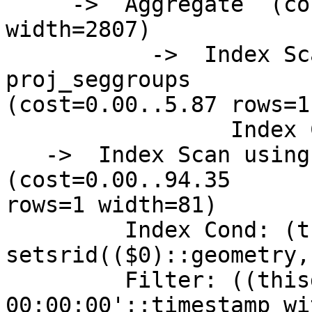
     ->  Aggregate  (cost=5.87..5.88 rows=1 
width=2807)

           ->  Index Scan using psg_giix on 
proj_seggroups

(cost=0.00..5.87 rows=1
                 Index Cond: (gid = 448)

   ->  Index Scan using pg_gix on precip_gridded  
(cost=0.00..94.35

rows=1 width=81)

         Index Cond: (the_geom && 
setsrid(($0)::geometry,
         Filter: ((thisdate = '2009-01-12 
00:00:00'::timestamp wi