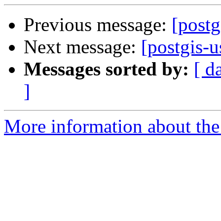
Previous message:
[postg
Next message:
[postgis-u
Messages sorted by:
[ d
]
More information about the 