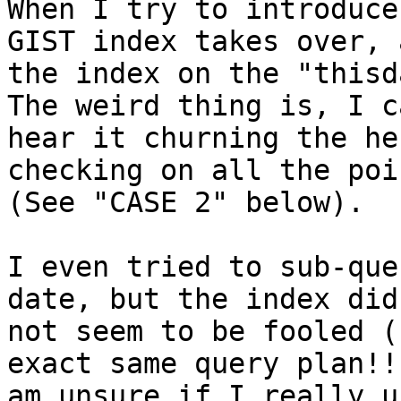
When I try to introduce
GIST index takes over, a
the index on the "thisda
The weird thing is, I ca
hear it churning the he
checking on all the poin
(See "CASE 2" below).

I even tried to sub-que
date, but the index did

not seem to be fooled (
exact same query plan!! 
am unsure if I really u