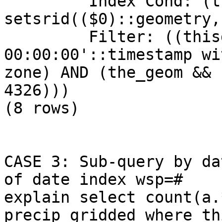
         Index Cond: (the_geom && 
setsrid(($0)::geometry,
         Filter: ((thisdate = '2009-01-12 
00:00:00'::timestamp wi
zone) AND (the_geom && 
4326)))

(8 rows)

CASE 3: Sub-query by da
of date index wsp=#

explain select count(a.
precip_gridded where th