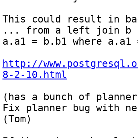
This could result in ba
... from a left join b o
a.a1 = b.b1 where a.a1 
http://www.postgresql.o
8-2-10.html
(has a bunch of planner
Fix planner bug with ne
(Tom) 
