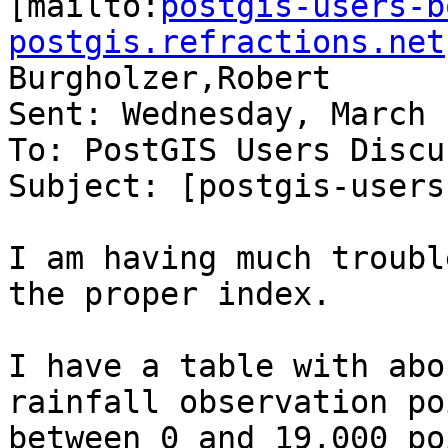

[mailto:
postgis-users-b
postgis.refractions.net
Burgholzer,Robert

Sent: Wednesday, March 
To: PostGIS Users Discu
Subject: [postgis-users
I am having much troubl
the proper index.

I have a table with abo
rainfall observation po
between 0 and 19,000 po