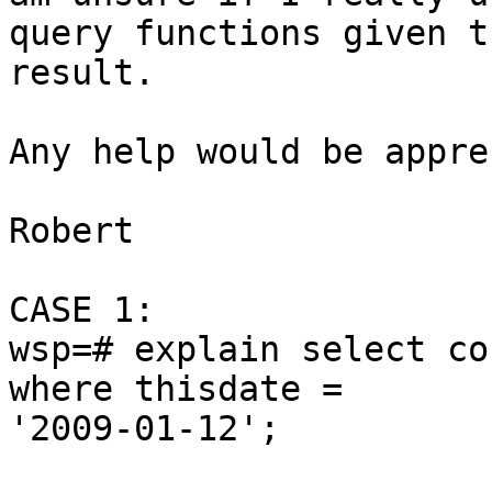
query functions given th
result.

Any help would be appre
Robert

CASE 1:

wsp=# explain select co
where thisdate =

'2009-01-12';
