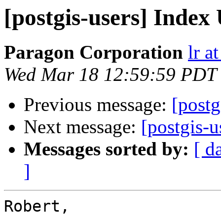
[postgis-users] Index
Paragon Corporation
lr a
Wed Mar 18 12:59:59 PDT
Previous message:
[postg
Next message:
[postgis-u
Messages sorted by:
[ d
]
Robert,
