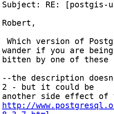
Subject: RE: [postgis-u
Robert,

 Which version of PostgreSQL are you running?  I 
wander if you are being

bitten by one of these b
--the description doesn
2 - but it could be

http://www.postgresql.o