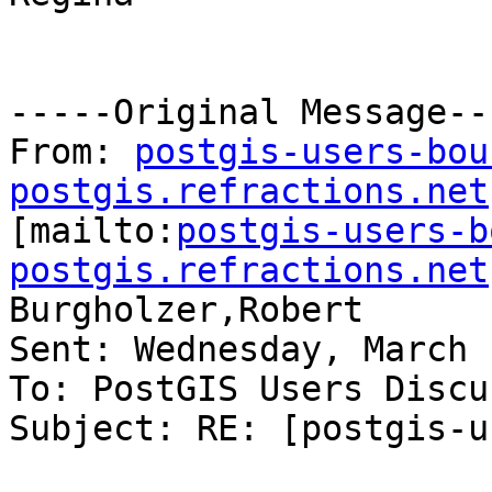
-----Original Message---
From: 
postgis-users-bou
postgis.refractions.net

[mailto:
postgis-users-b
postgis.refractions.net
Burgholzer,Robert

Sent: Wednesday, March 
To: PostGIS Users Discu
Subject: RE: [postgis-u