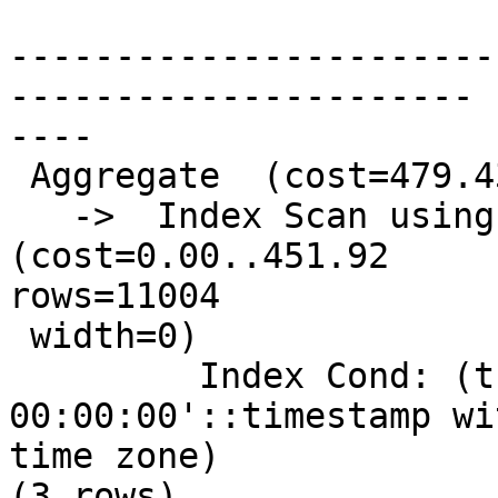
                              Q
-----------------------
----------------------

----

 Aggregate  (cost=479.43..479.44 rows=1 width=0)

   ->  Index Scan using pg_tdix on precip_gridded  
(cost=0.00..451.92

rows=11004

 width=0)

         Index Cond: (thisdate = '2009-01-12 
00:00:00'::timestamp wi
time zone)

(3 rows)
