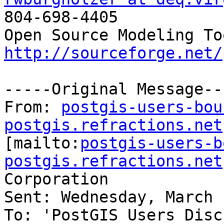

804-698-4405

http://sourceforge.net/
-----Original Message---
From: 
postgis-users-bou
postgis.refractions.net

[mailto:
postgis-users-b
postgis.refractions.net
Corporation

Sent: Wednesday, March 
To: 'PostGIS Users Disc