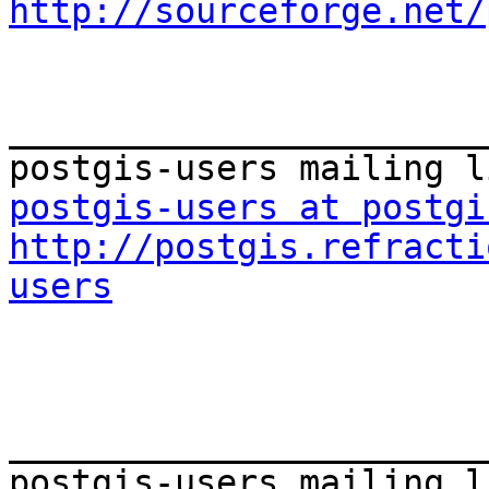
http://sourceforge.net/
_______________________
postgis-users at postgi
http://postgis.refracti
users
_______________________