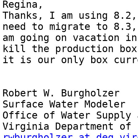
Regina,

Thanks, I am using 8.2,
need to migrate to 8.3, 
am going on vacation in
kill the production box 
it is our only box curr
Robert W. Burgholzer

Surface Water Modeler

Office of Water Supply 
rwburgholzer at deq.vir