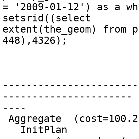
= '2009-01-12') as a wh
setsrid((select

extent(the_geom) from p
448),4326);

                              Q
-----------------------
----------------------

----

 Aggregate  (cost=100.23..100.24 rows=1 width=81)

   InitPlan
