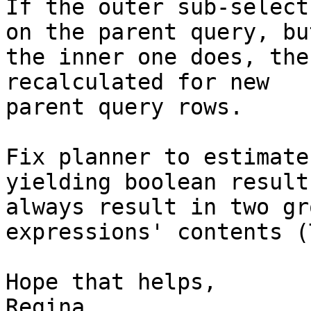
If the outer sub-select
on the parent query, but
the inner one does, the
recalculated for new

parent query rows. 

Fix planner to estimate
yielding boolean results
always result in two gr
expressions' contents (
Hope that helps,

Regina
