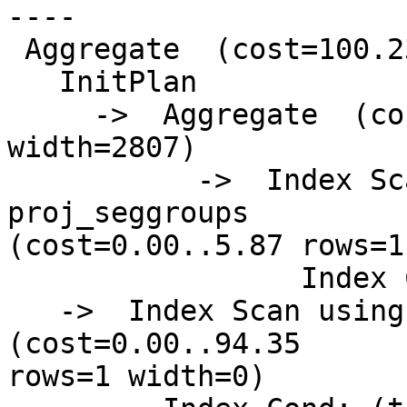
----

 Aggregate  (cost=100.23..100.24 rows=1 width=0)

   InitPlan

     ->  Aggregate  (cost=5.87..5.88 rows=1 
width=2807)

           ->  Index Scan using psg_giix on 
proj_seggroups

(cost=0.00..5.87 rows=1
                 Index Cond: (gid = 448)

   ->  Index Scan using pg_gix on precip_gridded  
(cost=0.00..94.35

rows=1 width=0)
