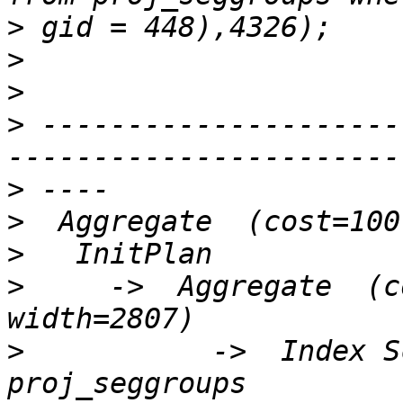
>
>
>
>
 ---------------------
>
>
>
>
     ->  Aggregate  (c
>
           ->  Index S