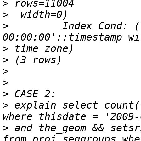
>
>
>
         Index Cond: (
>
>
>
>
>
>
 explain select count(
>
 and the_geom && setsr