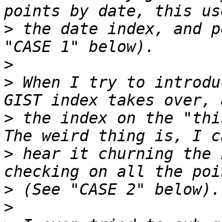
>
 the date index, and p
>
>
 When I try to introdu
>
 the index on the "this
>
 hear it churning the 
>
>