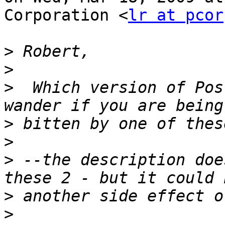
Corporation <
lr at pcor
>
>
>
  Which version of Pos
>
>
>
 --the description doe
>
>