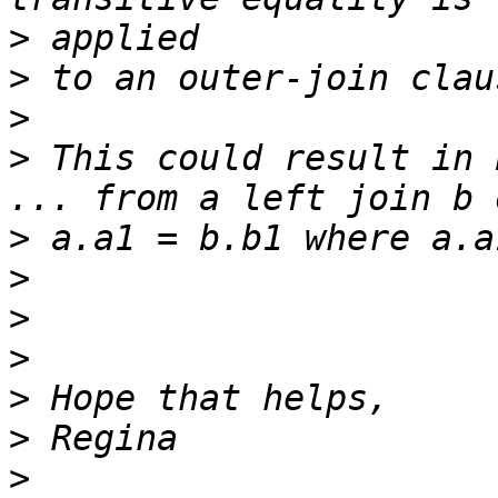
>
>
>
>
 This could result in 
>
>
>
>
>
>
>