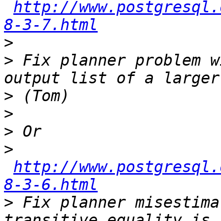
http://www.postgresql.
8-3-7.html
>
>
 Fix planner problem w
>
>
>
>
http://www.postgresql.
8-3-6.html
>
 Fix planner misestima