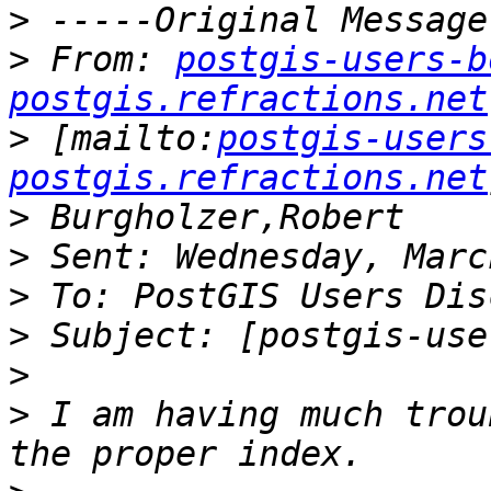
>
>
 From: 
postgis-users-b
postgis.refractions.net
>
 [mailto:
postgis-users
postgis.refractions.net
>
>
>
>
>
>
 I am having much trou