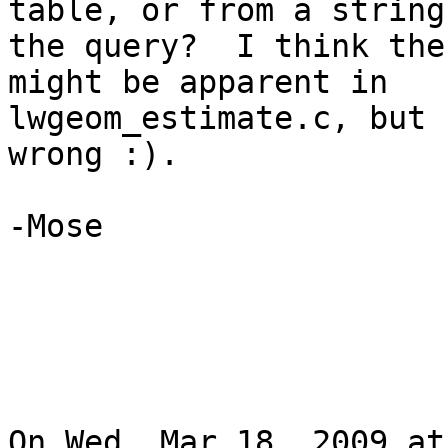
table, or from a string 
the query?  I think the
might be apparent in

lwgeom_estimate.c, but 
wrong :).

-Mose

On Wed, Mar 18, 2009 at