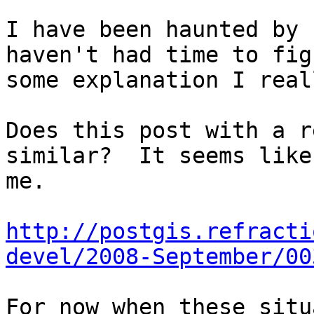
I have been haunted by 
haven't had time to fig
some explanation I real
Does this post with a r
similar?  It seems like
me.

http://postgis.refracti
devel/2008-September/00
For now when these situ