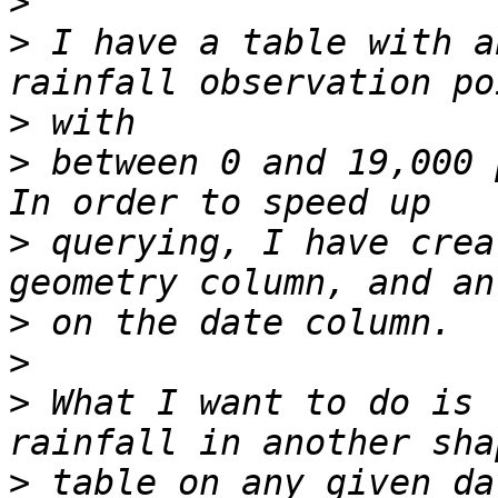
>
>
 I have a table with a
>
>
 between 0 and 19,000 p
>
 querying, I have crea
>
>
>
 What I want to do is 
>
 table on any given da