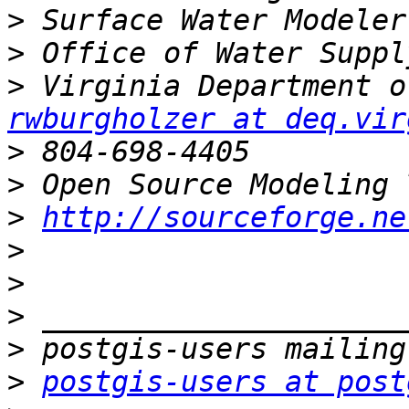
>
>
>
rwburgholzer at deq.vir
>
>
>
http://sourceforge.ne
>
>
>
>
>
postgis-users at post