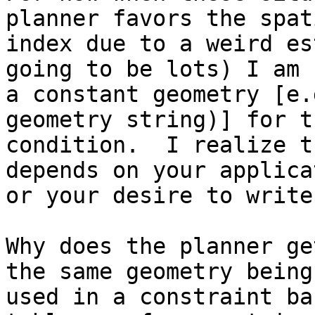
planner favors the spati
index due to a weird es
going to be lots) I am 
a constant geometry [e.
geometry string)] for t
condition.  I realize t
depends on your applica
or your desire to write
Why does the planner ge
the same geometry being

used in a constraint ba