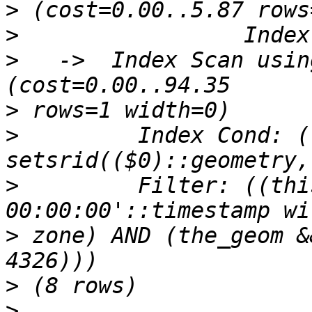
>
>
>
   ->  Index Scan using
>
>
         Index Cond: (
>
         Filter: ((thi
>
 zone) AND (the_geom &
>
>