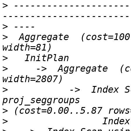
>
 ---------------------
>
>
  Aggregate  (cost=100
>
>
     ->  Aggregate  (c
>
           ->  Index S
>
>