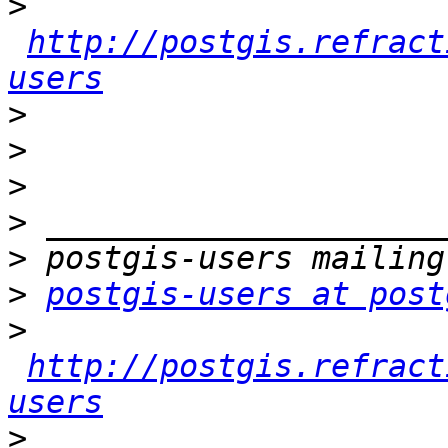
>
http://postgis.refract
users
>
>
>
>
>
>
postgis-users at post
>
http://postgis.refract
users
>