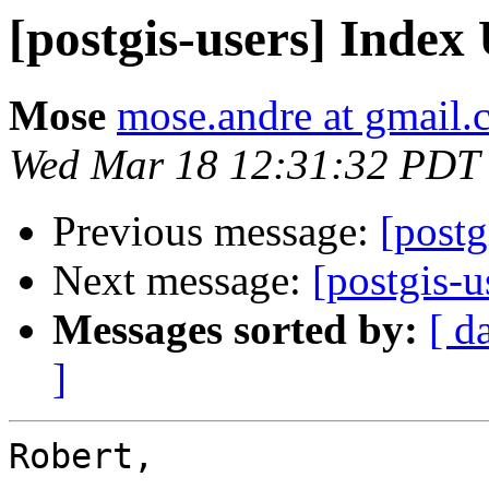
[postgis-users] Index
Mose
mose.andre at gmail
Wed Mar 18 12:31:32 PDT
Previous message:
[postg
Next message:
[postgis-u
Messages sorted by:
[ d
]
Robert,
