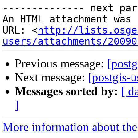
-------------- next par
An HTML attachment was 
URL: <
http://lists.osge
users/attachments/20090
Previous message:
[postg
Next message:
[postgis-u
Messages sorted by:
[ d
]
More information about the 