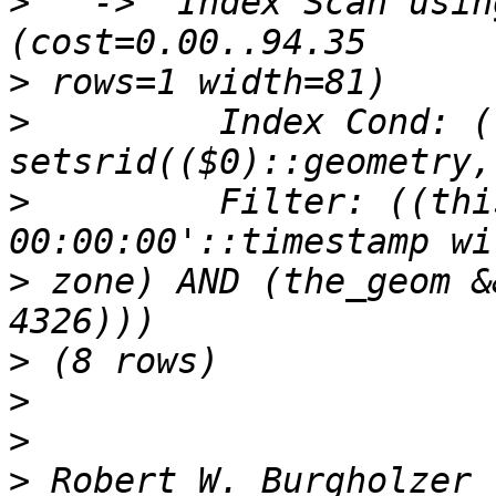
>
   ->  Index Scan using
>
>
         Index Cond: (
>
         Filter: ((thi
>
 zone) AND (the_geom &
>
>
>
>