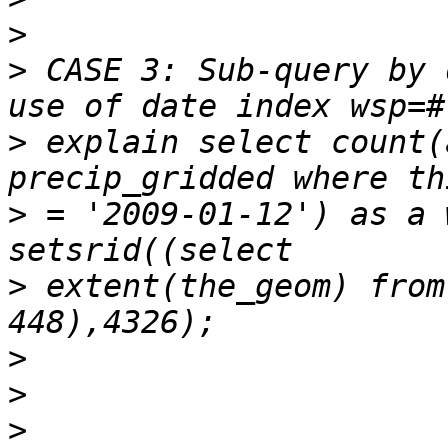
>
>
 CASE 3: Sub-query by 
>
 explain select count(
>
 = '2009-01-12') as a 
>
 extent(the_geom) from
>
>
>