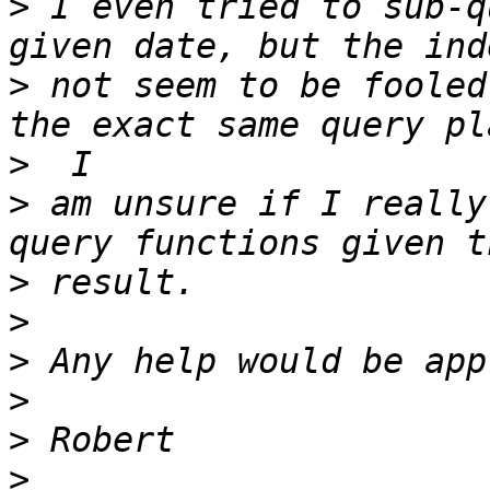
>
 I even tried to sub-q
>
 not seem to be fooled
>
>
 am unsure if I really
>
>
>
>
>
>