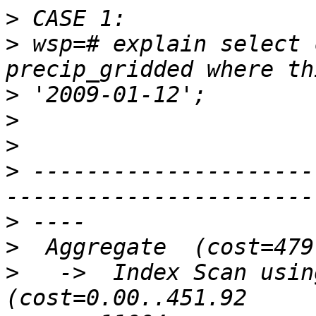
>
>
 wsp=# explain select 
>
>
>
>
 ---------------------
>
>
>
   ->  Index Scan using