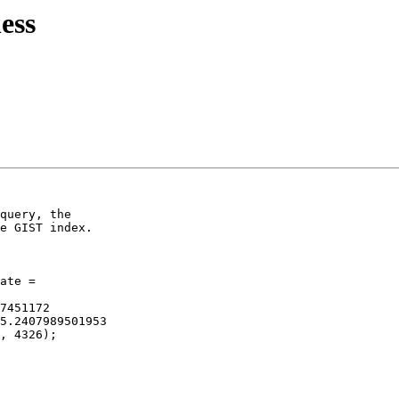
ess
query, the

e GIST index.

ate =

7451172

5.2407989501953

, 4326);
