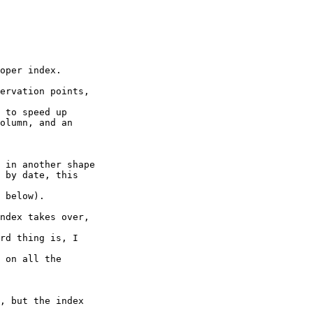
oper index.

ervation points,

 to speed up

olumn, and an

 in another shape

 by date, this

 below).

ndex takes over,

rd thing is, I

 on all the

, but the index
