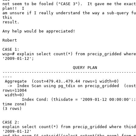
not seem to be fooled ("CASE 3").  It gave me the exact
plan!!  I

am unsure if I really understand the way a sub-query fu
this

result.

Any help would be appreciated!

Robert

CASE 1:

wsp=# explain select count(*) from precip_gridded where
'2009-01-12';

                             QUERY PLAN

-------------------------------------------------------
----

 Aggregate  (cost=479.43..479.44 rows=1 width=0)

  ->  Index Scan using pg_tdix on precip_gridded  (cost=0.00..451.92

rows=11004

 width=0)

        Index Cond: (thisdate = '2009-01-12 00:00:00'::timestamp without

time zone)

(3 rows)

CASE 2:

explain select count(*) from precip_gridded where thisd
'2009-01-12'

and the_geom && setsrid((select extent(the_geom) from p