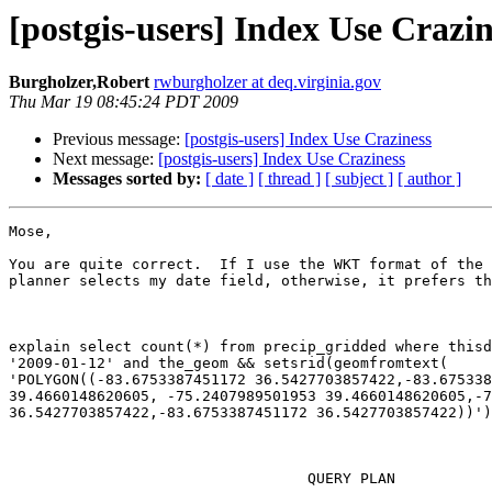
[postgis-users] Index Use Crazin
Burgholzer,Robert
rwburgholzer at deq.virginia.gov
Thu Mar 19 08:45:24 PDT 2009
Previous message:
[postgis-users] Index Use Craziness
Next message:
[postgis-users] Index Use Craziness
Messages sorted by:
[ date ]
[ thread ]
[ subject ]
[ author ]
Mose,

You are quite correct.  If I use the WKT format of the 
planner selects my date field, otherwise, it prefers th
explain select count(*) from precip_gridded where thisd
'2009-01-12' and the_geom && setsrid(geomfromtext(

'POLYGON((-83.6753387451172 36.5427703857422,-83.675338
39.4660148620605, -75.2407989501953 39.4660148620605,-7
36.5427703857422,-83.6753387451172 36.5427703857422))')
                                  QUERY PLAN
