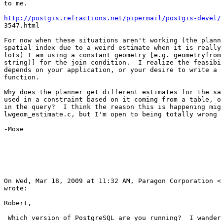
to me.

http://postgis.refractions.net/pipermail/postgis-devel/

3547.html

For now when these situations aren't working (the plann
spatial index due to a weird estimate when it is really
lots) I am using a constant geometry [e.g. geometryfrom
string)] for the join condition.  I realize the feasibi
depends on your application, or your desire to write a 
function.

Why does the planner get different estimates for the sa
used in a constraint based on it coming from a table, o
in the query?  I think the reason this is happening mig
lwgeom_estimate.c, but I'm open to being totally wrong 
-Mose

On Wed, Mar 18, 2009 at 11:32 AM, Paragon Corporation <
wrote:

Robert,

 Which version of PostgreSQL are you running?  I wander if you are being
