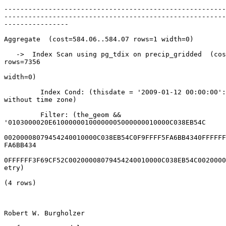
-------------------------------------------------------
-------------------------------------------------------
----------------

Aggregate  (cost=584.06..584.07 rows=1 width=0)

   ->  Index Scan using pg_tdix on precip_gridded  (cost=0.00..565.66

rows=7356

width=0)

         Index Cond: (thisdate = '2009-01-12 00:00:00'::timestamp

without time zone)

         Filter: (the_geom &&

'0103000020E61000000100000005000000010000C038EB54C

00200008079454240010000C038EB54C0F9FFFF5FA6BB4340FFFFFF
FA6BB434

0FFFFFF3F69CF52C00200008079454240010000C038EB54C0020000
etry)

(4 rows)

Robert W. Burgholzer
