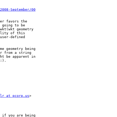
2008-September/00
er favors the

 going to be

wkt(wkt geometry

lity of this

user-defined

me geometry being

r from a string

ht be apparent in

:).

lr at pcorp.us
>
