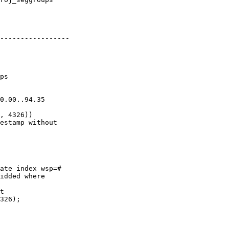
-----------------

ate index wsp=#

idded where

t

326);
