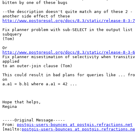
bitten by one of these bugs

--the description doesn't quite match any of these 2 - 
http://www.postgresql.org/docs/8.3/static/release-8-3-7
Fix planner problem with sub-SELECT in the output list 
subquery

(Tom)

http://www.postgresql.org/docs/8.3/static/release-8-3-6

Fix planner misestimation of selectivity when transitiv
applied

to an outer-join clause (Tom)

This could result in bad plans for queries like ... fro
on

a.a1 = b.b1 where a.a1 = 42 ...

Hope that helps,

Regina

-----Original Message-----

From: 
postgis-users-bounces at postgis.refractions.net
[mailto:
postgis-users-bounces at postgis.refractions.ne