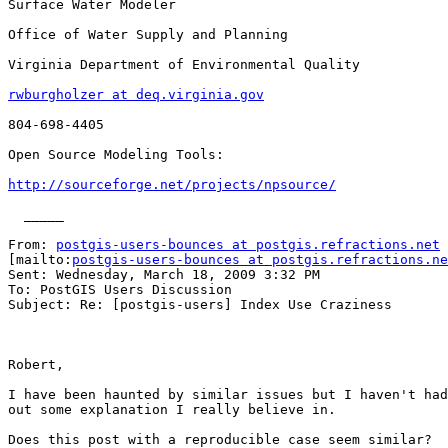
Surface Water Modeler

Office of Water Supply and Planning

Virginia Department of Environmental Quality

rwburgholzer at deq.virginia.gov
804-698-4405

Open Source Modeling Tools:

http://sourceforge.net/projects/npsource/
  _____  

From: 
postgis-users-bounces at postgis.refractions.net
[mailto:
postgis-users-bounces at postgis.refractions.ne
Sent: Wednesday, March 18, 2009 3:32 PM

To: PostGIS Users Discussion

Subject: Re: [postgis-users] Index Use Craziness

Robert,

I have been haunted by similar issues but I haven't had
out some explanation I really believe in.

Does this post with a reproducible case seem similar?  