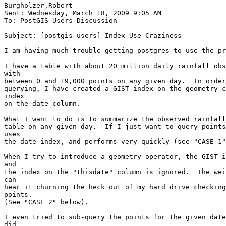
Burgholzer,Robert

Sent: Wednesday, March 18, 2009 9:05 AM

To: PostGIS Users Discussion

Subject: [postgis-users] Index Use Craziness

I am having much trouble getting postgres to use the pr
I have a table with about 20 million daily rainfall obs
with

between 0 and 19,000 points on any given day.  In order
querying, I have created a GIST index on the geometry c
index

on the date column.

What I want to do is to summarize the observed rainfall
table on any given day.  If I just want to query points
uses

the date index, and performs very quickly (see "CASE 1"
When I try to introduce a geometry operator, the GIST i
and

the index on the "thisdate" column is ignored.  The wei
can

hear it churning the heck out of my hard drive checking
points.

(See "CASE 2" below).

I even tried to sub-query the points for the given date
did
