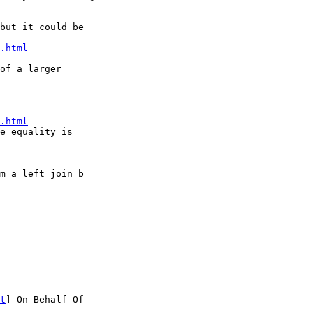
but it could be

.html
of a larger

.html
e equality is

m a left join b

t
] On Behalf Of
