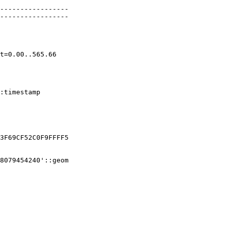
-----------------

-----------------

3F69CF52C0F9FFFF5

8079454240'::geom
