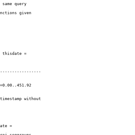
 same query

nctions given

 thisdate =

-----------------

ate =

roj_seggroups
