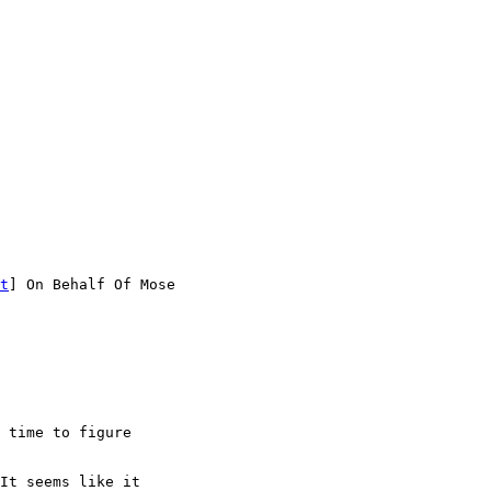
t
] On Behalf Of Mose

 time to figure

It seems like it
