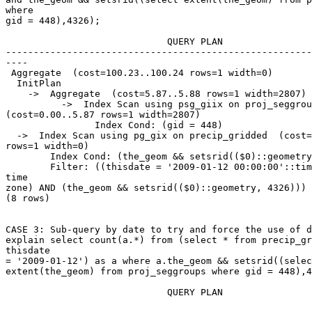
where

gid = 448),4326);

                             QUERY PLAN

-------------------------------------------------------
----

 Aggregate  (cost=100.23..100.24 rows=1 width=0)

  InitPlan

    ->  Aggregate  (cost=5.87..5.88 rows=1 width=2807)

          ->  Index Scan using psg_giix on proj_seggroups

(cost=0.00..5.87 rows=1 width=2807)

                Index Cond: (gid = 448)

  ->  Index Scan using pg_gix on precip_gridded  (cost=0.00..94.35

rows=1 width=0)

        Index Cond: (the_geom && setsrid(($0)::geometry, 4326))

        Filter: ((thisdate = '2009-01-12 00:00:00'::timestamp without

time

zone) AND (the_geom && setsrid(($0)::geometry, 4326)))

(8 rows)

CASE 3: Sub-query by date to try and force the use of d
explain select count(a.*) from (select * from precip_gr
thisdate

= '2009-01-12') as a where a.the_geom && setsrid((selec
extent(the_geom) from proj_seggroups where gid = 448),4
                             QUERY PLAN
