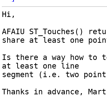
Hi,

AFAIU ST_Touches() retu
share at least one poin
Is there a way how to t
at least one line

segment (i.e. two point
Thanks in advance, Marti