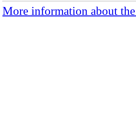
More information about the 