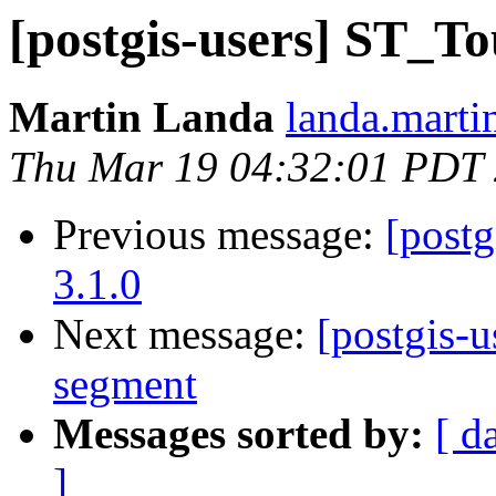
[postgis-users] ST_To
Martin Landa
landa.marti
Thu Mar 19 04:32:01 PDT
Previous message:
[postg
3.1.0
Next message:
[postgis-
segment
Messages sorted by:
[ d
]