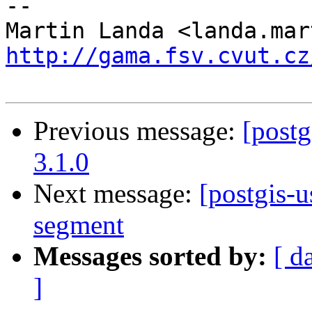
-- 

http://gama.fsv.cvut.cz
Previous message:
[postg
3.1.0
Next message:
[postgis-
segment
Messages sorted by:
[ d
]