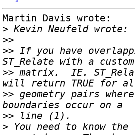
Martin Davis wrote:

>
>>
>>
 If you have overlapp
>>
 matrix.  IE. ST_Rela
>>
 geometry pairs where
>>
>
 You need to know the 