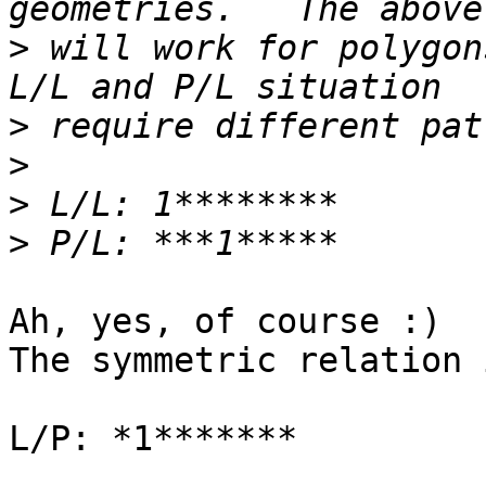
>
 will work for polygon
>
>
>
>
Ah, yes, of course :)

The symmetric relation 
L/P: *1*******
