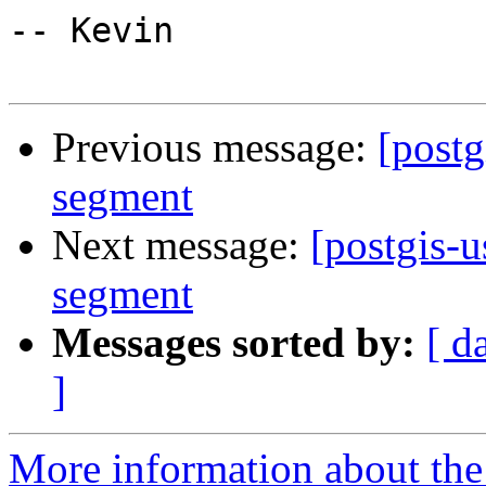
-- Kevin

Previous message:
[postg
segment
Next message:
[postgis-
segment
Messages sorted by:
[ d
]
More information about the 