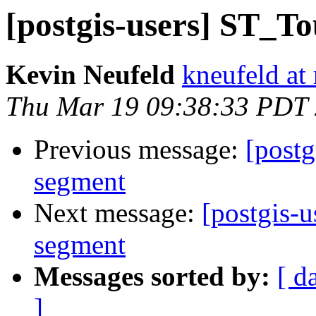
[postgis-users] ST_To
Kevin Neufeld
kneufeld at 
Thu Mar 19 09:38:33 PDT
Previous message:
[postg
segment
Next message:
[postgis-
segment
Messages sorted by:
[ d
]