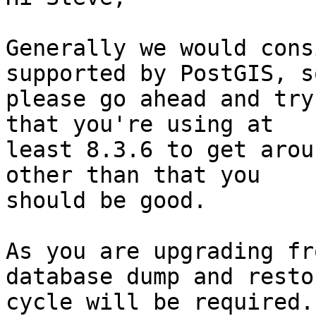
Generally we would cons
supported by PostGIS, so
please go ahead and try
that you're using at 

least 8.3.6 to get arou
other than that you 

should be good.

As you are upgrading fr
database dump and restor
cycle will be required.