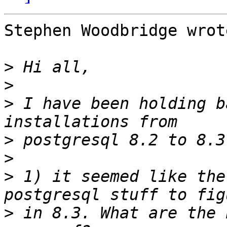
Stephen Woodbridge wrote
>
>
>
 I have been holding b
>
>
>
 1) it seemed like the
>
 in 8.3. What are the 