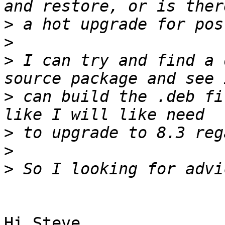
>
>
>
 I can try and find a 
>
 can build the .deb fi
>
>
>
Hi Steve,
