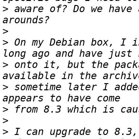
>
 aware of? Do we have 
>
>
 On my Debian box, I i
>
 onto it, but the pack
>
 sometime later I adde
>
>
>
 I can upgrade to 8.3,