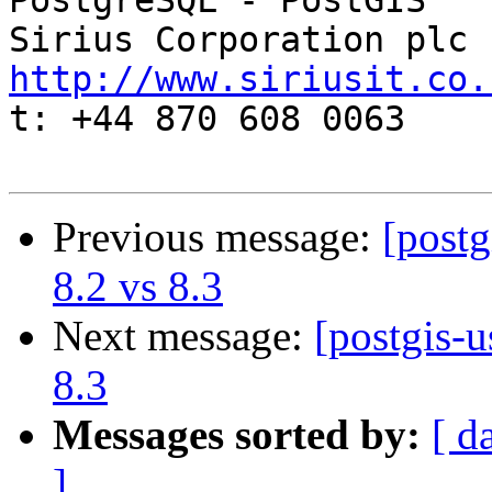
PostgreSQL - PostGIS

http://www.siriusit.co.

t: +44 870 608 0063

Previous message:
[postg
8.2 vs 8.3
Next message:
[postgis-u
8.3
Messages sorted by:
[ d
]