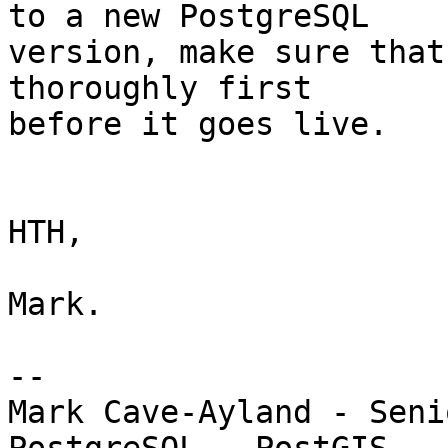
to a new PostgreSQL 

version, make sure that
thoroughly first 

before it goes live.

HTH,

Mark.

-- 

Mark Cave-Ayland - Seni