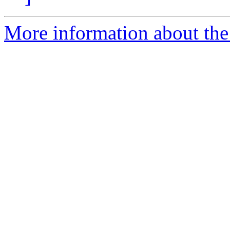
More information about the 