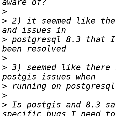
>
>
 2) it seemed like the
>
 postgresql 8.3 that I
>
>
 3) seemed like there 
>
>
>
 Is postgis and 8.3 sa