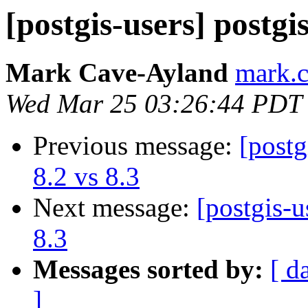
[postgis-users] postgi
Mark Cave-Ayland
mark.c
Wed Mar 25 03:26:44 PDT
Previous message:
[postg
8.2 vs 8.3
Next message:
[postgis-u
8.3
Messages sorted by:
[ d
]