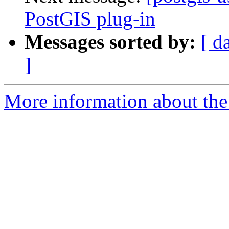
PostGIS plug-in
Messages sorted by:
[ d
]
More information about the 