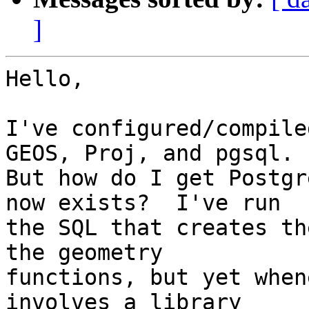
]
Hello,

I've configured/compile
GEOS, Proj, and pgsql.  
But how do I get Postgr
now exists?  I've run 

the SQL that creates th
the geometry 

functions, but yet when
involves a library 
