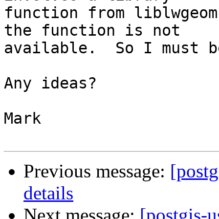
function from liblwgeom
the function is not 

available.  So I must b
Any ideas?

Mark

Previous message:
[postg
details
Next message:
[postgis-