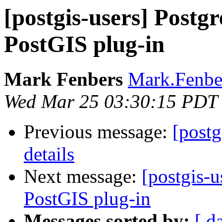
[postgis-users] Post
PostGIS plug-in
Mark Fenbers
Mark.Fenber
Wed Mar 25 03:30:15 PDT
Previous message:
[postg
details
Next message:
[postgis-
PostGIS plug-in
Messages sorted by:
[ d