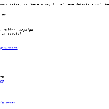
gis-users
rg
is-users