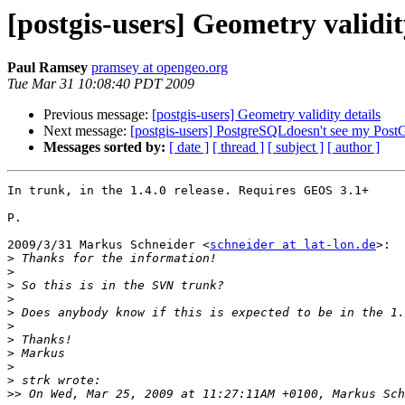
[postgis-users] Geometry validit
Paul Ramsey
pramsey at opengeo.org
Tue Mar 31 10:08:40 PDT 2009
Previous message:
[postgis-users] Geometry validity details
Next message:
[postgis-users] PostgreSQLdoesn't see my Post
Messages sorted by:
[ date ]
[ thread ]
[ subject ]
[ author ]
In trunk, in the 1.4.0 release. Requires GEOS 3.1+

P.

2009/3/31 Markus Schneider <
schneider at lat-lon.de
>:

>
>
>
>
>
>
>
>
>
>
>>