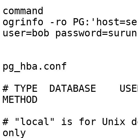
command

ogrinfo -ro PG:'host=se
user=bob password=surunc
pg_hba.conf

# TYPE  DATABASE    USER    
METHOD

# "local" is for Unix d
only
