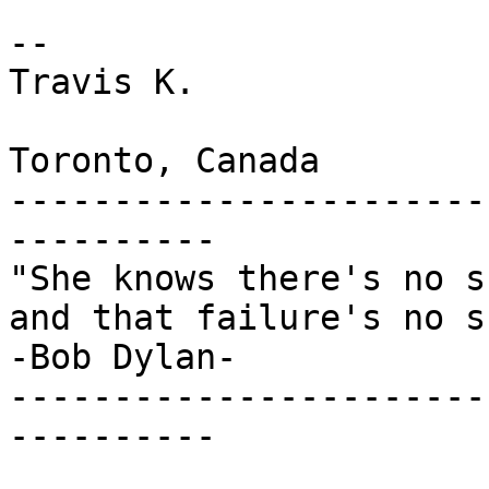
-- 

Travis K.

Toronto, Canada

-----------------------
----------

"She knows there's no s
and that failure's no s
-Bob Dylan-

-----------------------
----------
