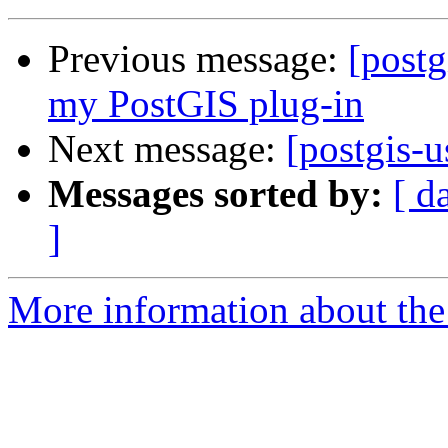
Previous message:
[postg
my PostGIS plug-in
Next message:
[postgis-
Messages sorted by:
[ d
]
More information about the 