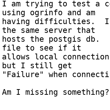
I am trying to test a co
using ogrinfo and am

having difficulties.  I
the same server that

hosts the postgis db.  
file to see if it

allows local connection
but I still get

"Failure" when connecti
Am I missing something?
