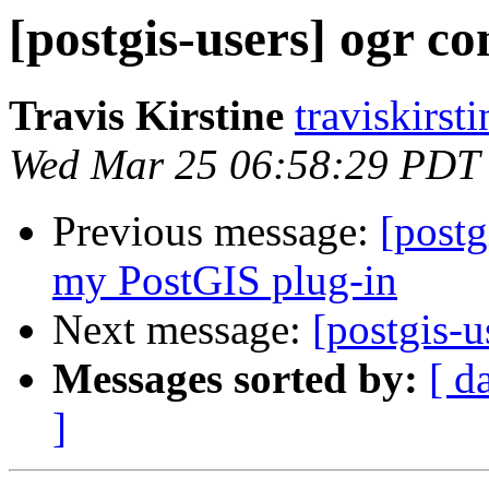
[postgis-users] ogr c
Travis Kirstine
traviskirst
Wed Mar 25 06:58:29 PDT
Previous message:
[postg
my PostGIS plug-in
Next message:
[postgis-
Messages sorted by:
[ d
]