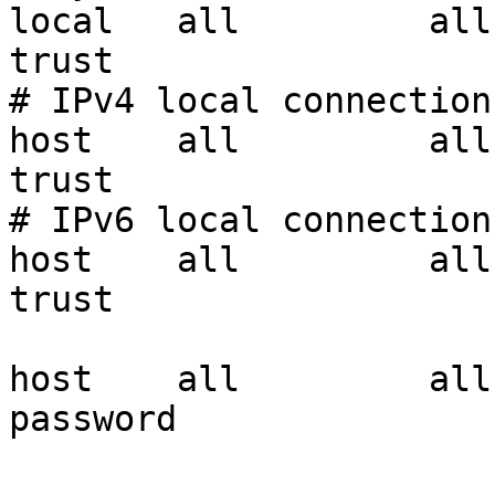
local   all         all                               
trust

# IPv4 local connections
host    all         all     
trust

# IPv6 local connections
host    all         all         
trust

host    all         all
password
