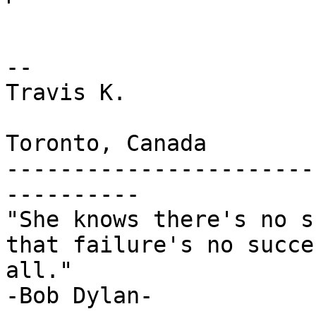
--

Travis K.

Toronto, Canada

-----------------------
----------

"She knows there's no s
that failure's no succe
all."

-Bob Dylan-
