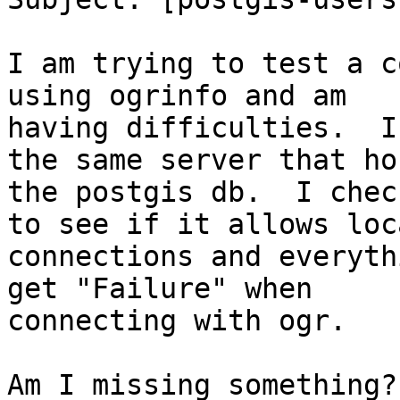
I am trying to test a co
using ogrinfo and am

having difficulties.  I
the same server that hos
the postgis db.  I chec
to see if it allows loca
connections and everyth
get "Failure" when

connecting with ogr.

Am I missing something?
