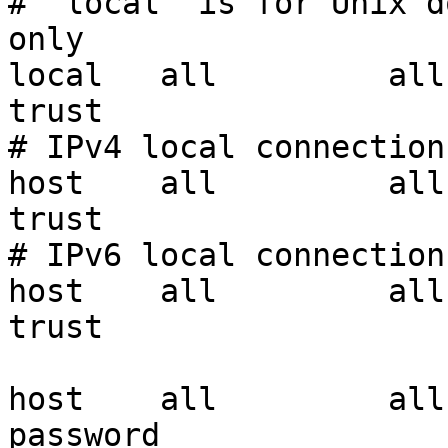
# "local" is for Unix d
only

local   all         all                               
trust

# IPv4 local connections
host    all         all     
trust

# IPv6 local connections
host    all         all         
trust

host    all         all
password
