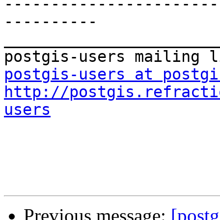
-----------------------
----------

_______________________
postgis-users at postgi
http://postgis.refracti
users
Previous message:
[postg