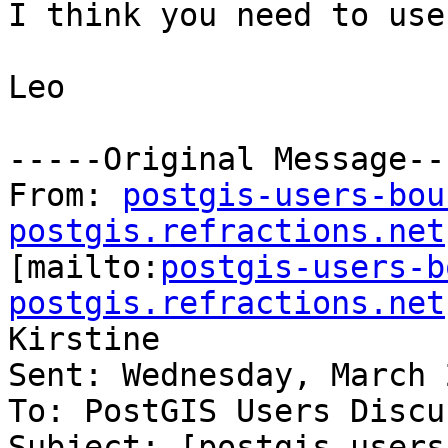
I think you need to use
Leo 

-----Original Message---
From: 
postgis-users-bou
postgis.refractions.net

[mailto:
postgis-users-b
postgis.refractions.net
Kirstine

Sent: Wednesday, March 
To: PostGIS Users Discu
Subject: [postgis-users