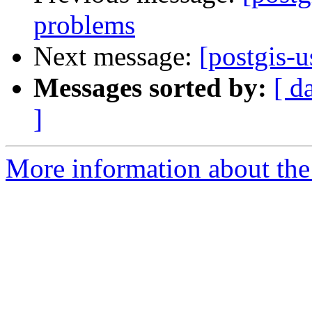
problems
Next message:
[postgis-u
Messages sorted by:
[ d
]
More information about the 