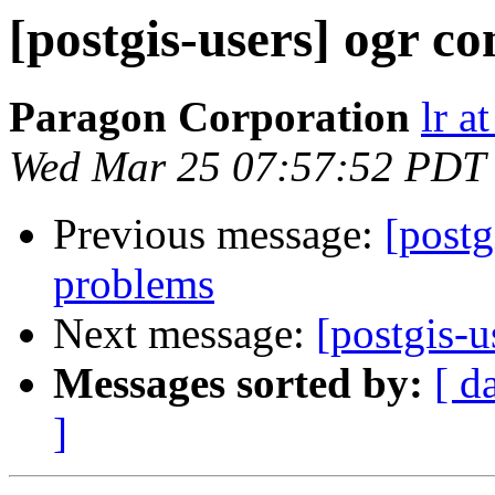
[postgis-users] ogr c
Paragon Corporation
lr a
Wed Mar 25 07:57:52 PDT
Previous message:
[postg
problems
Next message:
[postgis-u
Messages sorted by:
[ d
]