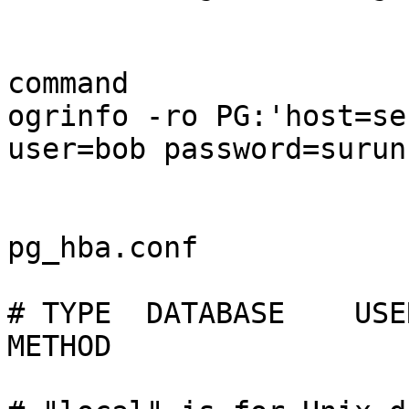
command

ogrinfo -ro PG:'host=se
user=bob password=surunc
pg_hba.conf

# TYPE  DATABASE    USER    
METHOD
