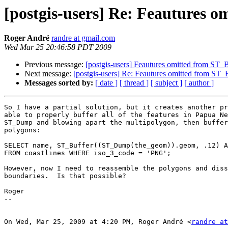
[postgis-users] Re: Feautures o
Roger André
randre at gmail.com
Wed Mar 25 20:46:58 PDT 2009
Previous message:
[postgis-users] Feautures omitted from ST_B
Next message:
[postgis-users] Re: Feautures omitted from ST_
Messages sorted by:
[ date ]
[ thread ]
[ subject ]
[ author ]
So I have a partial solution, but it creates another pr
able to properly buffer all of the features in Papua Ne
ST_Dump and blowing apart the multipolygon, then buffer
polygons:

SELECT name, ST_Buffer((ST_Dump(the_geom)).geom, .12) A
FROM coastlines WHERE iso_3_code = 'PNG';

However, now I need to reassemble the polygons and diss
boundaries.  Is that possible?

Roger

--

On Wed, Mar 25, 2009 at 4:20 PM, Roger André <
randre at