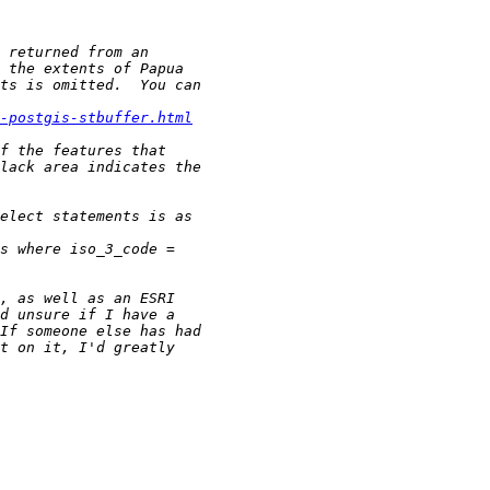
-postgis-stbuffer.html