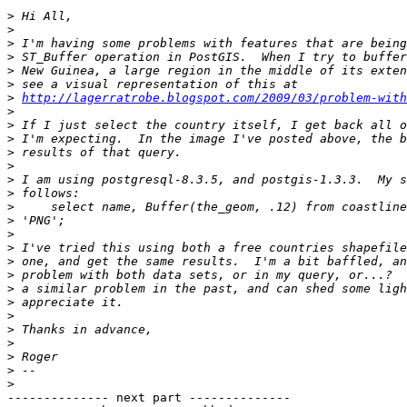
>
>
>
>
>
>
>
http://lagerratrobe.blogspot.com/2009/03/problem-with
>
>
>
>
>
>
>
>
>
>
>
>
>
>
>
>
>
>
>
>
>
-------------- next part --------------
