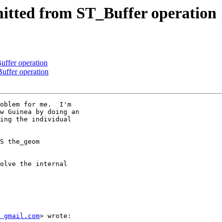
mitted from ST_Buffer operation
uffer operation
Buffer operation
oblem for me.  I'm

w Guinea by doing an

ing the individual

S the_geom

olve the internal

 gmail.com
> wrote:
