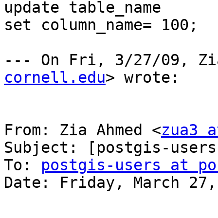
update table_name

set column_name= 100;

--- On Fri, 3/27/09, Zi
cornell.edu
> wrote:

From: Zia Ahmed <
zua3 a
Subject: [postgis-users
To: 
postgis-users at po
Date: Friday, March 27,