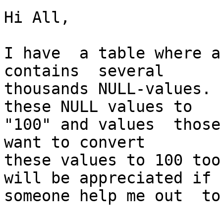
Hi All,

I have  a table where a
contains  several

thousands NULL-values. 
these NULL values to

"100" and values  those
want to convert

these values to 100 too
will be appreciated if

someone help me out  to