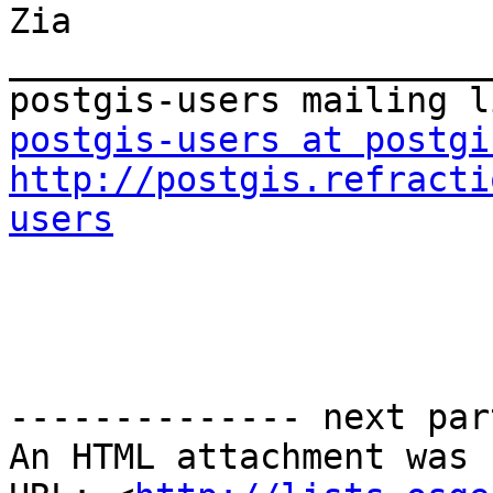
Zia

_______________________
postgis-users at postgi
http://postgis.refracti
users
-------------- next par
An HTML attachment was 