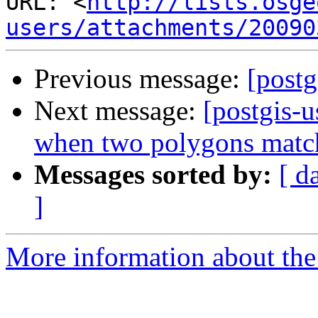
URL: <
http://lists.osge
users/attachments/20090
Previous message:
[postg
Next message:
[postgis-
when two polygons matc
Messages sorted by:
[ d
]
More information about the 