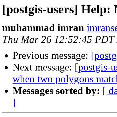
[postgis-users] Help:
muhammad imran
imrans
Thu Mar 26 12:52:45 PDT
Previous message:
[postg
Next message:
[postgis-
when two polygons matc
Messages sorted by:
[ d
]