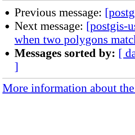
Previous message:
[postg
Next message:
[postgis-
when two polygons matc
Messages sorted by:
[ d
]
More information about the 