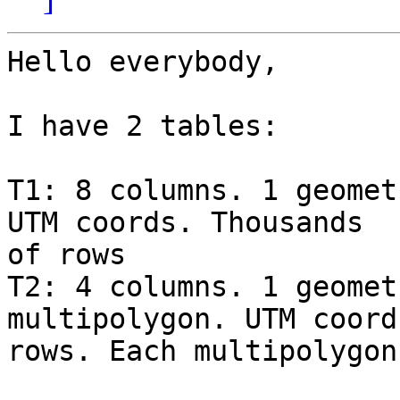
Hello everybody,

I have 2 tables:

T1: 8 columns. 1 geomet
UTM coords. Thousands

of rows

T2: 4 columns. 1 geomet
multipolygon. UTM coord
rows. Each multipolygon