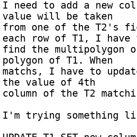
I need to add a new col
value will be taken

from one of the T2's fi
each row of T1, I have t
find the multipolygon o
polygon of T1. When

matchs, I have to updat
the value of 4th

column of the T2 matchi
I'm trying something li