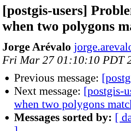
[postgis-users] Prob
when two polygons m
Jorge Arévalo
jorge.areval
Fri Mar 27 01:10:10 PDT 
Previous message:
[postg
Next message:
[postgis-
when two polygons matc
Messages sorted by:
[ d
]