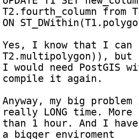
UPDATE T1 SET new_colum
T2.fourth_column from T
ON ST_DWithin(T1.polygo
Yes, I know that I can 
T2.multipolygon)), but

I would need PostGIS wi
compile it again.

Anyway, my big problem 
really LONG time. More

than 1 hour. And I have
a bigger enviroment
