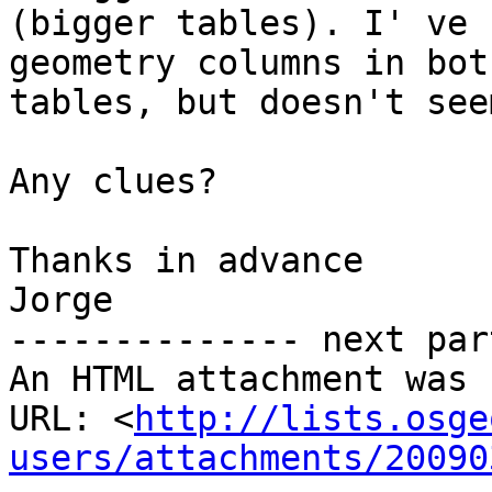
(bigger tables). I' ve 
geometry columns in both
tables, but doesn't see
Any clues?

Thanks in advance

Jorge

-------------- next par
An HTML attachment was 
URL: <
http://lists.osge
users/attachments/20090