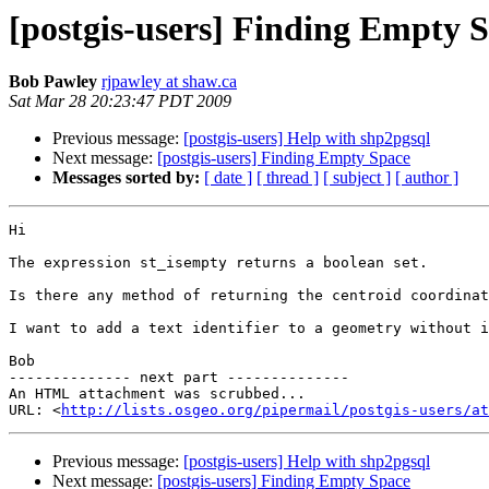
[postgis-users] Finding Empty 
Bob Pawley
rjpawley at shaw.ca
Sat Mar 28 20:23:47 PDT 2009
Previous message:
[postgis-users] Help with shp2pgsql
Next message:
[postgis-users] Finding Empty Space
Messages sorted by:
[ date ]
[ thread ]
[ subject ]
[ author ]
Hi

The expression st_isempty returns a boolean set.

Is there any method of returning the centroid coordinat
I want to add a text identifier to a geometry without i
Bob

-------------- next part --------------

An HTML attachment was scrubbed...

URL: <
http://lists.osgeo.org/pipermail/postgis-users/at
Previous message:
[postgis-users] Help with shp2pgsql
Next message:
[postgis-users] Finding Empty Space