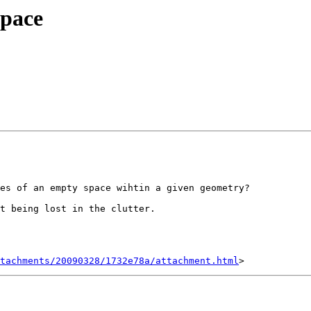
Space
es of an empty space wihtin a given geometry?

t being lost in the clutter.

tachments/20090328/1732e78a/attachment.html