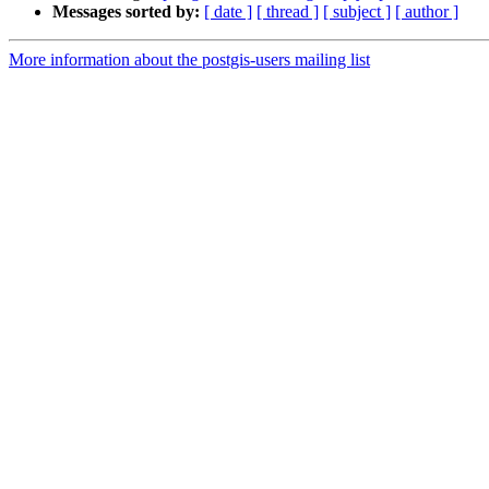
Messages sorted by:
[ date ]
[ thread ]
[ subject ]
[ author ]
More information about the postgis-users mailing list