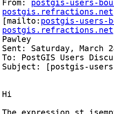
From: 
postgis-users-bou
postgis.refractions.net

[mailto:
postgis-users-b
postgis.refractions.net
Pawley

Sent: Saturday, March 2
To: PostGIS Users Discu
Subject: [postgis-users
Hi

The expression st_isemp