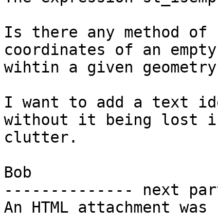
Is there any method of 
coordinates of an empty
wihtin a given geometry?
I want to add a text id
without it being lost i
clutter.

Bob

-------------- next par
An HTML attachment was 