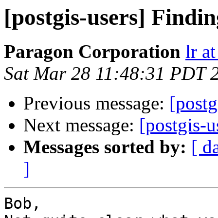
[postgis-users] Find
Paragon Corporation
lr a
Sat Mar 28 11:48:31 PDT 
Previous message:
[postg
Next message:
[postgis-
Messages sorted by:
[ d
]
Bob,
