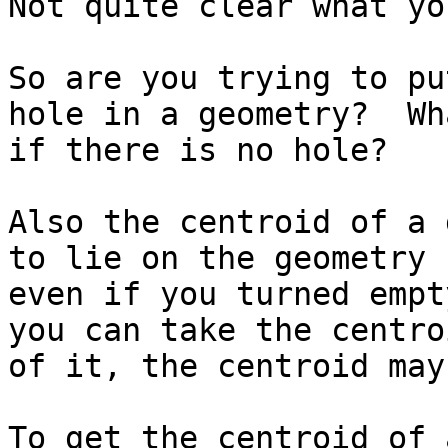
Not quite clear what yo
So are you trying to pu
hole in a geometry?  Wha
if there is no hole?

Also the centroid of a 
to lie on the geometry s
even if you turned empt
you can take the centroi
of it, the centroid may
To get the centroid of 