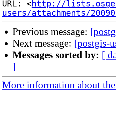
URL: <
http://lists.osge
users/attachments/20090
Previous message:
[postg
Next message:
[postgis-
Messages sorted by:
[ d
]
More information about the 