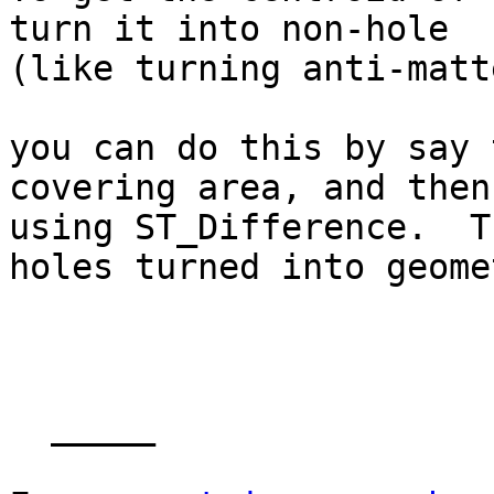
turn it into non-hole

(like turning anti-matt
you can do this by say 
covering area, and then

using ST_Difference.  T
holes turned into geome
  _____  
