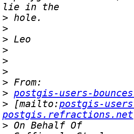
>
>
>
>
>
>
>
>
postgis-users-bounces
>
 [mailto:
postgis-users
postgis.refractions.net
>