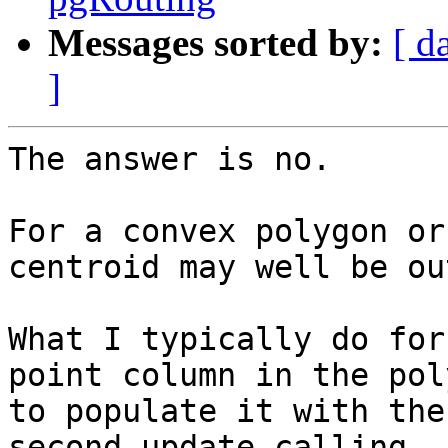
Messages sorted by:
[ d
]
The answer is no.

For a convex polygon or
centroid may well be ou
What I typically do for
point column in the pol
to populate it with the
second update calling 
