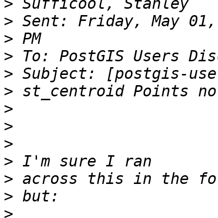
>
>
>
>
>
>
>
>
>
>
>
>
>