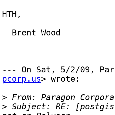
HTH,

  Brent Wood

--- On Sat, 5/2/09, Par
pcorp.us
> wrote:

>
 From: Paragon Corpora
>
 Subject: RE: [postgis