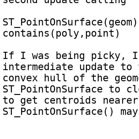
ST_PointOnSurface(geom)
contains(poly,point)

If I was being picky, I
intermediate update to 
convex hull of the geom
ST_PointOnSurface to cl
to get centroids nearer
ST_PointOnSurface() may