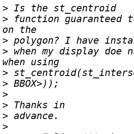
>
>
 function guaranteed t
>
>
 when my display doe n
>
>
>
>
>
>