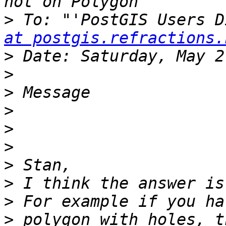
>
 To: "'PostGIS Users D
at postgis.refractions.
>
>
>
>
>
>
>
>
>
>
 polygon with holes, t