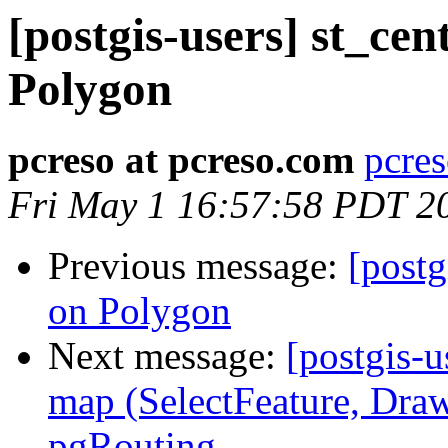
[postgis-users] st_cen
Polygon
pcreso at pcreso.com
pcres
Fri May 1 16:57:58 PDT 2
Previous message:
[postg
on Polygon
Next message:
[postgis-u
map (SelectFeature, Draw
pgRouting