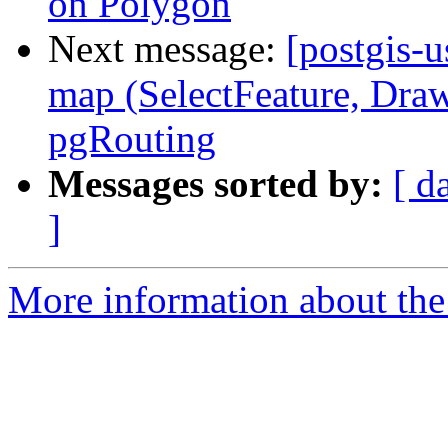
on Polygon
Next message:
[postgis-u
map (SelectFeature, Draw
pgRouting
Messages sorted by:
[ d
]
More information about the 