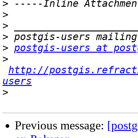
>
>
>
>
>
postgis-users at post
>
http://postgis.refract
users
>
Previous message:
[postg