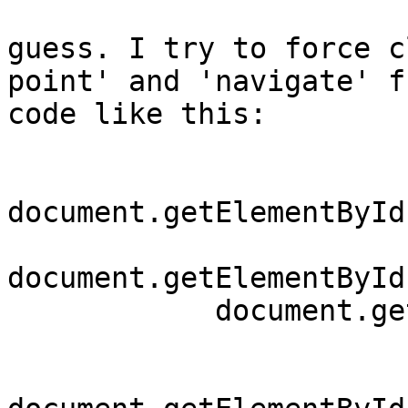
guess. I try to force c
point' and 'navigate' fr
code like this:

document.getElementById
document.getElementById
	    document.getElementById("startToggle").click();
