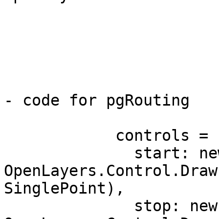
			map.addControl(control);
			control.activate();
- code for pgRouting

            controls = {

              start: new 
OpenLayers.Control.Draw
SinglePoint),

              stop: new 