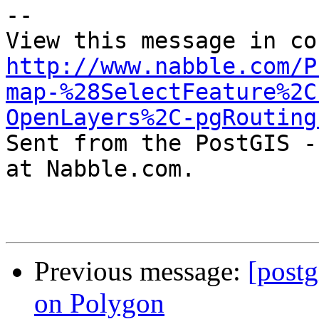
-- 

http://www.nabble.com/P
map-%28SelectFeature%2C
OpenLayers%2C-pgRouting

Sent from the PostGIS -
at Nabble.com.

Previous message:
[postg
on Polygon