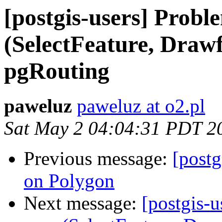
[postgis-users] Probl
(SelectFeature, Draw
pgRouting
paweluz
paweluz at o2.pl
Sat May 2 04:04:31 PDT 2
Previous message:
[postg
on Polygon
Next message:
[postgis-u