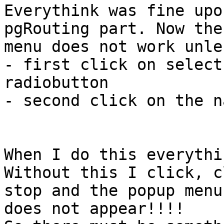
Everythink was fine upo
pgRouting part. Now the
menu does not work unles
- first click on select
radiobutton

- second click on the n
When I do this everythi
Without this I click, c
stop and the popup menu

does not appear!!!!
