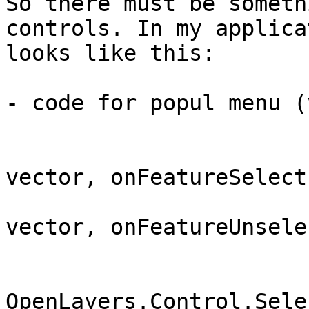
So there must be someth
controls. In my applica
looks like this:

- code for popul menu (
			vector.events.register("featureselected"
vector, onFeatureSelect)
			vector.events.register("featureunselected"
vector, onFeatureUnselec
			control = new
OpenLayers.Control.Sele