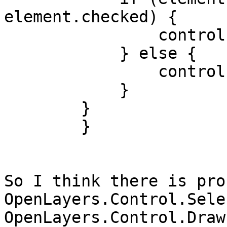
element.checked) {

                controls[key].activate();

            } else {

                controls[key].deactivate();

            }

        }

	}

So I think there is pro
OpenLayers.Control.Sele
OpenLayers.Control.Draw