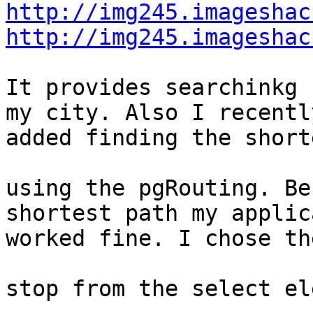
http://img245.imageshac
http://img245.imageshac
It provides searchinkg 
my city. Also I recently
added finding the short
using the pgRouting. Be
shortest path my applic
worked fine. I chose th
stop from the select el