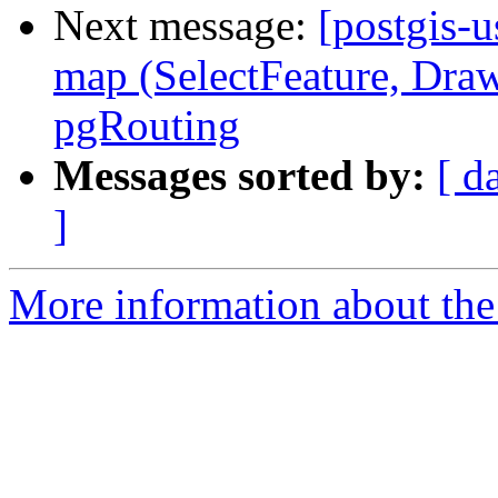
Next message:
[postgis-u
map (SelectFeature, Draw
pgRouting
Messages sorted by:
[ d
]
More information about the 