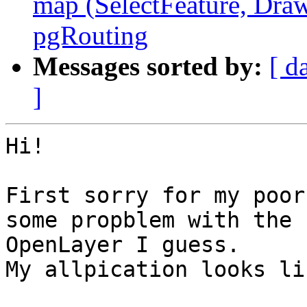
map (SelectFeature, Draw
pgRouting
Messages sorted by:
[ d
]
Hi!

First sorry for my poor
some propblem with the

OpenLayer I guess.

My allpication looks li