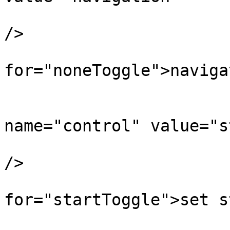
		               onclick="toggleControl(this);"  
/>

		        <label 
for="noneToggle">naviga
		        <input type="radio" 
name="control" value="s
		               onclick="toggleControl(this);" 
/>

		        <label 
for="startToggle">set s