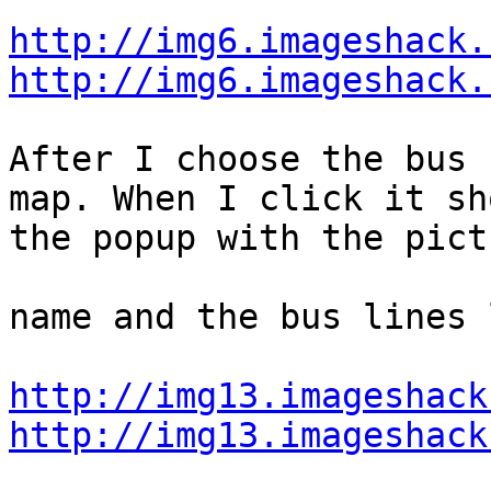
http://img6.imageshack.
http://img6.imageshack.
After I choose the bus 
map. When I click it sho
the popup with the pict
name and the bus lines 
http://img13.imageshack
http://img13.imageshack