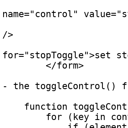
		        <input type="radio" 
name="control" value="s
		               onclick="toggleControl(this);" 
/>

		        <label 
for="stopToggle">set st
    	</form>

- the toggleControl() f
    function toggleControl(element) {

        for (key in controls) {

            if (element.value == key && 