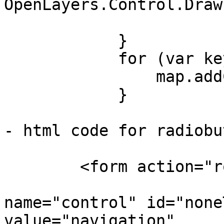
OpenLayers.Control.Draw
            }

            for (var key in controls) {

                map.addControl(controls[key]);

            }

- html code for radiobu
	<form action="rout.php" method="get">

		        <input type="radio" 
name="control" id="none
value="navigation"
