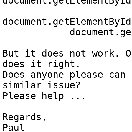
document.getElementById
document.getElementById
	    document.getElementById("noneToggle").click();

But it does not work. O
does it right.

Does anyone please can 
similar issue?

Please help ...

Regards,

Paul
