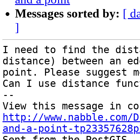
Messages sorted by:
[ d
]
I need to find the dist
distance) between an ed
point. Please suggest m
Can I use distance func
-- 

http://www.nabble.com/D
and-a-point-tp23357628p

Sent from the PostGIS -