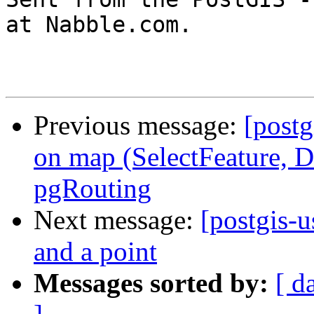
at Nabble.com.

Previous message:
[postg
on map (SelectFeature, D
pgRouting
Next message:
[postgis-u
and a point
Messages sorted by:
[ d