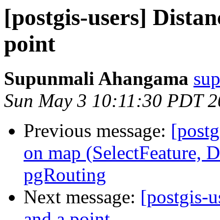
[postgis-users] Dista
point
Supunmali Ahangama
sup
Sun May 3 10:11:30 PDT 2
Previous message:
[postg
on map (SelectFeature, D
pgRouting
Next message:
[postgis-u
and a point