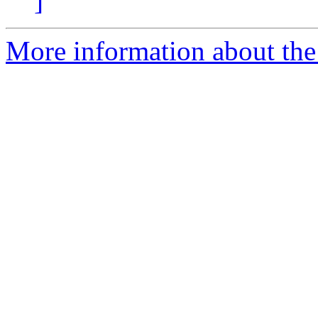
]
More information about the 