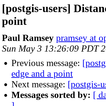
[postgis-users] Dista
point
Paul Ramsey
pramsey at o
Sun May 3 13:26:09 PDT 
Previous message:
[postg
edge and a point
Next message:
[postgis-u
Messages sorted by:
[ d
]