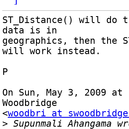
ST_Distance() will do t
data is in

geographics, then the S
will work instead.

P

On Sun, May 3, 2009 at 
Woodbridge

<
woodbri at swoodbridge
>