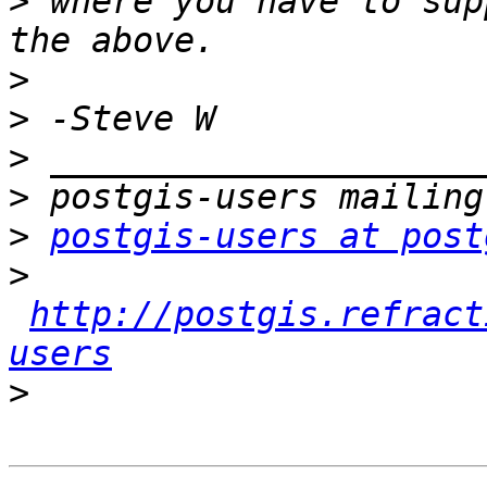
>
 where you have to sup
>
>
>
>
>
postgis-users at post
>
http://postgis.refract
users
>