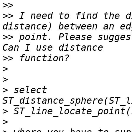
>>
>>
 I need to find the d
>>
 point. Please sugges
>>
>
>
>
 select 
>
>