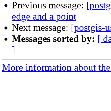
Previous message:
[postg
edge and a point
Next message:
[postgis-u
Messages sorted by:
[ d
]
More information about the 