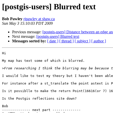
[postgis-users] Blurred text
Bob Pawley
rjpawley at shaw.ca
Sun May 3 15:10:03 PDT 2009
Previous message:
[postgis-users] Distance between an edge an
Next message:
[postgis-users] Blurred text
Messages sorted by:
[ date ]
[ thread ]
[ subject ]
[ author ]
Hi

My map has text some of which is blurred.

>
I wouild like to test my theory but I haven't been able
For instance after a st_translate the point astext is P
Is it possiblle to make the return Point(16616(or 7) 16
Is the Postgis reflections site down?

Bob

-------------- next part --------------
