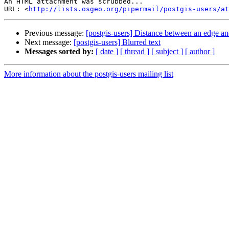
An HTML attachment was scrubbed...

URL: <
http://lists.osgeo.org/pipermail/postgis-users/at
Previous message:
[postgis-users] Distance between an edge an
Next message:
[postgis-users] Blurred text
Messages sorted by:
[ date ]
[ thread ]
[ subject ]
[ author ]
More information about the postgis-users mailing list