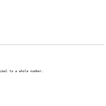
imal to a whole number.
