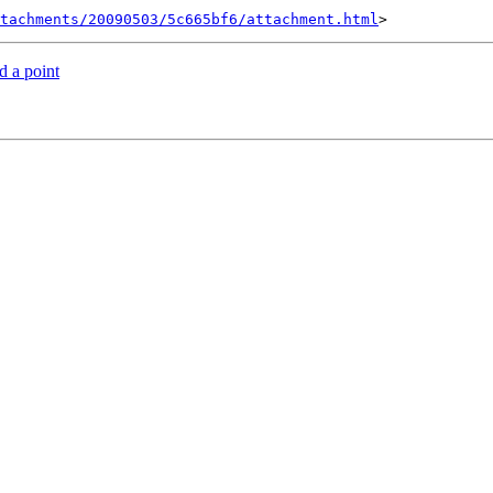
tachments/20090503/5c665bf6/attachment.html
d a point