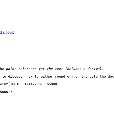
d a point
 to discover how to either round off or truncate the dec
oint(16616.6124472887 165000). 

5000)?
