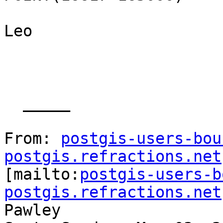
Leo

  _____  

From: 
postgis-users-bou
postgis.refractions.net

[mailto:
postgis-users-b
postgis.refractions.net
Pawley
