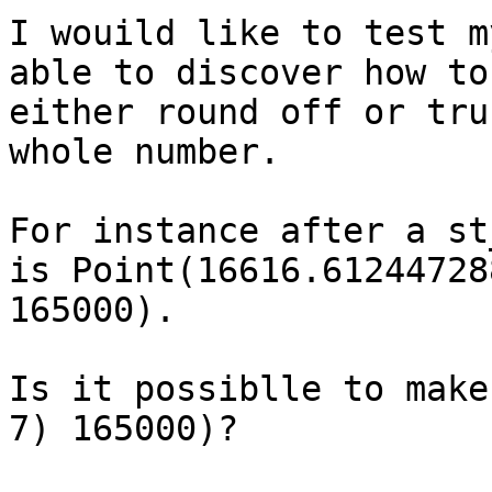
I wouild like to test m
able to discover how to

either round off or tru
whole number.

For instance after a st
is Point(16616.612447288
165000). 

Is it possiblle to make
7) 165000)?
