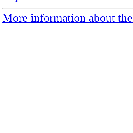
More information about the 