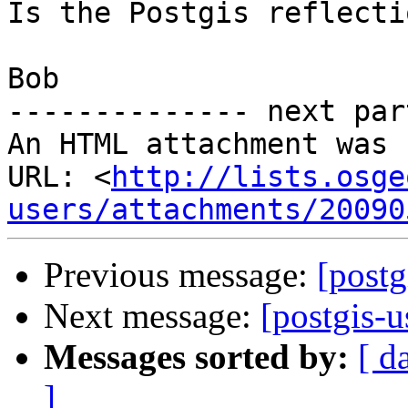
Is the Postgis reflecti
Bob

-------------- next par
An HTML attachment was 
URL: <
http://lists.osge
users/attachments/20090
Previous message:
[postg
Next message:
[postgis-u
Messages sorted by:
[ d
]