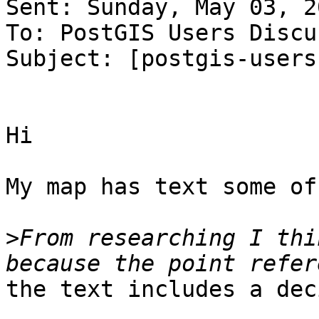
Sent: Sunday, May 03, 2
To: PostGIS Users Discu
Subject: [postgis-users
Hi

My map has text some of
>
From researching I thi
the text includes a dec