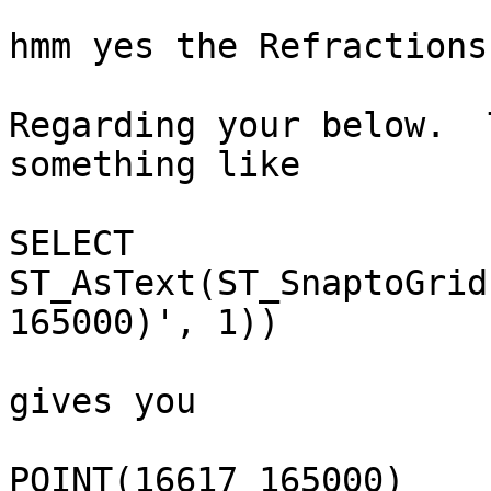
hmm yes the Refractions 
Regarding your below.  
something like

SELECT 
ST_AsText(ST_SnaptoGrid
165000)', 1))

gives you 

POINT(16617 165000)
