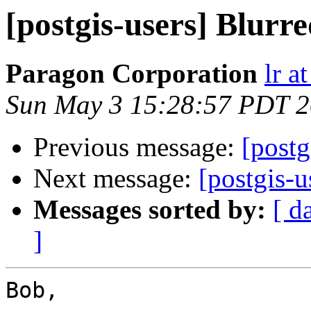
[postgis-users] Blurre
Paragon Corporation
lr a
Sun May 3 15:28:57 PDT 
Previous message:
[postg
Next message:
[postgis-u
Messages sorted by:
[ d
]
Bob,
