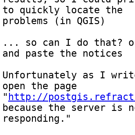
to quickly locate the

problems (in QGIS)

... so can I do that? o
and paste the notices

Unfortunately as I writ
open the page

"
http://postgis.refract
because the server is no
responding."
