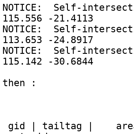
NOTICE:  Self-intersect
115.556 -21.4113

NOTICE:  Self-intersect
113.653 -24.8917

NOTICE:  Self-intersect
115.142 -30.6844

then :

 gid | tailtag |    area_name    |                 