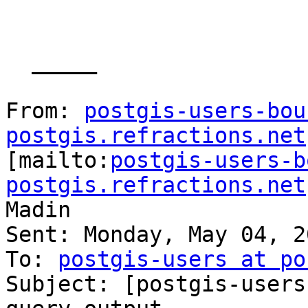
  _____  

From: 
postgis-users-bou
postgis.refractions.net

[mailto:
postgis-users-b
postgis.refractions.net
Madin

Sent: Monday, May 04, 2
To: 
postgis-users at po
Subject: [postgis-users