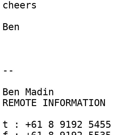
cheers

Ben

-- 

Ben Madin

REMOTE INFORMATION

t : +61 8 9192 5455
