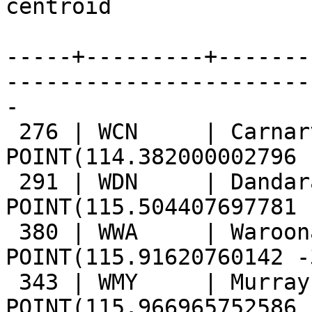
centroid

-----+---------+-------
------------------------
-

 276 | WCN     | Carnarvon       | 
POINT(114.382000002796 
 291 | WDN     | Dandaragan      | 
POINT(115.504407697781 
 380 | WWA     | Waroona         | 
POINT(115.91620760142 -
 343 | WMY     | Murray          | 
POINT(115.966965752586 