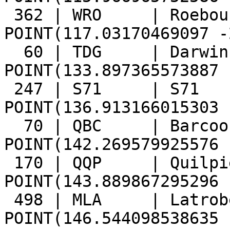
 362 | WRO     | Roebourne       | 
POINT(117.03170469097 -
  60 | TDG     | Darwin And Gulf | 
POINT(133.897365573887 
 247 | S71     | S71             | 
POINT(136.913166015303 
  70 | QBC     | Barcoo          | 
POINT(142.269579925576 
 170 | QQP     | Quilpie         | 
POINT(143.889867295296 
 498 | MLA     | Latrobe         | 
POINT(146.544098538635 