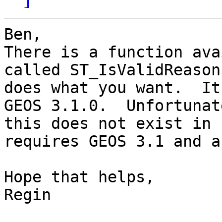
Ben,

There is a function ava
called ST_IsValidReason
does what you want.  It
GEOS 3.1.0.  Unfortunate
this does not exist in 
requires GEOS 3.1 and a
Hope that helps,

Regin
