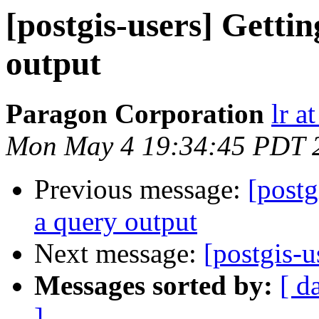
[postgis-users] Gett
output
Paragon Corporation
lr a
Mon May 4 19:34:45 PDT 
Previous message:
[postg
a query output
Next message:
[postgis-
Messages sorted by:
[ d
]