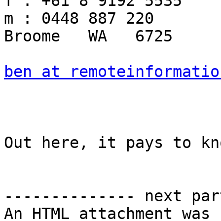
f : +61 8 9192 5535

m : 0448 887 220

Broome   WA   6725

ben at remoteinformatio
Out here, it pays to kn
-------------- next par
An HTML attachment was 