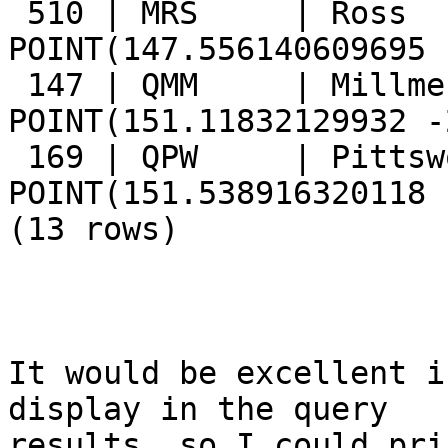
 510 | MRS     | Ross            | 
POINT(147.556140609695 
 147 | QMM     | Millmerran      | 
POINT(151.11832129932 -
 169 | QPW     | Pittsworth      | 
POINT(151.538916320118 
(13 rows)

It would be excellent i
display in the query

results, so I could pri