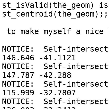
st_isValid(the_geom) is
st_centroid(the_geom);;

 to make myself a nice list to work with I get :

NOTICE:  Self-intersect
146.646 -41.1121

NOTICE:  Self-intersect
147.787 -42.288

NOTICE:  Self-intersect
115.999 -32.7807

NOTICE:  Self-intersect