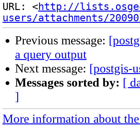
URL: <
http://lists.osge
users/attachments/20090
Previous message:
[postg
a query output
Next message:
[postgis-
Messages sorted by:
[ d
]
More information about the 