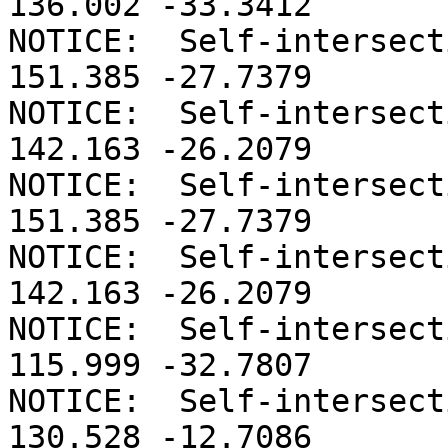
136.002 -33.3412

NOTICE:  Self-intersect
151.385 -27.7379

NOTICE:  Self-intersect
142.163 -26.2079

NOTICE:  Self-intersect
151.385 -27.7379

NOTICE:  Self-intersect
142.163 -26.2079

NOTICE:  Self-intersect
115.999 -32.7807

NOTICE:  Self-intersect
130.528 -12.7086
