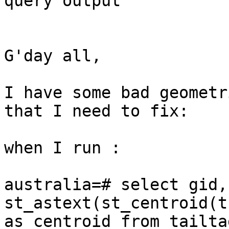
query output

G'day all, 

I have some bad geometr
that I need to fix:

when I run :

australia=# select gid,
st_astext(st_centroid(t
as centroid from tailta