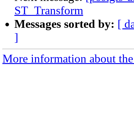
ST_Transform
Messages sorted by:
[ d
]
More information about the 