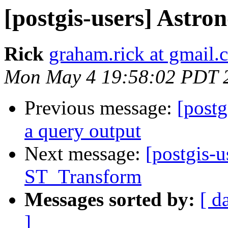
[postgis-users] Astro
Rick
graham.rick at gmail.
Mon May 4 19:58:02 PDT 
Previous message:
[postg
a query output
Next message:
[postgis-u
ST_Transform
Messages sorted by:
[ d
]