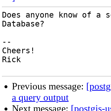
Does anyone know of a s
Database?

--

Cheers!

Rick

Previous message:
[postg
a query output
Next message:
[postgis-u