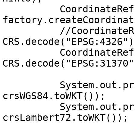
          CoordinateReferenceSystem crsWGS84 = 

factory.createCoordinat
          //CoordinateReferenceSystem crsWGS84 = 
CRS.decode("EPSG:4326");
          CoordinateReferenceSystem crsLambert72 = 
CRS.decode("EPSG:31370")
          System.out.println("WGS84: " + 
crsWGS84.toWKT());

          System.out.println("Lambert72: " + 
crsLambert72.toWKT());
