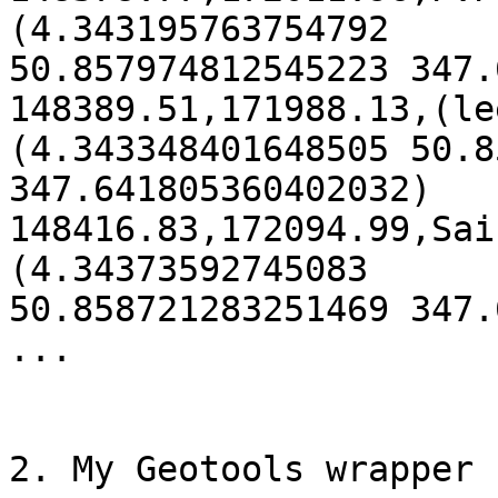
(4.343195763754792 

50.857974812545223 347.
148389.51,171988.13,(le
(4.343348401648505 50.8
347.641805360402032)

148416.83,172094.99,Sai
(4.34373592745083 

50.858721283251469 347.
...

2. My Geotools wrapper 