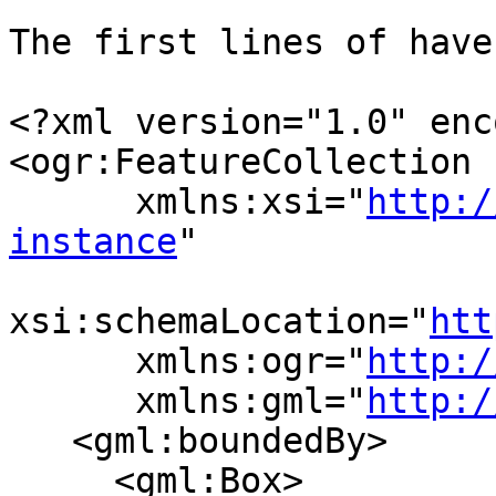
The first lines of have
<?xml version="1.0" enc
<ogr:FeatureCollection

      xmlns:xsi="
http:/
instance
"

xsi:schemaLocation="
htt
      xmlns:ogr="
http:/
      xmlns:gml="
http:/
   <gml:boundedBy>

     <gml:Box>
