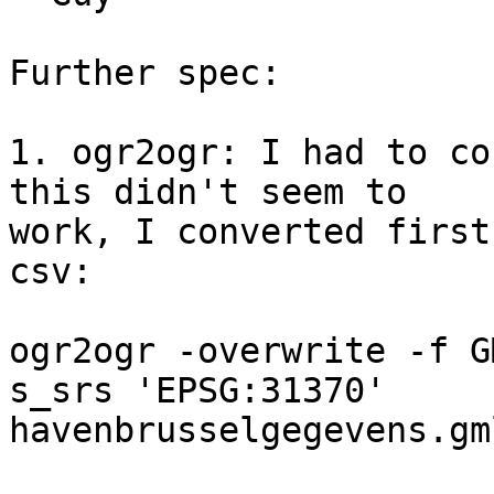
Further spec:

1. ogr2ogr: I had to co
this didn't seem to 

work, I converted first
csv:

ogr2ogr -overwrite -f G
s_srs 'EPSG:31370' 

havenbrusselgegevens.gm