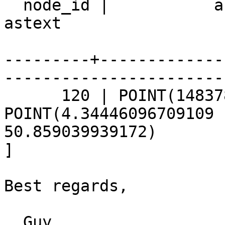
  node_id |           astext           |                 
astext 

---------+-------------
-----------------------
      120 | POINT(148378.77 172011.96) | 
POINT(4.34446096709109 

50.859039939172)

]

Best regards,

  Guy
