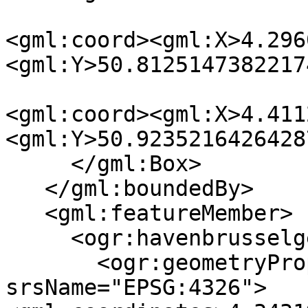
<gml:coord><gml:X>4.296
<gml:Y>50.8125147382217
<gml:coord><gml:X>4.411
<gml:Y>50.9235216426428
     </gml:Box>

   </gml:boundedBy>

   <gml:featureMember>

     <ogr:havenbrusselgegevens fid="F0">

       <ogr:geometryProperty><gml:Point 

srsName="EPSG:4326">