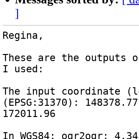
]
Regina,

These are the outputs o
I used:

The input coordinate (l
(EPSG:31370): 148378.77 
172011.96

In WGS84: ogr2ogr: 4.343