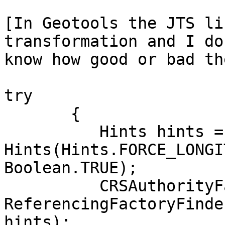
[In Geotools the JTS li
transformation and I do
know how good or bad th
try

       {

          Hints hints = new 

Hints(Hints.FORCE_LONGI
Boolean.TRUE);

          CRSAuthorityFactory factory = 

ReferencingFactoryFinde
hints);
