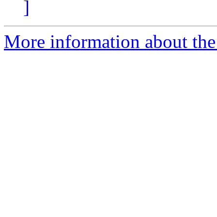
]
More information about the 