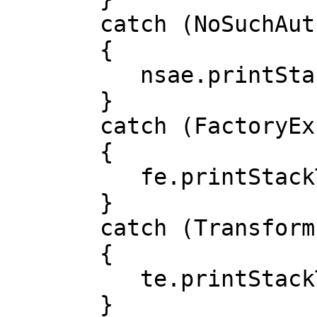
       catch (NoSuchAuthorityCodeException nsae)

       {

          nsae.printStackTrace();

       }

       catch (FactoryException fe)

       {

          fe.printStackTrace();

       }

       catch (TransformException te)

       {

          te.printStackTrace();

       }
