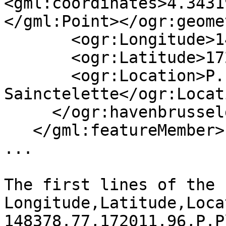
<gml:coordinates>4.3431
</gml:Point></ogr:geome
       <ogr:Longitude>148378.77</ogr:Longitude>

       <ogr:Latitude>172011.96</ogr:Latitude>

       <ogr:Location>P.Place 
Sainctelette</ogr:Locati
     </ogr:havenbrusselgegevens>

   </gml:featureMember>

...

The first lines of the 
Longitude,Latitude,Loca
148378.77,172011.96,P.P