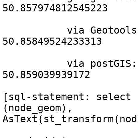
50.857974812545223

           via Geotools: 4.345726237889486  
50.85849524233313

           via postGIS: 4.34446096709109 
50.859039939172

[sql-statement: select 
(node_geom), 

AsText(st_transform(nod