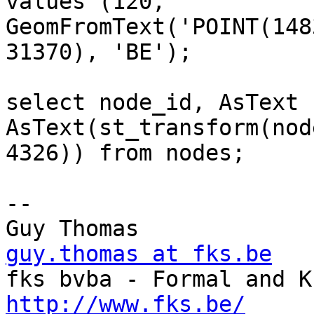
values (120, 

GeomFromText('POINT(148
31370), 'BE');

select node_id, AsText 
AsText(st_transform(nod
4326)) from nodes;

-- 

Guy Thomas      
guy.thomas at fks.be
http://www.fks.be/