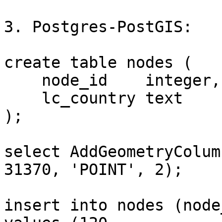
3. Postgres-PostGIS:

create table nodes (

    node_id    integer,

    lc_country text

);

select AddGeometryColum
31370, 'POINT', 2);

insert into nodes (node