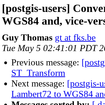
[postgis-users] Conve
WGS84 and, vice-ver
Guy Thomas
gt at fks.be
Tue May 5 02:41:01 PDT 2
Previous message:
[postg
ST_Transform
Next message:
[postgis-
Lambert72 to WGS84 and
Messages sorted by:
[ d