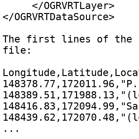
     </OGRVRTLayer>

</OGRVRTDataSource>

The first lines of the 
file:

Longitude,Latitude,Locat
148378.77,172011.96,"P.
148389.51,171988.13,"(l
148416.83,172094.99,"Sa
148439.62,172070.48,"(l
...
