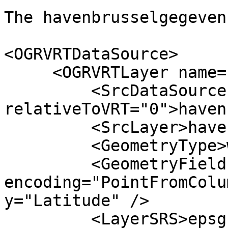
The havenbrusselgegeven
<OGRVRTDataSource>

     <OGRVRTLayer name="havenbrusselgegevens">

         <SrcDataSource 

relativeToVRT="0">haven
         <SrcLayer>havenbrusselgegevens</SrcLayer>

         <GeometryType>wkbPoint</GeometryType>

         <GeometryField 
encoding="PointFromColu
y="Latitude" />

         <LayerSRS>epsg:31370</LayerSRS>
