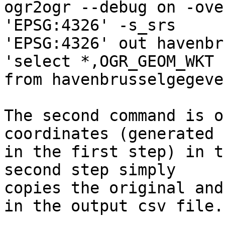
ogr2ogr --debug on -ove
'EPSG:4326' -s_srs 

'EPSG:4326' out havenbr
'select *,OGR_GEOM_WKT 

from havenbrusselgegeven
The second command is o
coordinates (generated 

in the first step) in t
second step simply 

copies the original and
in the output csv file.
