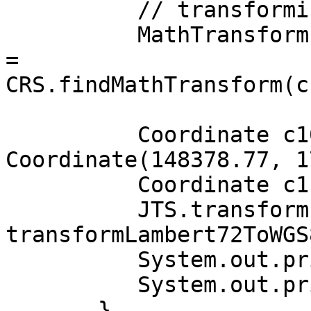
          // transforming from LAMBERT72 to WGS84

          MathTransform transformLambert72ToWGS84 
= 

CRS.findMathTransform(c
          Coordinate c10 = new 
Coordinate(148378.77, 1
          Coordinate c11 = new Coordinate();

          JTS.transform(c10, c11, 
transformLambert72ToWGS8
          System.out.println("c10 : " + c10);

          System.out.println("c11 : " + c11);

       }
