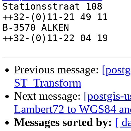

Stationsstraat 108     
++32-(0)11-21 49 11

B-3570 ALKEN            
++32-(0)11-22 04 19

Previous message:
[postg
ST_Transform
Next message:
[postgis-
Lambert72 to WGS84 and
Messages sorted by:
[ d