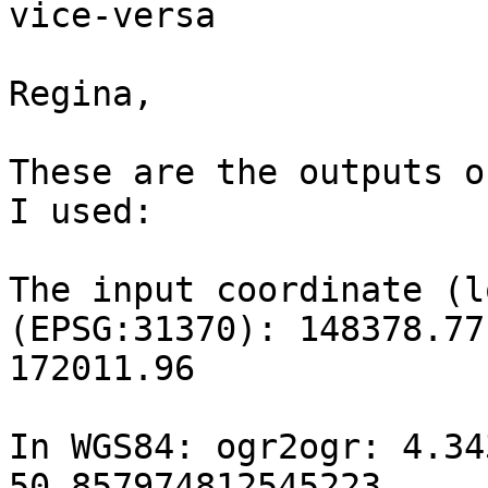
vice-versa

Regina,

These are the outputs o
I used:

The input coordinate (l
(EPSG:31370): 148378.77

172011.96

In WGS84: ogr2ogr: 4.343
50.857974812545223
