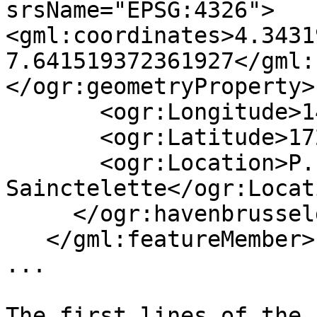
srsName="EPSG:4326">
<gml:coordinates>4.3431
7.641519372361927</gml:
</ogr:geometryProperty>

       <ogr:Longitude>148378.77</ogr:Longitude>

       <ogr:Latitude>172011.96</ogr:Latitude>

       <ogr:Location>P.Place 
Sainctelette</ogr:Locati
     </ogr:havenbrusselgegevens>

   </gml:featureMember>

...

The first lines of the 