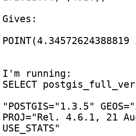
Gives:

POINT(4.34572624388819 
I'm running:

SELECT postgis_full_ver
"POSTGIS="1.3.5" GEOS="
PROJ="Rel. 4.6.1, 21 Au
USE_STATS"
