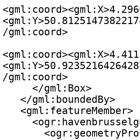
<gml:coord><gml:X>4.296
<gml:Y>50.8125147382217
/gml:coord>

<gml:coord><gml:X>4.411
<gml:Y>50.9235216426428
/gml:coord>

     </gml:Box>

   </gml:boundedBy>

   <gml:featureMember>

     <ogr:havenbrusselgegevens fid="F0">

       <ogr:geometryProperty><gml:Point
