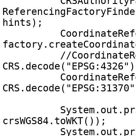
          CRSAuthorityFactory factory =

ReferencingFactoryFinde
hints);

          CoordinateReferenceSystem crsWGS84 =

factory.createCoordinat
          //CoordinateReferenceSystem crsWGS84 = 
CRS.decode("EPSG:4326");
          CoordinateReferenceSystem crsLambert72 = 
CRS.decode("EPSG:31370")
          System.out.println("WGS84: " + 
crsWGS84.toWKT());

          System.out.println("Lambert72: " + 