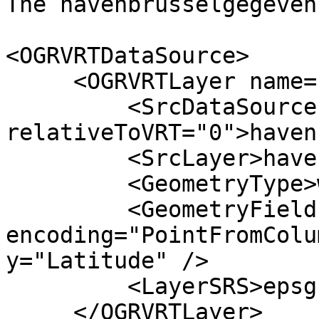
The havenbrusselgegeven
<OGRVRTDataSource>

     <OGRVRTLayer name="havenbrusselgegevens">

         <SrcDataSource

relativeToVRT="0">haven
         <SrcLayer>havenbrusselgegevens</SrcLayer>

         <GeometryType>wkbPoint</GeometryType>

         <GeometryField 
encoding="PointFromColu
y="Latitude" />

         <LayerSRS>epsg:31370</LayerSRS>

     </OGRVRTLayer>
