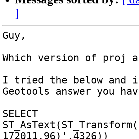
]
Guy,

Which version of proj a
I tried the below and i
Geotools answer you have
SELECT 
ST_AsText(ST_Transform(
172011.96)',4326))
