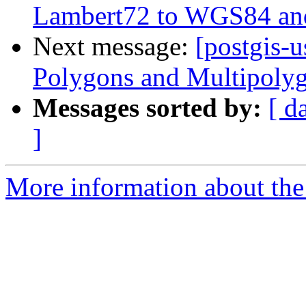
Lambert72 to WGS84 and
Next message:
[postgis-
Polygons and Multipoly
Messages sorted by:
[ d
]
More information about the 