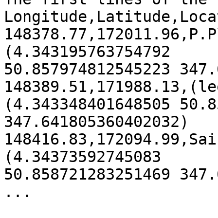
Longitude,Latitude,Loca
148378.77,172011.96,P.P
(4.343195763754792

50.857974812545223 347.
148389.51,171988.13,(le
(4.343348401648505 50.8
347.641805360402032)

148416.83,172094.99,Sai
(4.34373592745083

50.858721283251469 347.
...
