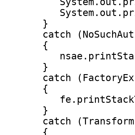
          System.out.println("c10 : " + c10);

          System.out.println("c11 : " + c11);

       }

       catch (NoSuchAuthorityCodeException nsae)

       {

          nsae.printStackTrace();

       }

       catch (FactoryException fe)

       {

          fe.printStackTrace();

       }

       catch (TransformException te)

       {
