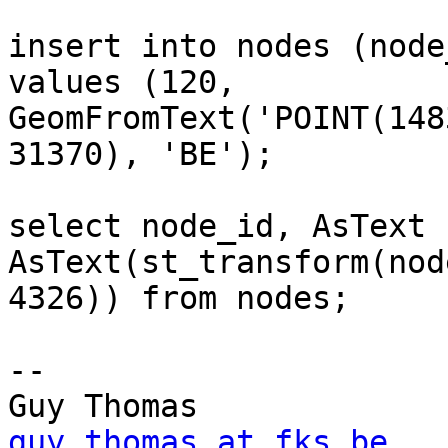
insert into nodes (node
values (120,

GeomFromText('POINT(148
31370), 'BE');

select node_id, AsText 
AsText(st_transform(nod
4326)) from nodes;

-- 

Guy Thomas      
guy.thomas at fks.be