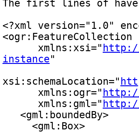
The first lines of have
<?xml version="1.0" enc
<ogr:FeatureCollection

      xmlns:xsi="
http:/
instance
"

xsi:schemaLocation="
htt
      xmlns:ogr="
http:/
      xmlns:gml="
http:/
   <gml:boundedBy>

     <gml:Box>
