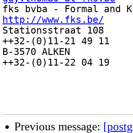
http://www.fks.be/

Stationsstraat 108     
++32-(0)11-21 49 11

B-3570 ALKEN            
++32-(0)11-22 04 19

Previous message:
[postg