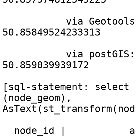
           via Geotools: 4.345726237889486  
50.85849524233313

           via postGIS: 4.34446096709109 
50.859039939172

[sql-statement: select 
(node_geom),

AsText(st_transform(nod
  node_id |           astext           |                 