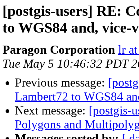
[postgis-users] RE: 
to WGS84 and, vice-v
Paragon Corporation
lr a
Tue May 5 10:46:32 PDT 2
Previous message:
[postg
Lambert72 to WGS84 and
Next message:
[postgis-
Polygons and Multipoly
Messages sorted by:
[ d