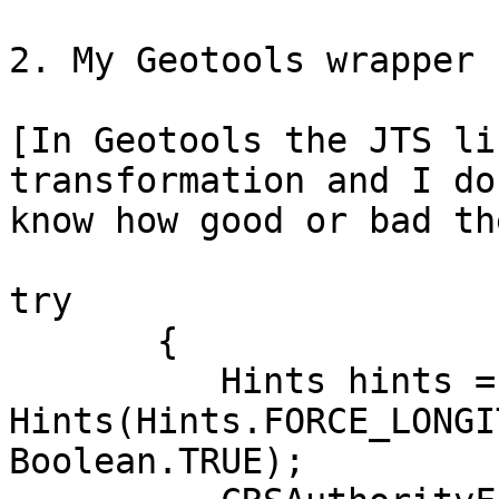
2. My Geotools wrapper 
[In Geotools the JTS li
transformation and I do 
know how good or bad th
try

       {

          Hints hints = new

Hints(Hints.FORCE_LONGI
Boolean.TRUE);
