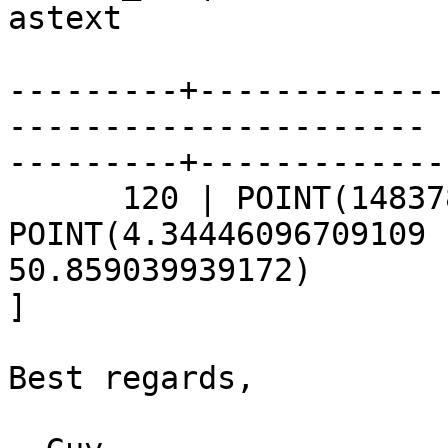
astext 

---------+-------------
----------------------

---------+-------------
      120 | POINT(148378.77 172011.96) | 
POINT(4.34446096709109

50.859039939172)

]

Best regards,
