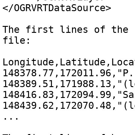
</OGRVRTDataSource>

The first lines of the 
file:

Longitude,Latitude,Locat
148378.77,172011.96,"P.
148389.51,171988.13,"(l
148416.83,172094.99,"Sa
148439.62,172070.48,"(l
...
