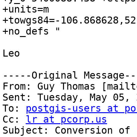
+units=m

+towgs84=-106.868628,52
+no_defs "

Leo

-----Original Message---
From: Guy Thomas [mailt
Sent: Tuesday, May 05, 
To: 
postgis-users at po
Cc: 
lr at pcorp.us
Subject: Conversion of 