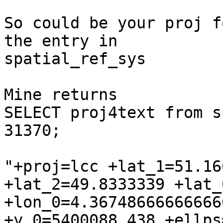
So could be your proj f
the entry in

spatial_ref_sys

Mine returns

SELECT proj4text from s
31370;

"+proj=lcc +lat_1=51.16
+lat_2=49.8333339 +lat_0
+lon_0=4.36748666666666
+y_0=5400088.438 +ellps