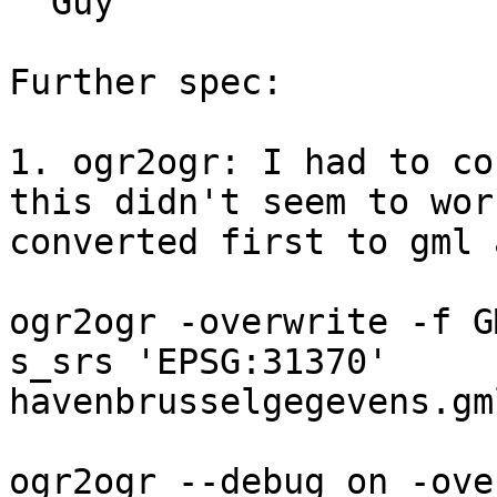
  Guy

Further spec:

1. ogr2ogr: I had to co
this didn't seem to work
converted first to gml 
ogr2ogr -overwrite -f G
s_srs 'EPSG:31370' 

havenbrusselgegevens.gm
ogr2ogr --debug on -ove