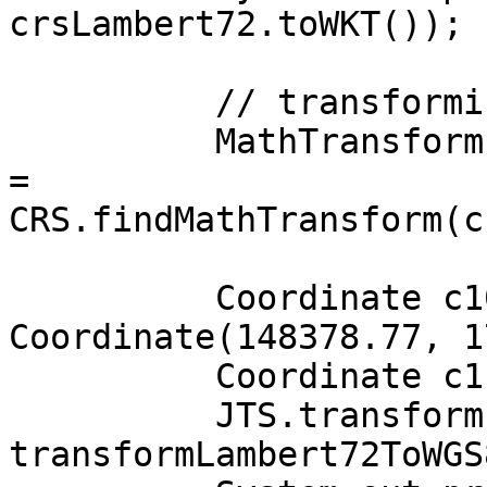
crsLambert72.toWKT());

          // transforming from LAMBERT72 to WGS84

          MathTransform transformLambert72ToWGS84 
=

CRS.findMathTransform(c
          Coordinate c10 = new 
Coordinate(148378.77, 1
          Coordinate c11 = new Coordinate();

          JTS.transform(c10, c11, 
transformLambert72ToWGS8