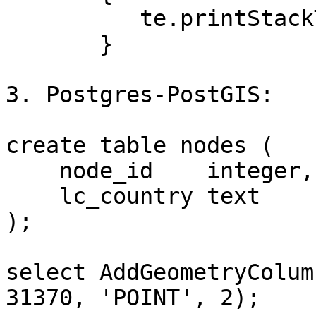
          te.printStackTrace();

       }

3. Postgres-PostGIS:

create table nodes (

    node_id    integer,

    lc_country text

);

select AddGeometryColum
31370, 'POINT', 2);
