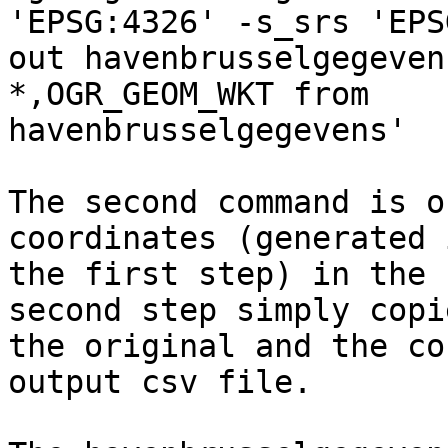
'EPSG:4326' -s_srs 'EPS
out havenbrusselgegeven
*,OGR_GEOM_WKT from

havenbrusselgegevens'

The second command is o
coordinates (generated i
the first step) in the 
second step simply copie
the original and the co
output csv file.
