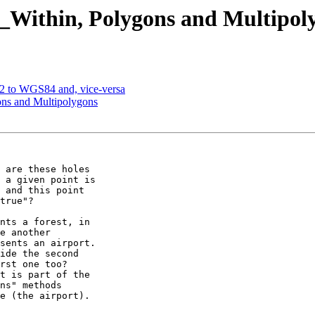
T_Within, Polygons and Multipol
72 to WGS84 and, vice-versa
ons and Multipolygons
 are these holes

 a given point is

 and this point

true"?

nts a forest, in

e another

sents an airport.

ide the second

rst one too?

t is part of the

ns" methods

e (the airport).
