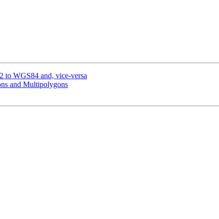
72 to WGS84 and, vice-versa
ons and Multipolygons