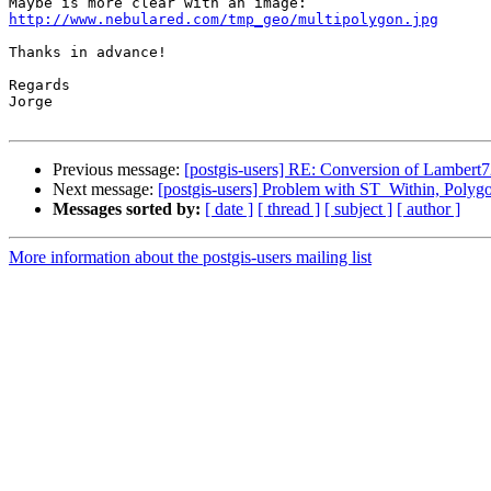
http://www.nebulared.com/tmp_geo/multipolygon.jpg
Thanks in advance!

Regards

Jorge

Previous message:
[postgis-users] RE: Conversion of Lambert
Next message:
[postgis-users] Problem with ST_Within, Polyg
Messages sorted by:
[ date ]
[ thread ]
[ subject ]
[ author ]
More information about the postgis-users mailing list