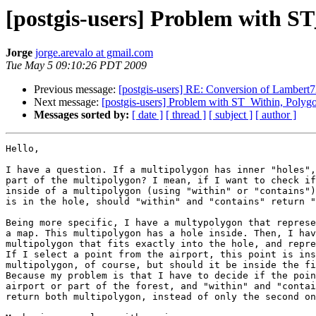
[postgis-users] Problem with S
Jorge
jorge.arevalo at gmail.com
Tue May 5 09:10:26 PDT 2009
Previous message:
[postgis-users] RE: Conversion of Lambert
Next message:
[postgis-users] Problem with ST_Within, Polyg
Messages sorted by:
[ date ]
[ thread ]
[ subject ]
[ author ]
Hello,

I have a question. If a multipolygon has inner "holes",
part of the multipolygon? I mean, if I want to check if
inside of a multipolygon (using "within" or "contains")
is in the hole, should "within" and "contains" return "
Being more specific, I have a multypolygon that represe
a map. This multipolygon has a hole inside. Then, I hav
multipolygon that fits exactly into the hole, and repre
If I select a point from the airport, this point is ins
multipolygon, of course, but should it be inside the fi
Because my problem is that I have to decide if the poin
airport or part of the forest, and "within" and "contai
return both multipolygon, instead of only the second on