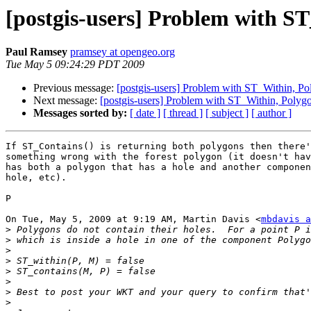
[postgis-users] Problem with S
Paul Ramsey
pramsey at opengeo.org
Tue May 5 09:24:29 PDT 2009
Previous message:
[postgis-users] Problem with ST_Within, P
Next message:
[postgis-users] Problem with ST_Within, Polyg
Messages sorted by:
[ date ]
[ thread ]
[ subject ]
[ author ]
If ST_Contains() is returning both polygons then there'
something wrong with the forest polygon (it doesn't hav
has both a polygon that has a hole and another componen
hole, etc).

P

On Tue, May 5, 2009 at 9:19 AM, Martin Davis <
mbdavis a
>
>
>
>
>
>
>
>