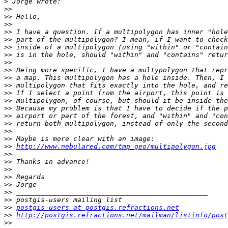
>
>>
>>
>>
>>
>>
>>
>>
>>
>>
>>
>>
>>
>>
>>
>>
>>
>>
>>
>>
http://www.nebulared.com/tmp_geo/multipolygon.jpg
>>
>>
>>
>>
>>
>>
>>
>>
postgis-users at postgis.refractions.net
>>
http://postgis.refractions.net/mailman/listinfo/post
>>