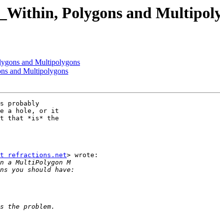
T_Within, Polygons and Multipol
olygons and Multipolygons
ons and Multipolygons
s probably

e a hole, or it

t that *is* the

t refractions.net
> wrote:
