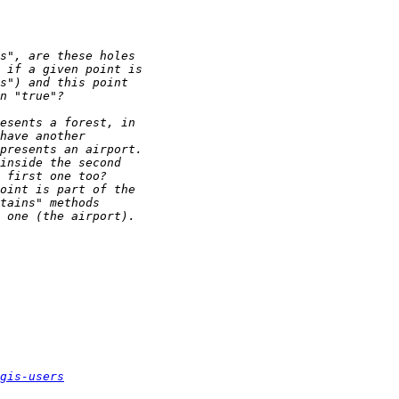
gis-users