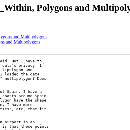
T_Within, Polygons and Multipol
olygons and Multipolygons
ons and Multipolygons
aid. But I have to

 data's privacy. If

ltipolygon and

I loaded the data

" multipolygon? Does

ut Spain. I have a

 coasts around Spain

lygon have the shape

e, I have more

ties", etc, that fit

n airport in an

 is that these points
