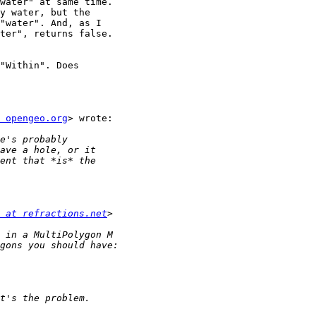
water" at same time.

y water, but the

"water". And, as I

ter", returns false.

"Within". Does

 opengeo.org
> wrote:

 at refractions.net