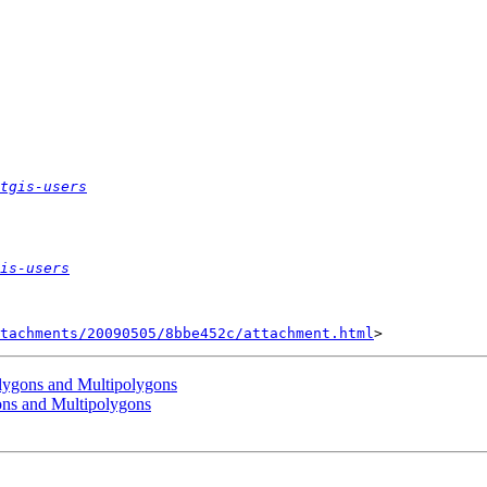
tgis-users
is-users
tachments/20090505/8bbe452c/attachment.html
olygons and Multipolygons
ons and Multipolygons