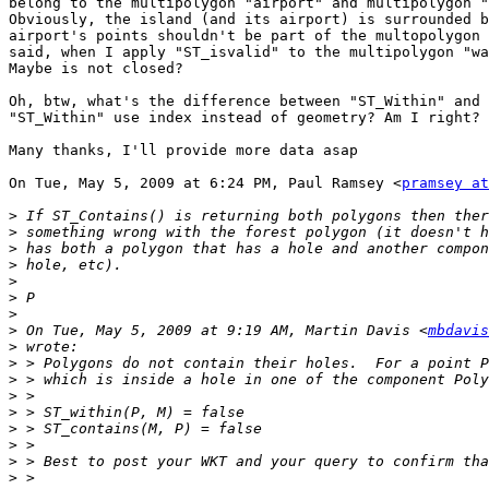
belong to the multipolygon "airport" and multipolygon "
Obviously, the island (and its airport) is surrounded b
airport's points shouldn't be part of the multopolygon 
said, when I apply "ST_isvalid" to the multipolygon "wa
Maybe is not closed?

Oh, btw, what's the difference between "ST_Within" and 
"ST_Within" use index instead of geometry? Am I right?

Many thanks, I'll provide more data asap

On Tue, May 5, 2009 at 6:24 PM, Paul Ramsey <
pramsey at
>
>
>
>
>
>
>
>
 On Tue, May 5, 2009 at 9:19 AM, Martin Davis <
mbdavis
>
>
>
>
>
>
>
>
>