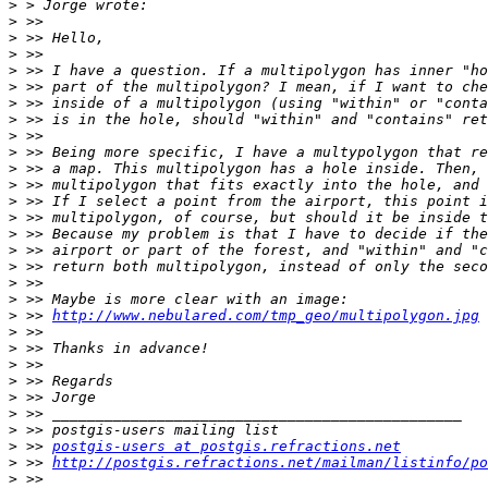
>
>
>
>
>
>
>
>
>
>
>
>
>
>
>
>
>
>
>
>
 >> 
http://www.nebulared.com/tmp_geo/multipolygon.jpg
>
>
>
>
>
>
>
>
 >> 
postgis-users at postgis.refractions.net
>
 >> 
http://postgis.refractions.net/mailman/listinfo/po
>