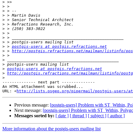
>
>
>
>
>
>
>
>
>
>
>
 > 
postgis-users at postgis.refractions.net
>
 > 
http://postgis.refractions.net/mailman/listinfo/pos
>
>
>
>
postgis-users at postgis.refractions.net
>
http://postgis.refractions.net/mailman/listinfo/postg
>
-------------- next part --------------

An HTML attachment was scrubbed...

URL: <
http://lists.osgeo.org/pipermail/postgis-users/at
Previous message:
[postgis-users] Problem with ST_Within, P
Next message:
[postgis-users] Problem with ST_Within, Polyg
Messages sorted by:
[ date ]
[ thread ]
[ subject ]
[ author ]
More information about the postgis-users mailing list