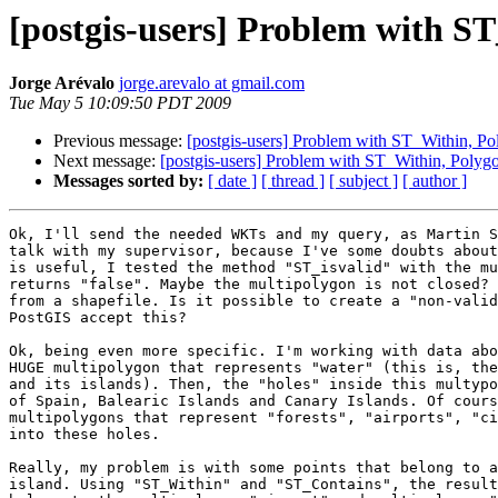
[postgis-users] Problem with S
Jorge Arévalo
jorge.arevalo at gmail.com
Tue May 5 10:09:50 PDT 2009
Previous message:
[postgis-users] Problem with ST_Within, P
Next message:
[postgis-users] Problem with ST_Within, Polyg
Messages sorted by:
[ date ]
[ thread ]
[ subject ]
[ author ]
Ok, I'll send the needed WKTs and my query, as Martin S
talk with my supervisor, because I've some doubts about
is useful, I tested the method "ST_isvalid" with the mu
returns "false". Maybe the multipolygon is not closed? 
from a shapefile. Is it possible to create a "non-valid
PostGIS accept this?

Ok, being even more specific. I'm working with data abo
HUGE multipolygon that represents "water" (this is, the
and its islands). Then, the "holes" inside this multypo
of Spain, Balearic Islands and Canary Islands. Of cours
multipolygons that represent "forests", "airports", "ci
into these holes.

Really, my problem is with some points that belong to a
island. Using "ST_Within" and "ST_Contains", the result