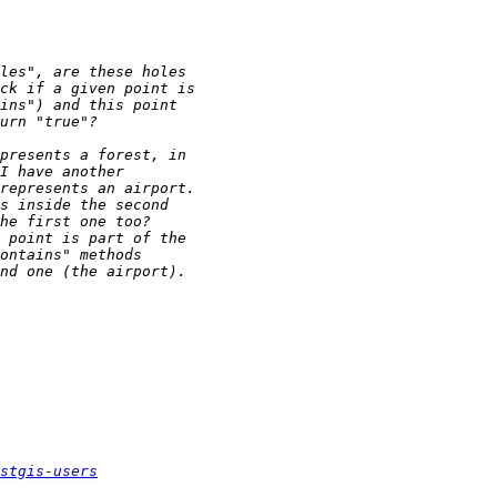
stgis-users