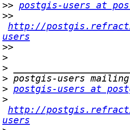
>>
postgis-users at pos
>>
http://postgis.refract
users
>>
>
>
>
>
postgis-users at post
>
http://postgis.refract
users