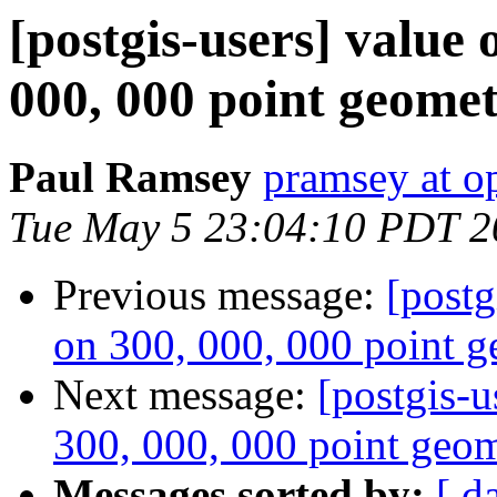
[postgis-users] value 
000, 000 point geomet
Paul Ramsey
pramsey at o
Tue May 5 23:04:10 PDT 2
Previous message:
[postg
on 300, 000, 000 point g
Next message:
[postgis-u
300, 000, 000 point geom
Messages sorted by:
[ d