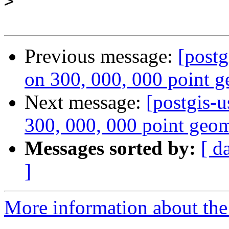
>
Previous message:
[postg
on 300, 000, 000 point g
Next message:
[postgis-u
300, 000, 000 point geom
Messages sorted by:
[ d
]
More information about the 