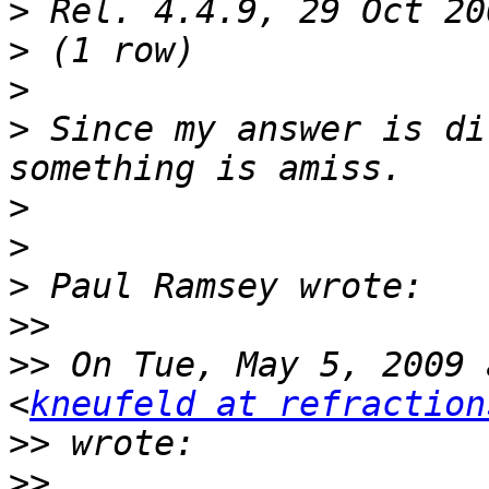
>
>
>
>
 Since my answer is di
>
>
>
>>
>>
 On Tue, May 5, 2009 
<
kneufeld at refraction
>>
>>