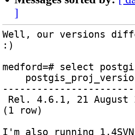
]
Well, our versions diff
:)

medford=# select postgi
    postgis_proj_version

-----------------------
 Rel. 4.6.1, 21 August 2008

(1 row)

I'm also running 1.4SVN