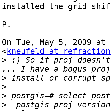
installed the grid shif
P.

On Tue, May 5, 2009 at 
<
kneufeld at refraction
>
 :) So if proj doesn't
>
>
>
>