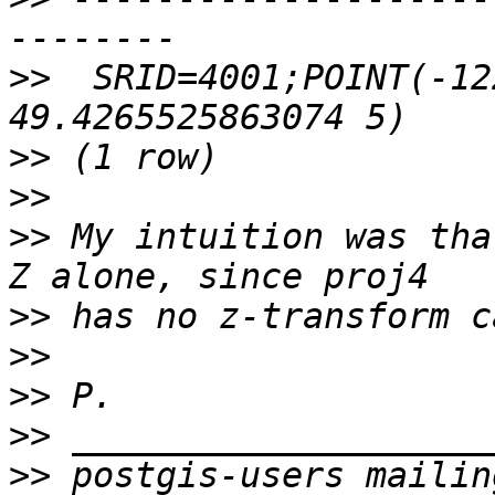
>>
  SRID=4001;POINT(-12
>>
>>
>>
 My intuition was tha
>>
>>
>>
>>
>>