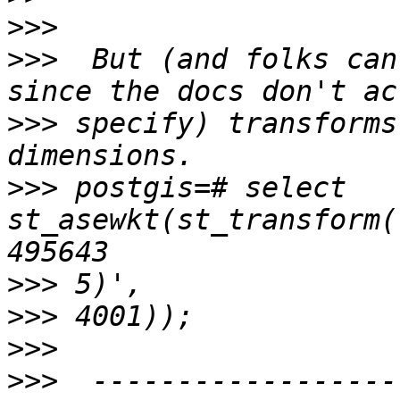
>>>
>>>
  But (and folks can
>>>
 specify) transforms
>>>
 postgis=# select 
st_asewkt(st_transform(
>>>
>>>
>>>
>>>
  ------------------