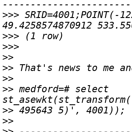
>>>
 SRID=4001;POINT(-12
>>>
>>>
>>
>>
>>
>>
 medford=# select 
>>
>>
>>
 --------------------