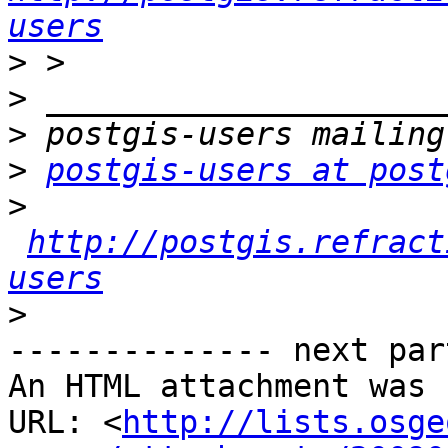
users
>
>
>
>
postgis-users at post
>
http://postgis.refract
users
>
-------------- next par
An HTML attachment was 
URL: <
http://lists.osge