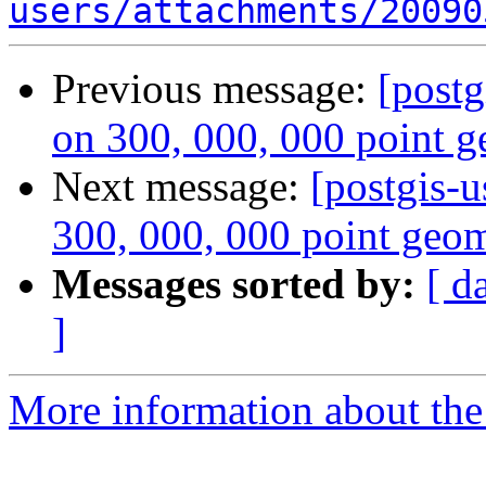
users/attachments/20090
Previous message:
[postg
on 300, 000, 000 point g
Next message:
[postgis-u
300, 000, 000 point geom
Messages sorted by:
[ d
]
More information about the 