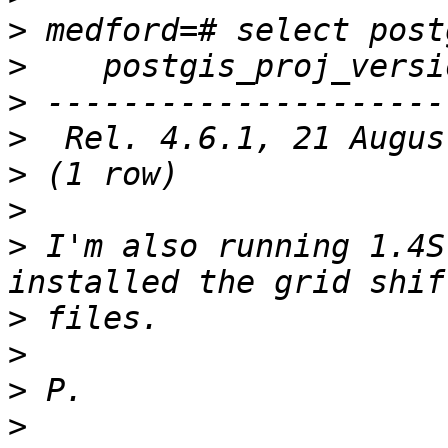
>
>
>
>
>
>
>
 I'm also running 1.4S
>
>
>
>