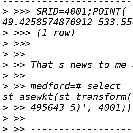
>
 >>> SRID=4001;POINT(-
>
>
>
>
>
>
 >> medford=# select 
>
>
>
 >> ------------------