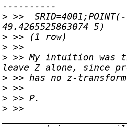
>
 >>  SRID=4001;POINT(-
>
>
>
 >> My intuition was t
>
>
>
>
 >> 