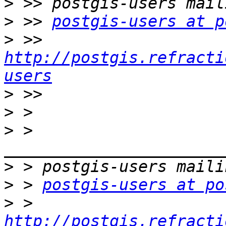
>
>
 >> 
postgis-users at p
>
 >> 
http://postgis.refracti
users
>
>
>
 > 
>
>
 > 
postgis-users at po
>
 > 
http://postgis.refracti