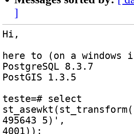
]
Hi,

here to (on a windows i
PostgreSQL 8.3.7

PostGIS 1.3.5

teste=# select 
st_asewkt(st_transform(
495643 5)',

4001));
