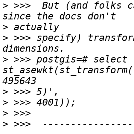
>
 >>>  But (and folks c
>
>
 >>> specify) transfor
>
 >>> postgis=# select 
st_asewkt(st_transform(
>
>
>
>
 >>>  ----------------