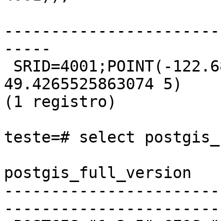
                       st_asewkt

-----------------------
-----

 SRID=4001;POINT(-122.689717977579 
49.4265525863074 5)

(1 registro)

teste=# select postgis_
postgis_full_version

-----------------------
-----------------------