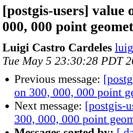
[postgis-users] value 
000, 000 point geomet
Luigi Castro Cardeles
lui
Tue May 5 23:30:28 PDT 2
Previous message:
[postg
on 300, 000, 000 point g
Next message:
[postgis-u
300, 000, 000 point geom
Messages sorted by:
[ d