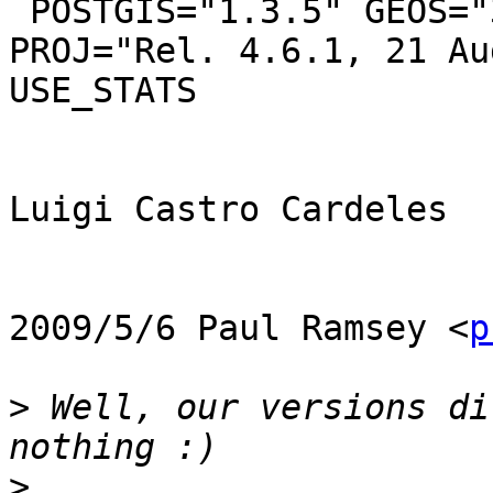
 POSTGIS="1.3.5" GEOS="3.0.3-CAPI-1.4.2" 
PROJ="Rel. 4.6.1, 21 Au
USE_STATS

Luigi Castro Cardeles

2009/5/6 Paul Ramsey <
p
>
 Well, our versions di
>