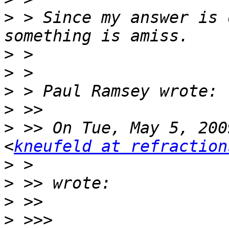
>
 > Since my answer is 
>
>
>
>
>
 >> On Tue, May 5, 200
<
kneufeld at refraction
>
>
>
>