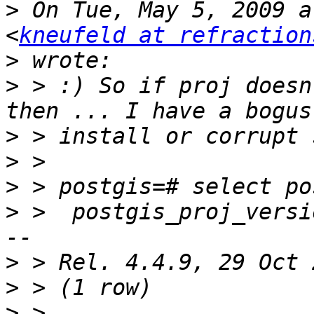
>
 On Tue, May 5, 2009 a
<
kneufeld at refraction
>
>
 > :) So if proj doesn
>
>
>
>
 >  postgis_proj_versi
>
>
>