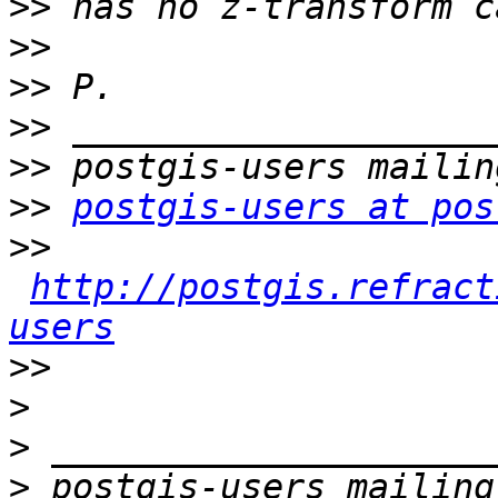
>>
>>
>>
>>
>>
>>
postgis-users at pos
>>
http://postgis.refract
users
>>
>
>
>