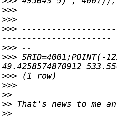
>>>
>>>
>>>
>>>
 -------------------
>>>
>>>
 SRID=4001;POINT(-12
>>>
>>>
>>
>>
>>