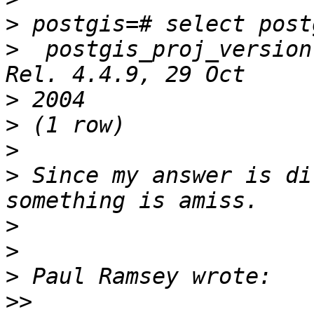
>
>
  postgis_proj_version
>
>
>
>
 Since my answer is di
>
>
>
>>