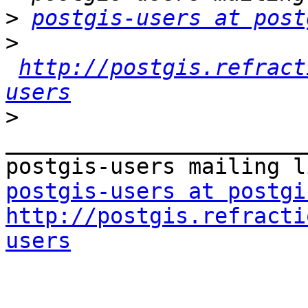
>
postgis-users at post
>
http://postgis.refract
users
>
_______________________
postgis-users at postgi
http://postgis.refracti
users