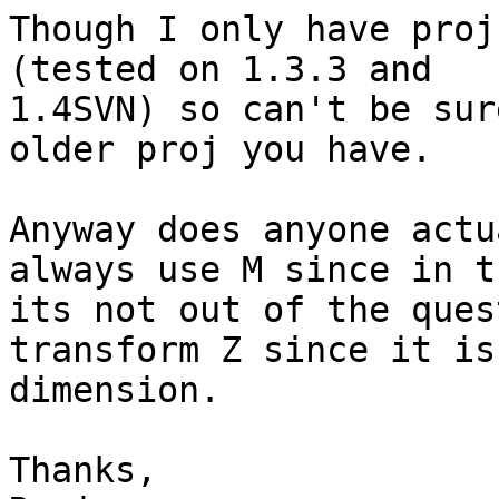
Though I only have proj
(tested on 1.3.3 and

1.4SVN) so can't be sur
older proj you have.

Anyway does anyone actu
always use M since in t
its not out of the ques
transform Z since it is
dimension.

Thanks,
