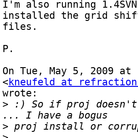
I'm also running 1.4SVN
installed the grid shift
files.

P.

On Tue, May 5, 2009 at 
<
kneufeld at refraction
wrote:

>
 :) So if proj doesn't
>
>