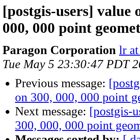
[postgis-users] value 
000, 000 point geomet
Paragon Corporation
lr a
Tue May 5 23:30:47 PDT 2
Previous message:
[postg
on 300, 000, 000 point g
Next message:
[postgis-u
300, 000, 000 point geom
Messages sorted by:
[ d