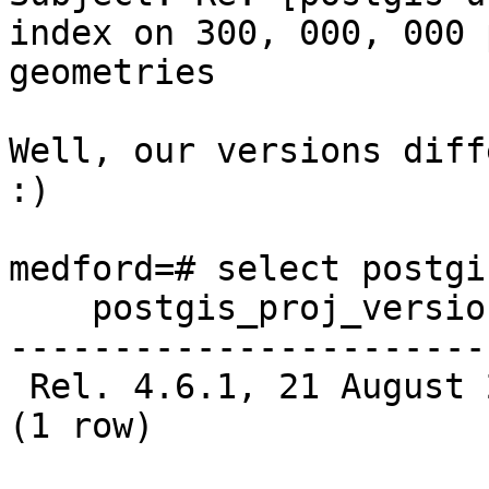
index on 300, 000, 000 
geometries

Well, our versions diff
:)

medford=# select postgi
    postgis_proj_version

-----------------------
 Rel. 4.6.1, 21 August 2008

(1 row)
