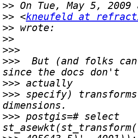
>>
>>
 <
kneufeld at refract
>>
>>
>>>
>>>
  But (and folks can
>>>
>>>
 specify) transforms
>>>
 postgis=# select 