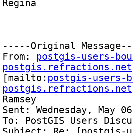
Regina

-----Original Message---
From: 
postgis-users-bou
postgis.refractions.net

[mailto:
postgis-users-b
postgis.refractions.net
Ramsey

Sent: Wednesday, May 06
To: PostGIS Users Discu
Subject: Re: [postgis-u