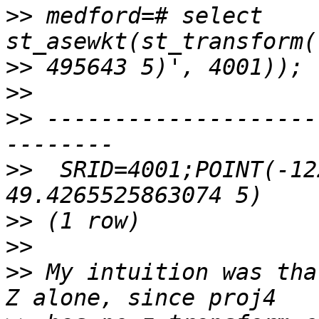
>>
 medford=# select 
>>
>>
>>
 --------------------
>>
  SRID=4001;POINT(-12
>>
>>
>>
 My intuition was tha