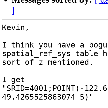
]
Kevin,

I think you have a bogu
spatial_ref_sys table h
sort of z mentioned.

I get

"SRID=4001;POINT(-122.6
49.4265525863074 5)"
