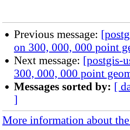
Previous message:
[postg
on 300, 000, 000 point g
Next message:
[postgis-u
300, 000, 000 point geom
Messages sorted by:
[ d
]
More information about the 