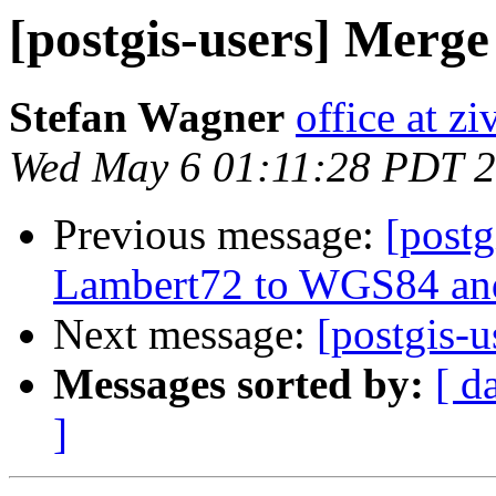
[postgis-users] Merge
Stefan Wagner
office at zi
Wed May 6 01:11:28 PDT 
Previous message:
[postg
Lambert72 to WGS84 and
Next message:
[postgis-
Messages sorted by:
[ d
]