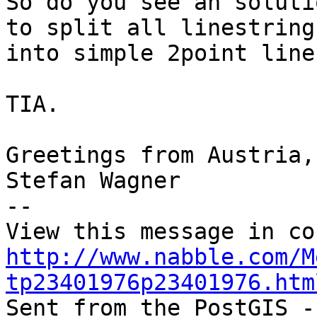
So do you see an soluti
to split all linestrings
into simple 2point line
TIA.

Greetings from Austria,

Stefan Wagner

-- 

http://www.nabble.com/M
tp23401976p23401976.htm

Sent from the PostGIS -