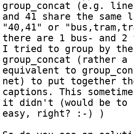
group_concat (e.g. line 
and 41 share the same l
"40,41" or "bus,tram,tr
there are 1 bus- and 2 
I tried to group by the
group_concat (rather a

equivalent to group_con
net) to put together the
captions. This sometime
it didn't (would be to

easy, right? :-) )
