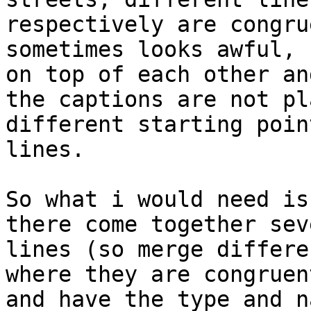
respectively are congru
sometimes looks awful, 
on top of each other and
the captions are not pl
different starting poin
lines.

So what i would need is
there come together seve
lines (so merge differe
where they are congruent
and have the type and n