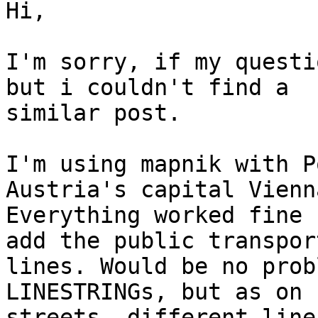
Hi,

I'm sorry, if my questi
but i couldn't find a

similar post.

I'm using mapnik with P
Austria's capital Vienna
Everything worked fine 
add the public transport
lines. Would be no prob
LINESTRINGs, but as on s
streets, different line