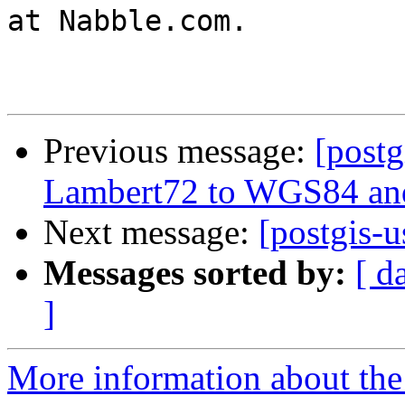
at Nabble.com.

Previous message:
[postg
Lambert72 to WGS84 and
Next message:
[postgis-
Messages sorted by:
[ d
]
More information about the 