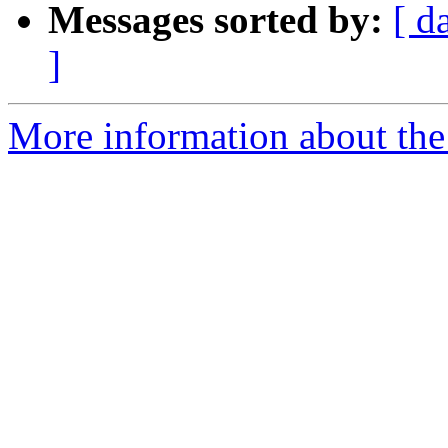
Messages sorted by:
[ d
]
More information about the 