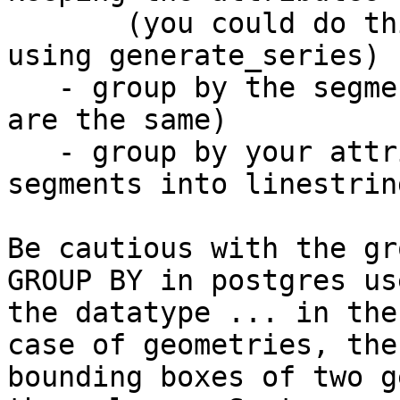
       (you could do this with a simple query 
using generate_series)

   - group by the segments (where the geometries 
are the same)

   - group by your attributes and linemerge the 
segments into linestring
Be cautious with the gr
GROUP BY in postgres us
the datatype ... in the 
case of geometries, the
bounding boxes of two g