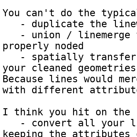
You can't do the typica
   - duplicate the linework

   - union / linemerge the linework so it's 
properly noded

   - spatially transfer the attributes back to 
your cleaned geometries.
Because lines would mer
with different attribute
I think you hit on the 
   - convert all your lines to two points lines, 
keeping the attributes 