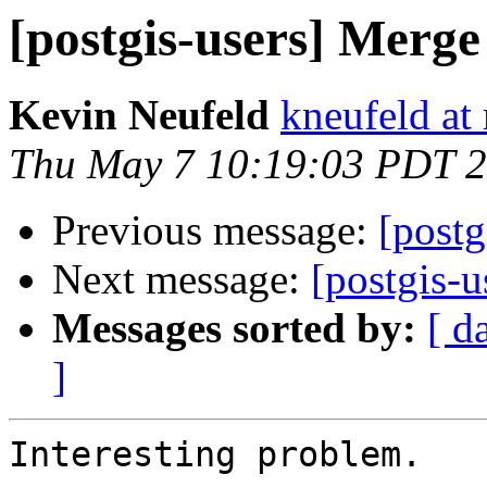
[postgis-users] Merge
Kevin Neufeld
kneufeld at 
Thu May 7 10:19:03 PDT 
Previous message:
[postg
Next message:
[postgis-u
Messages sorted by:
[ d
]
Interesting problem.
