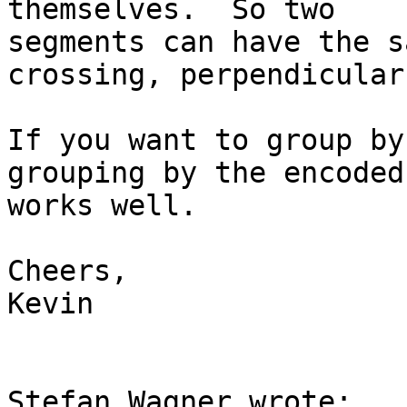
themselves.  So two 

segments can have the s
crossing, perpendicular
If you want to group by
grouping by the encoded
works well.

Cheers,

Kevin

Stefan Wagner wrote:
