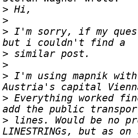
>
>
>
 I'm sorry, if my ques
>
>
>
 I'm using mapnik with
>
 Everything worked fin
>
 lines. Would be no pr