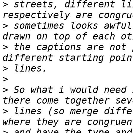
>
 streets, different li
>
 sometimes looks awful
>
 the captions are not 
>
>
>
 So what i would need 
>
 lines (so merge diffe
>
 and have the type and