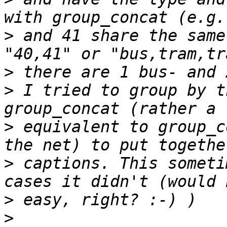
>
 and 41 share the same
>
>
 I tried to group by t
>
 equivalent to group_c
>
 captions. This someti
>
>