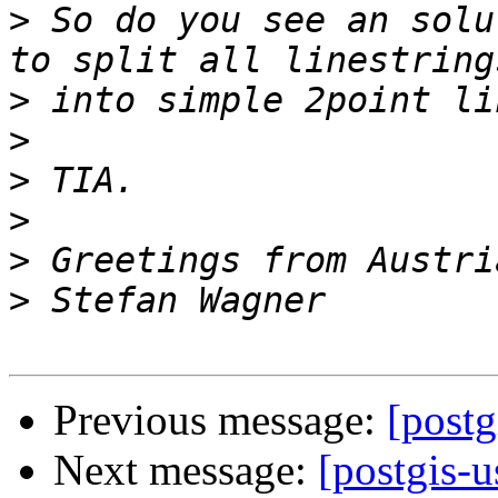
>
 So do you see an solu
>
>
>
>
>
>
Previous message:
[postg
Next message:
[postgis-u