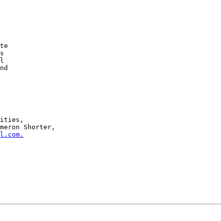
meron Shorter,

l.com.