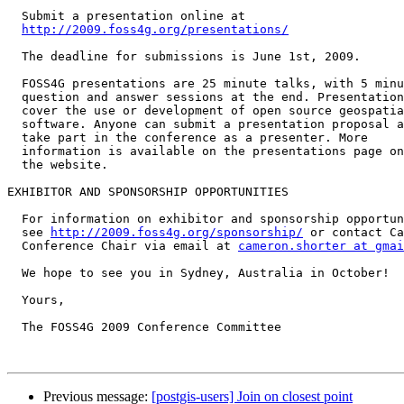
  Submit a presentation online at

http://2009.foss4g.org/presentations/
  The deadline for submissions is June 1st, 2009.

  FOSS4G presentations are 25 minute talks, with 5 minute

  question and answer sessions at the end. Presentations

  cover the use or development of open source geospatial

  software. Anyone can submit a presentation proposal and

  take part in the conference as a presenter. More

  information is available on the presentations page on

  the website.

EXHIBITOR AND SPONSORSHIP OPPORTUNITIES

  For information on exhibitor and sponsorship opportunities,

  see 
http://2009.foss4g.org/sponsorship/
 or contact Ca
  Conference Chair via email at 
cameron.shorter at gmai
  We hope to see you in Sydney, Australia in October!

  Yours,

  The FOSS4G 2009 Conference Committee

Previous message:
[postgis-users] Join on closest point