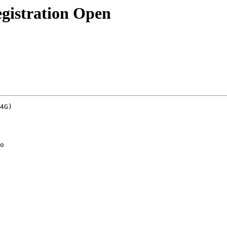
gistration Open
4G)
