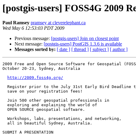
[postgis-users] FOSS4G 2009 Re
Paul Ramsey
pramsey at cleverelephant.ca
Wed May 6 12:53:03 PDT 2009
Previous message:
[postgis-users] Join on closest point
Next message:
[postgis-users] PostGIS 1.3.6 is available
Messages sorted by:
[ date ]
[ thread ]
[ subject ]
[ author ]
2009 Free and Open Source Software for Geospatial (FOSS
October 20-23, Sydney, Australia

http://2009.foss4g.org/
  Register prior to the July 31st Early Bird Deadline to

  save on your registration fees!

  Join 500 other geospatial professionals in

  exploring and explaining the world of

  OPEN SOURCE geospatial software.

  Workshops, labs, presentations, and networking,

  all in beautiful Sydney, Australia.

SUBMIT A PRESENTATION
