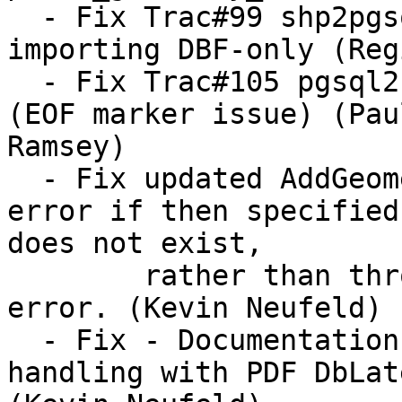
  - Fix Trac#99 shp2pgsql logical error when 
importing DBF-only (Reg
  - Fix Trac#105 pgsql2shp dbase file creation 
(EOF marker issue) (Paul
Ramsey)

  - Fix updated AddGeometryColumn to throw an 
error if then specified
does not exist, 

  	rather than throwing a notice and then an 
error. (Kevin Neufeld)

  - Fix - Documentation corrections for better 
handling with PDF DbLate