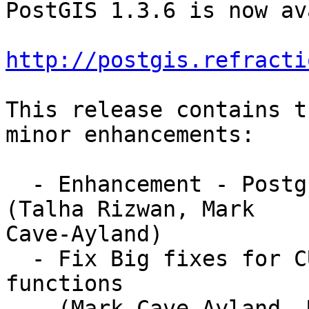
PostGIS 1.3.6 is now av
http://postgis.refracti
This release contains t
minor enhancements:

  - Enhancement - PostgreSQL 8.4 compile support 
(Talha Rizwan, Mark

Cave-Ayland)

  - Fix Big fixes for CURVE handling in many 
functions 

    (Mark Cave-Ayland, Mark Leslie)
