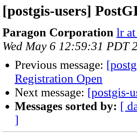
[postgis-users] PostGI
Paragon Corporation
lr a
Wed May 6 12:59:31 PDT 
Previous message:
[post
Registration Open
Next message:
[postgis-u
Messages sorted by:
[ d
]