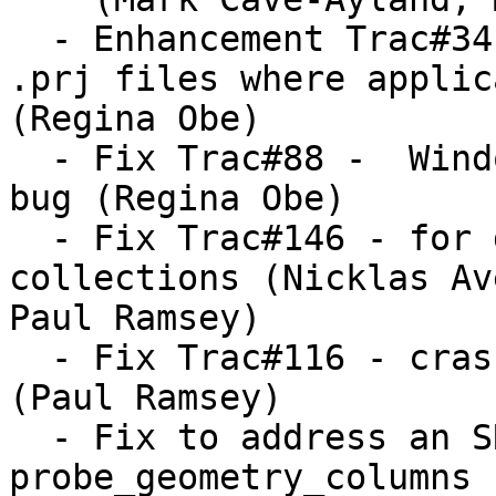
  - Enhancement Trac#34 - pgsql2shp now creates 
.prj files where applica
(Regina Obe)

  - Fix Trac#88 -  Windows Vista pgsql2shp memory 
bug (Regina Obe)

  - Fix Trac#146 - for distance calculation on 
collections (Nicklas Ave
Paul Ramsey)

  - Fix Trac#116 - crashers for rare EWKB cases 
(Paul Ramsey)

  - Fix to address an SRID of -1 in 
probe_geometry_columns 