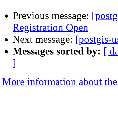
Previous message:
[post
Registration Open
Next message:
[postgis-u
Messages sorted by:
[ d
]
More information about the 