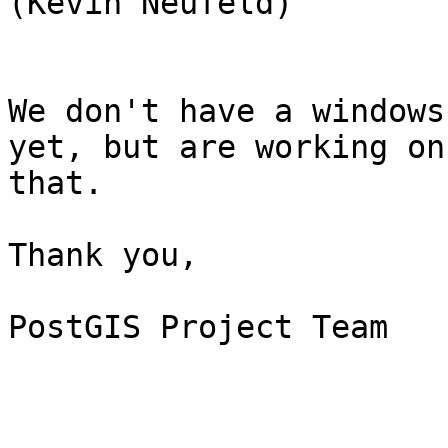
(Kevin Neufeld)

We don't have a windows
yet, but are working on

that.

Thank you,

PostGIS Project Team
