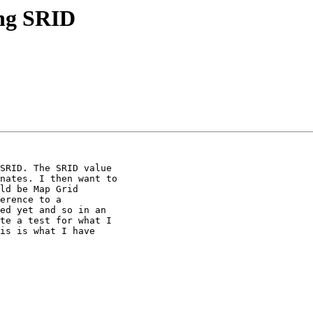
ing SRID
SRID. The SRID value

nates. I then want to

ld be Map Grid

erence to a

ed yet and so in an

te a test for what I

is is what I have
