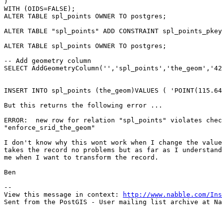
)

WITH (OIDS=FALSE);

ALTER TABLE spl_points OWNER TO postgres;

ALTER TABLE "spl_points" ADD CONSTRAINT spl_points_pkey
ALTER TABLE spl_points OWNER TO postgres;

-- Add geometry column

SELECT AddGeometryColumn('','spl_points','the_geom','42
INSERT INTO spl_points (the_geom)VALUES ( 'POINT(115.64
But this returns the following error ...

ERROR:  new row for relation "spl_points" violates chec
"enforce_srid_the_geom"

I don't know why this wont work when I change the value
takes the record no problems but as far as I understand
me when I want to transform the record.

Ben

-- 

View this message in context: 
http://www.nabble.com/Ins
Sent from the PostGIS - User mailing list archive at Na