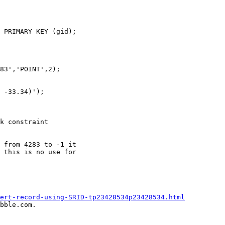
 PRIMARY KEY (gid);

83','POINT',2);

 -33.34)');

k constraint

 from 4283 to -1 it

 this is no use for

ert-record-using-SRID-tp23428534p23428534.html
bble.com.
