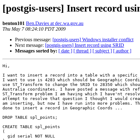
[postgis-users] Insert record us
benton101
Ben.Davies at dec.wa.gov.au
Thu May 7 08:24:10 PDT 2009
Previous message:
[postgis-users] Windows installer conflict
Next message:
[postgis-users] Insert record using SRID
Messages sorted by:
[ date ]
[ thread ]
[ subject ]
[ author ]
Hi,

I want to insert a record into a table with a specific 
I want to use is 4283 which should be Geographic Coordi
use ST_Transform to change the SRID to 28350 which shou
Australia coordinates. I have posted a message with ref
ST_Transform problem I am having which I have'nt resolv
attempt to resolve that question I thought I would crea
am inserting, but now I have run into more problems. Th
done to insert a record in Geographic Coords ...

DROP TABLE spl_points;

CREATE TABLE spl_points

(

  gid serial NOT NULL
