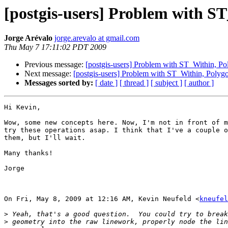
[postgis-users] Problem with S
Jorge Arévalo
jorge.arevalo at gmail.com
Thu May 7 17:11:02 PDT 2009
Previous message:
[postgis-users] Problem with ST_Within, P
Next message:
[postgis-users] Problem with ST_Within, Polyg
Messages sorted by:
[ date ]
[ thread ]
[ subject ]
[ author ]
Hi Kevin,

Wow, some new concepts here. Now, I'm not in front of m
try these operations asap. I think that I've a couple o
them, but I'll wait.

Many thanks!

Jorge

On Fri, May 8, 2009 at 12:16 AM, Kevin Neufeld <
kneufel
>
>