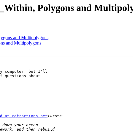
T_Within, Polygons and Multipol
olygons and Multipolygons
ons and Multipolygons
y computer, but I'll

f questions about

d at refractions.net
>wrote:
