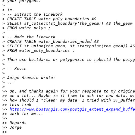
>
>
>
>
>
>
>
>
>
>
>
>
>
>
>
>
>
>
>
>
>>
>>
>>
>>
>>
http://www.bostongis.com/postgis_extent_expand_buffe
>>
>>
>>
>>
>>