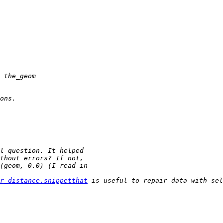
r_distance.snippetthat