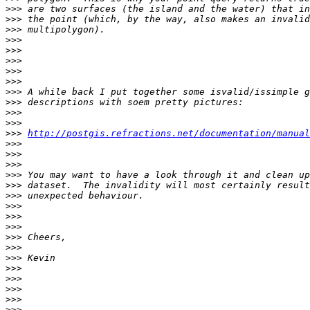
>>>
>>>
>>>
>>>
>>>
>>>
>>>
>>>
>>>
>>>
>>>
>>>
>>>
http://postgis.refractions.net/documentation/manual
>>>
>>>
>>>
>>>
>>>
>>>
>>>
>>>
>>>
>>>
>>>
>>>
>>>
>>>
>>>
>>>
>>>