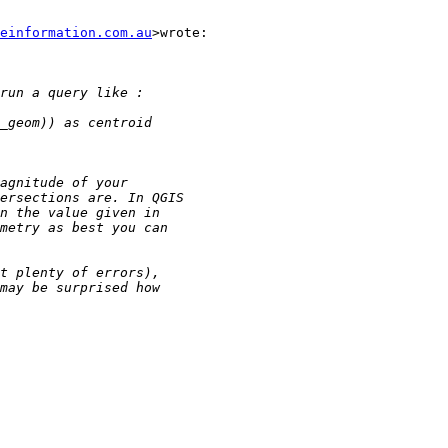
einformation.com.au
>wrote:
