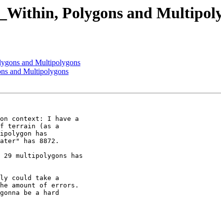
T_Within, Polygons and Multipol
olygons and Multipolygons
ons and Multipolygons
on context: I have a

f terrain (as a

ipolygon has

ater" has 8872.

 29 multipolygons has

ly could take a

he amount of errors.

gonna be a hard
