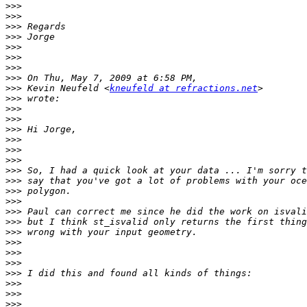
>>>
>>>
>>>
>>>
>>>
>>>
>>>
>>>
>>>
 Kevin Neufeld <
kneufeld at refractions.net
>>>
>>>
>>>
>>>
>>>
>>>
>>>
>>>
>>>
>>>
>>>
>>>
>>>
>>>
>>>
>>>
>>>
>>>
>>>
>>>
>>>