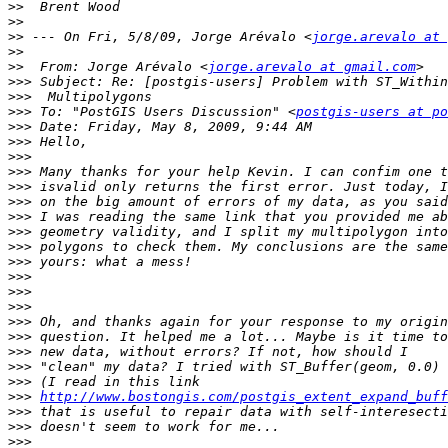
>>
>>
>>
 --- On Fri, 5/8/09, Jorge Arévalo <
jorge.arevalo at 
>>
>>
  From: Jorge Arévalo <
jorge.arevalo at gmail.com
>>>
>>>
>>>
 To: "PostGIS Users Discussion" <
postgis-users at po
>>>
>>>
>>>
>>>
>>>
>>>
>>>
>>>
>>>
>>>
>>>
>>>
>>>
>>>
>>>
>>>
>>>
>>>
>>>
http://www.bostongis.com/postgis_extent_expand_buff
>>>
>>>
>>>