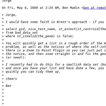
Jorge

On Fri, May 8, 2009 at 2:24 AM, Ben Madin <
ben at remot
>
>
>
>
>
>
>
>
>
>
>
>
>
>
>
>
>
>
>
>
>
>
>
>
>
>