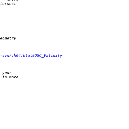
-svn/ch04.html#OGC_Validity