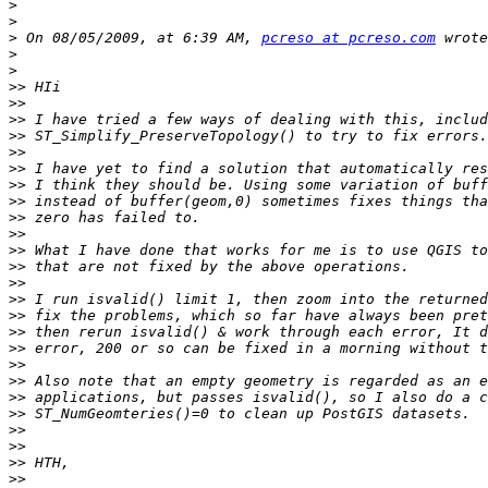
>
>
>
 On 08/05/2009, at 6:39 AM, 
pcreso at pcreso.com
>
>
>>
>>
>>
>>
>>
>>
>>
>>
>>
>>
>>
>>
>>
>>
>>
>>
>>
>>
>>
>>
>>
>>
>>
>>
>>