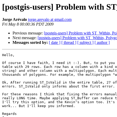
[postgis-users] Problem with S
Jorge Arévalo
jorge.arevalo at gmail.com
Fri May 8 00:00:36 PDT 2009
Previous message:
[postgis-users] Problem with ST_Within, P
Next message:
[postgis-users] Problem with ST_Within, Polyg
Messages sorted by:
[ date ]
[ thread ]
[ subject ]
[ author ]
Hello,

Of course I have faith, I need it :-). But, to put you 
table with 29 rows. Each row has a column with a kind o
string) and other column with a multipolygon. Each mult
thousands of polygons. For example, the multipolygon "w
Ok, After running ST_IsValid in the entire table, 27 of
errors. ST_IsValid only informs about the first error.

For these reasons I think that fixing the errors manual
really LONG time. Maybe applying ST_Buffer can reduce t
I'll try this option, and the Kevin's option too. It's 
work... But I'll keep you informed.

Regards
