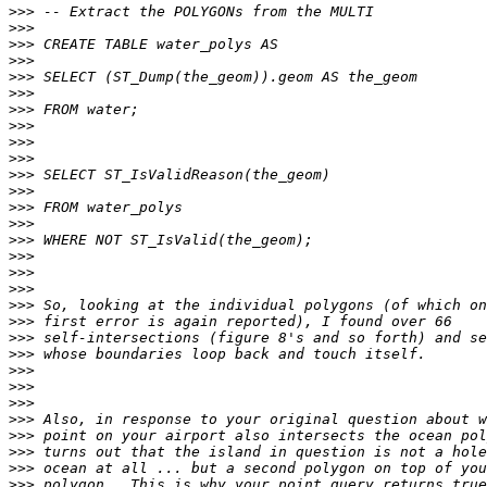
>>>
>>>
>>>
>>>
>>>
>>>
>>>
>>>
>>>
>>>
>>>
>>>
>>>
>>>
>>>
>>>
>>>
>>>
>>>
>>>
>>>
>>>
>>>
>>>
>>>
>>>
>>>
>>>
>>>
>>>