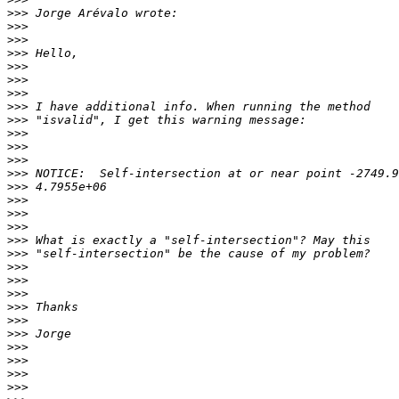
>>>
>>>
>>>
>>>
>>>
>>>
>>>
>>>
>>>
>>>
>>>
>>>
>>>
>>>
>>>
>>>
>>>
>>>
>>>
>>>
>>>
>>>
>>>
>>>
>>>
>>>
>>>
>>>
>>>