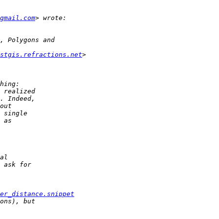
gmail.com
stgis.refractions.net
er_distance.snippet