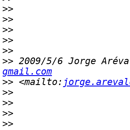
>>
>>
>>
>>
>>
>>
 2009/5/6 Jorge Aréva
gmail.com
>>
 <mailto:
jorge.areval
>>
>>
>>
>>