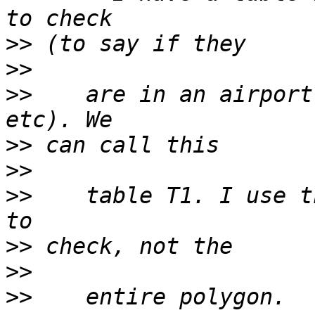
>>
>>
>>
    are in an airport
>>
>>
>>
    table T1. I use t
>>
>>
>>