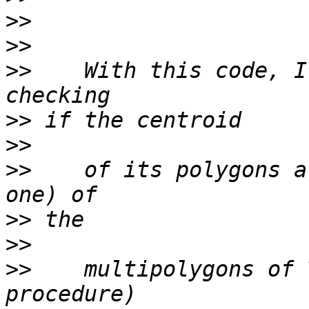
>>
>>
>>
    With this code, I
>>
>>
>>
    of its polygons a
>>
>>
>>
    multipolygons of 