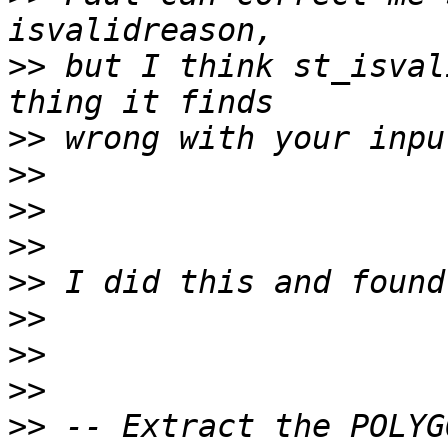
>>
 but I think st_isval
>>
>>
>>
>>
>>
>>
>>
>>
>>