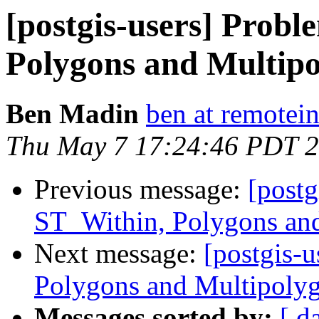
[postgis-users] Prob
Polygons and Multip
Ben Madin
ben at remotei
Thu May 7 17:24:46 PDT 
Previous message:
[postg
ST_Within, Polygons an
Next message:
[postgis-
Polygons and Multipoly
Messages sorted by:
[ d