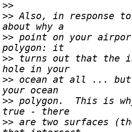
>>
>>
 Also, in response to
>>
 point on your airpor
>>
 turns out that the i
>>
 ocean at all ... but
>>
 polygon.  This is wh
>>
 are two surfaces (th