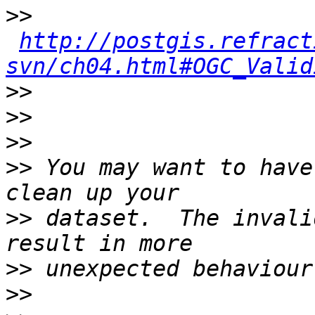
>>
http://postgis.refract
svn/ch04.html#OGC_Valid
>>
>>
>>
>>
 You may want to have
>>
 dataset.  The invali
>>
>>