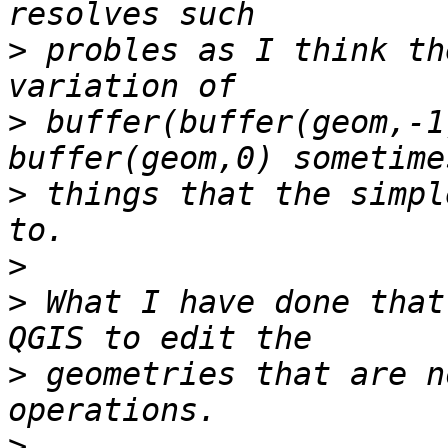
>
 probles as I think th
>
 buffer(buffer(geom,-1
>
 things that the simpl
>
>
 What I have done that
>
 geometries that are n
>