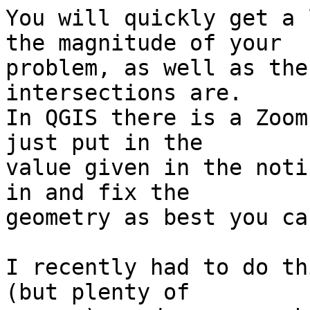
You will quickly get a 
the magnitude of your  

problem, as well as the
intersections are.  

In QGIS there is a Zoom
just put in the  

value given in the noti
in and fix the  

geometry as best you ca
I recently had to do th
(but plenty of  
