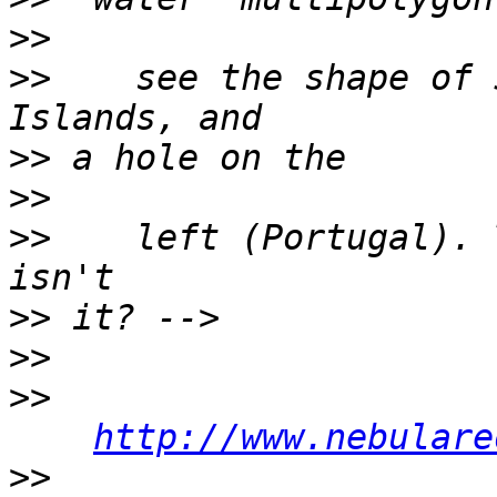
>>
>>
    see the shape of 
>>
>>
>>
    left (Portugal). 
>>
>>
>>
http://www.nebulare
>>