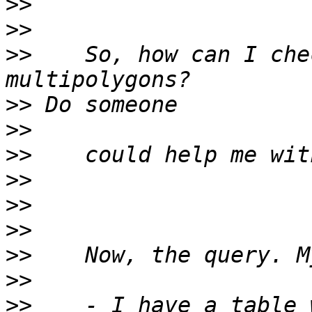
>>
>>
>>
    So, how can I che
>>
>>
>>
>>
>>
>>
>>
>>
>>
    - I have a table 