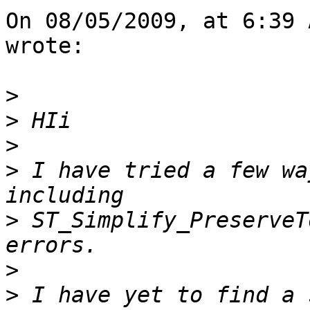
On 08/05/2009, at 6:39 
wrote:

>
>
>
>
 I have tried a few wa
>
 ST_Simplify_PreserveT
>
>
 I have yet to find a 