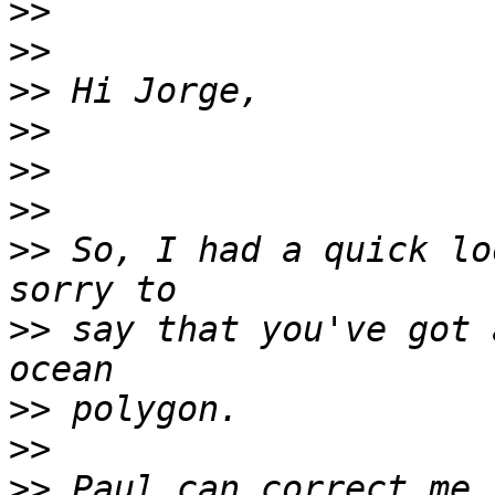
>>
>>
>>
>>
>>
>>
>>
 So, I had a quick lo
>>
 say that you've got 
>>
>>
>>
 Paul can correct me 