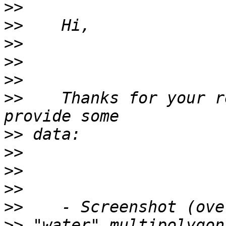
>>
>>
>>
>>
>>
>>
    Thanks for your r
>>
>>
>>
>>
>>
>>