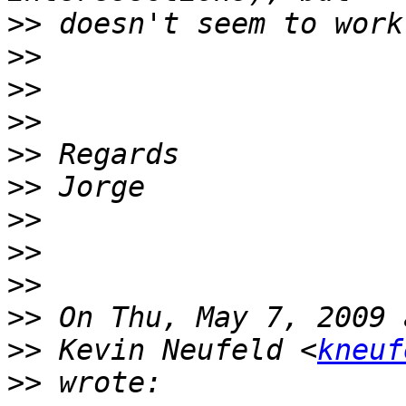
>>
>>
>>
>>
>>
>>
>>
>>
>>
>>
>>
 Kevin Neufeld <
kneuf
>>