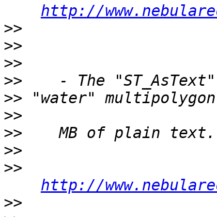
http://www.nebulare
>>
>>
>>
>>
>>
>>
>>
>>
>>
http://www.nebulare
>>