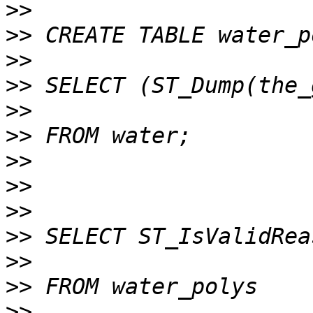
>>
>>
>>
>>
>>
>>
>>
>>
>>
>>
>>
>>
>>