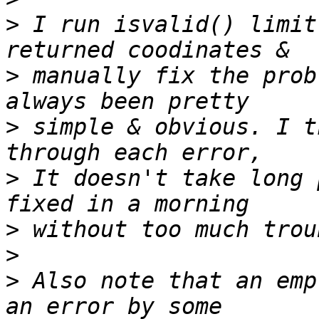
>
 I run isvalid() limit
>
 manually fix the prob
>
 simple & obvious. I t
>
 It doesn't take long 
>
>
>
 Also note that an emp