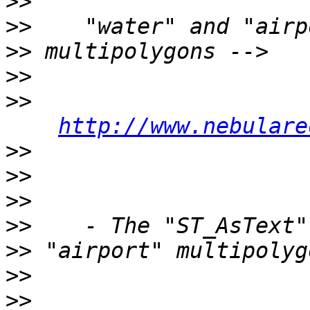
>>
>>
>>
>>
>>
http://www.nebulare
>>
>>
>>
>>
>>
>>
>>