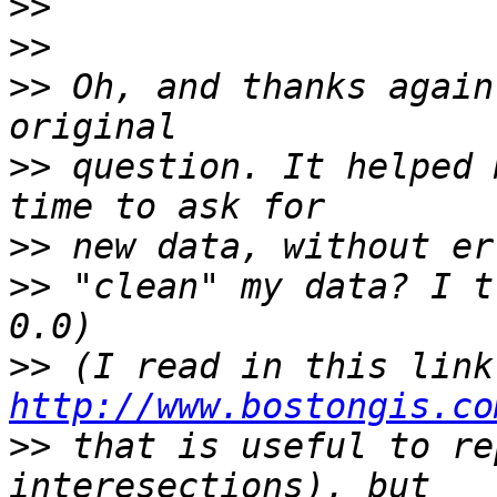
>>
>>
>>
 Oh, and thanks again
>>
 question. It helped 
>>
>>
 "clean" my data? I t
>>
 (I
http://www.bostongis.co
>>
 that is useful to re