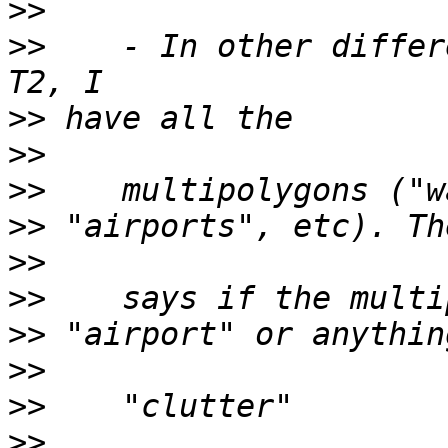
>>
>>
    - In other differ
>>
>>
>>
>>
>>
>>
>>
>>
>>
>>