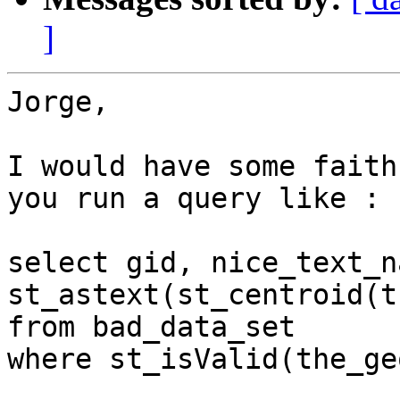
]
Jorge,

I would have some faith
you run a query like :

select gid, nice_text_na
st_astext(st_centroid(t
from bad_data_set

where st_isValid(the_ge