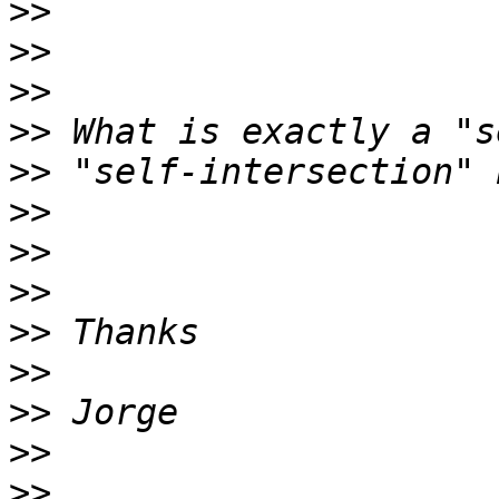
>>
>>
>>
>>
>>
>>
>>
>>
>>
>>
>>
>>
>>