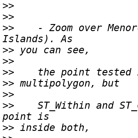
>>
>>
>>
    - Zoom over Menor
>>
>>
>>
>>
>>
>>
    ST_Within and ST_
>>