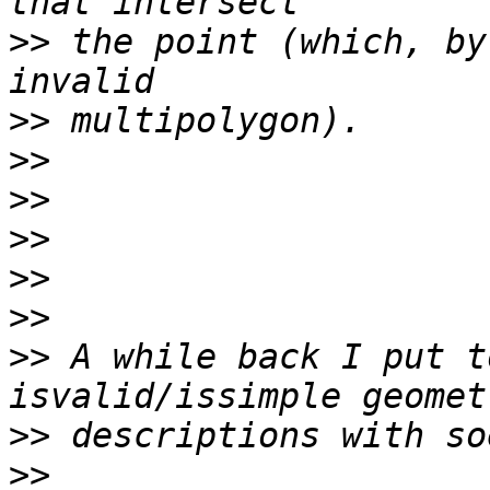
>>
 the point (which, by
>>
>>
>>
>>
>>
>>
>>
 A while back I put t
>>
>>