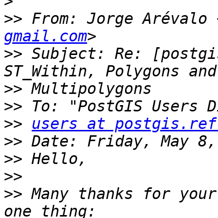
>
>>
 From: Jorge Arévalo 
gmail.com
>>
 Subject: Re: [postgi
>>
>>
>>
users at postgis.ref
>>
>>
>>
>>
 Many thanks for your