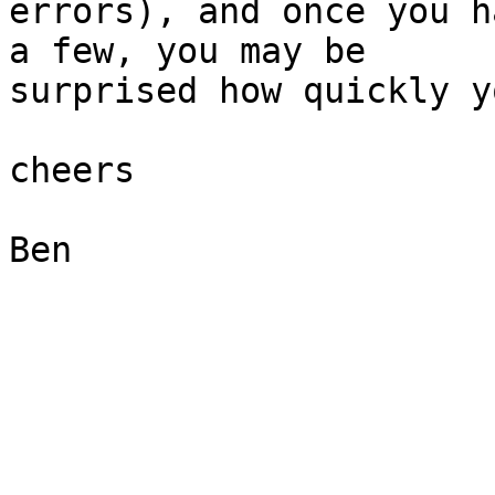
errors), and once you h
a few, you may be  

surprised how quickly y
cheers

Ben
