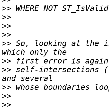
>>
>>
>>
>>
>>
 So, looking at the i
>>
>>
 self-intersections (
>>
>>
>>