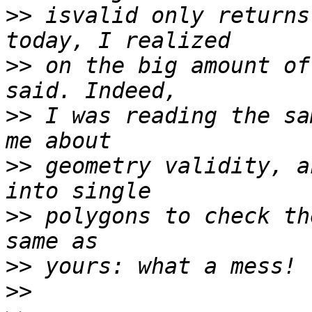
>>
 isvalid only returns
>>
 on the big amount of
>>
 I was reading the sa
>>
 geometry validity, a
>>
 polygons to check th
>>
>>