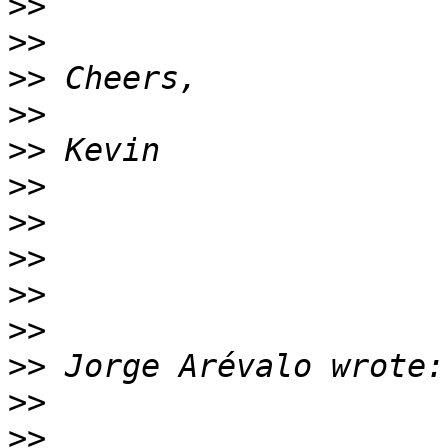
>>
>>
>>
>>
>>
>>
>>
>>
>>
>>
>>
>>
>>