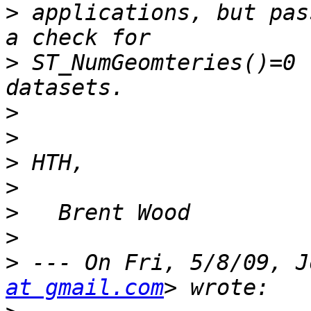
>
 applications, but pas
>
 ST_NumGeomteries()=0 
>
>
>
>
>
>
>
 --- On Fri, 5/8/09, J
at gmail.com