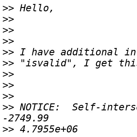
>>
>>
>>
>>
>>
>>
>>
>>
>>
>>
 NOTICE:  Self-inters
>>