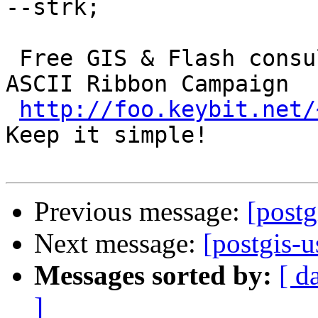
--strk; 

 Free GIS & Flash consultant/developer      ()  
ASCII Ribbon Campaign

http://foo.keybit.net/
Keep it simple! 

Previous message:
[postg
Next message:
[postgis-u
Messages sorted by:
[ d
]