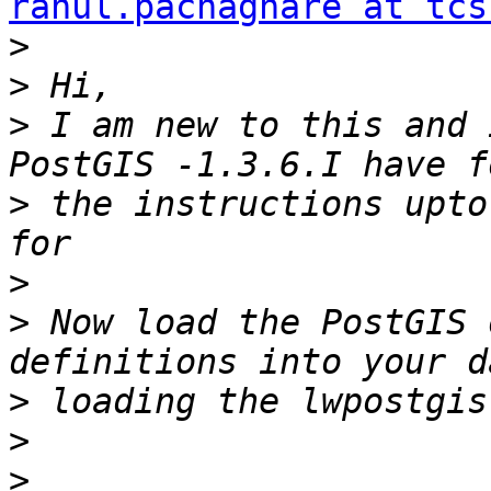
rahul.pachaghare at tcs
>
>
>
 I am new to this and 
>
 the instructions upto
>
>
 Now load the PostGIS 
>
>
>