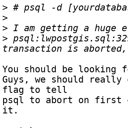
>
>
>
>
 psql:lwpostgis.sql:32
You should be looking f
Guys, we should really 
flag to tell

psql to abort on first 
it.
