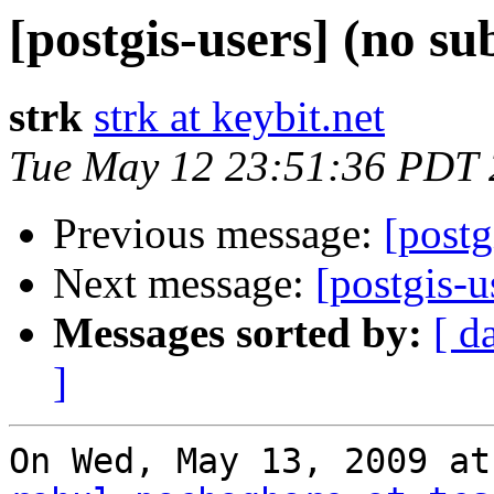
[postgis-users] (no su
strk
strk at keybit.net
Tue May 12 23:51:36 PDT
Previous message:
[postg
Next message:
[postgis-u
Messages sorted by:
[ d
]