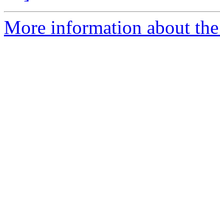
More information about the 