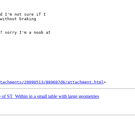
d I'm not sure if I

without braking

? sorry I'm a noob at

tachments/20090513/889607d6/attachment.html
of ST_Within in a small table with large geometries