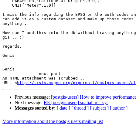
    PARAMETER["Latitude_Of_Origin",0.0],

    UNIT["Meter",1.0]]

I miss the info regarding the EPSG or the auth codes an
can add it as a custom dataset and make up those codes 
anything...

How can I add this into the db without braking anything
gis... :)

regards,

Genis

-- 

Genís

-------------- next part --------------

An HTML attachment was scrubbed...

URL: <
http://lists.osgeo.org/pipermail/postgis-users/at
Previous message:
[postgis-users] How to improve performance 
Next message:
RE [postgis-users] spatial_ref_sys
Messages sorted by:
[ date ]
[ thread ]
[ subject ]
[ author ]
More information about the postgis-users mailing list