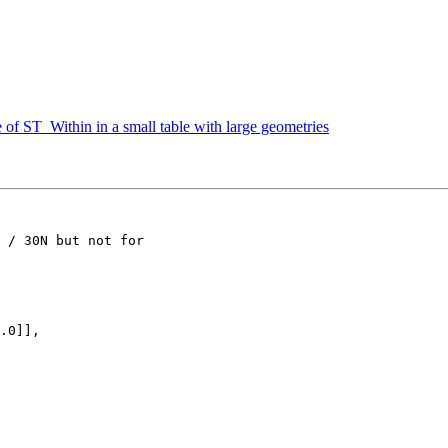
of ST_Within in a small table with large geometries
 / 30N but not for
