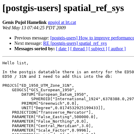
[postgis-users] spatial_ref_sys
Genís Pujol Hamelink
gpujol at lrt.cat
Wed May 13 07:44:25 PDT 2009
Previous message:
[postgis-users] How to improve performance 
Next message:
RE [postgis-users] spatial_ref_sys
Messages sorted by:
[ date ]
[ thread ]
[ subject ]
[ author ]
Hello list,

In the postgis datatable there is an entry for the ED50
ED50 / 31N and I need to add this into the db:

PROJCS["ED_1950_UTM_Zone_31N",

    GEOGCS["GCS_European_1950",

        DATUM["European_Datum_1950",

            SPHEROID["International_1924",6378388.0,297.0]],

        PRIMEM["Greenwich",0.0],

        UNIT["Degree",0.0174532925199433]],

    PROJECTION["Transverse_Mercator"],

    PARAMETER["False_Easting",500000.0],

    PARAMETER["False_Northing",0.0],

    PARAMETER["Central_Meridian",3.0],

    PARAMETER["Scale_Factor",0.9996],
