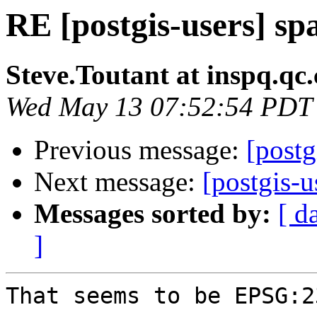
RE [postgis-users] spa
Steve.Toutant at inspq.qc.
Wed May 13 07:52:54 PDT
Previous message:
[postg
Next message:
[postgis-u
Messages sorted by:
[ d
]
That seems to be EPSG:23