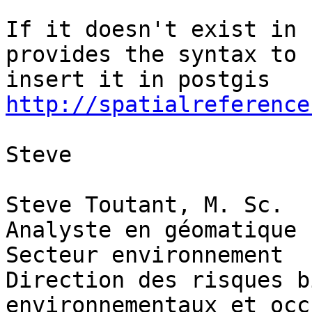
If it doesn't exist in 
provides the syntax to 

http://spatialreference
Steve

Steve Toutant, M. Sc.

Analyste en géomatique

Secteur environnement

Direction des risques b
environnementaux et occ