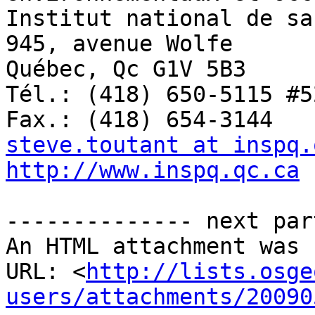
Institut national de sa
945, avenue Wolfe

Québec, Qc G1V 5B3 

Tél.: (418) 650-5115 #52
steve.toutant at inspq.
http://www.inspq.qc.ca
-------------- next par
An HTML attachment was 
URL: <
http://lists.osge
users/attachments/20090