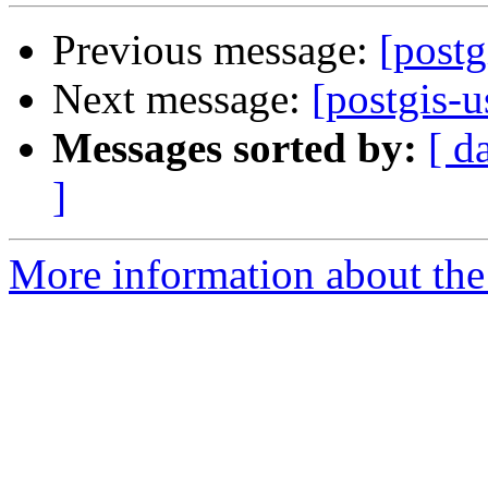
Previous message:
[postg
Next message:
[postgis-u
Messages sorted by:
[ d
]
More information about the 