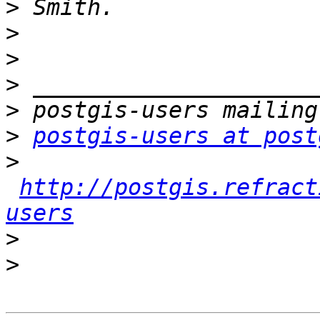
>
>
>
>
>
>
postgis-users at post
>
http://postgis.refract
users
>
>