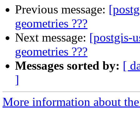
Previous message:
[postg
geometries ???
Next message:
[postgis-u
geometries ???
Messages sorted by:
[ d
]
More information about the 