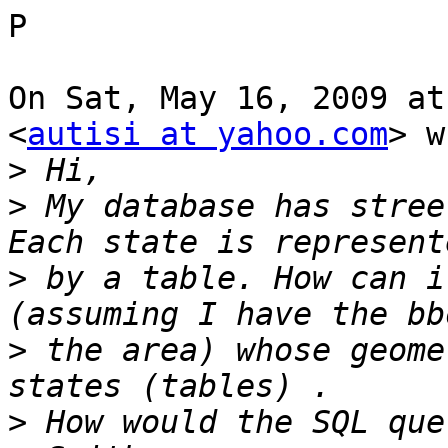
P

On Sat, May 16, 2009 at
<
autisi at yahoo.com
> w
>
>
 My database has stree
>
 by a table. How can i
>
 the area) whose geome
>