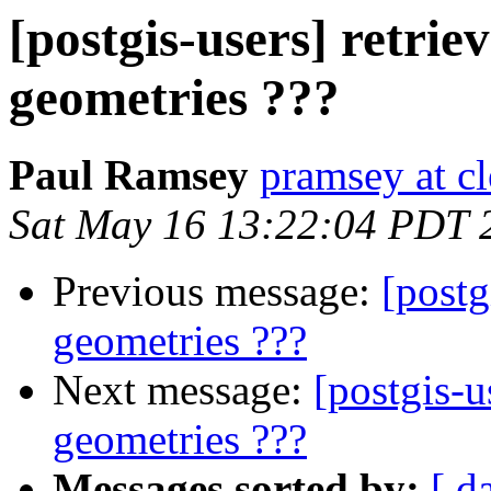
[postgis-users] retrie
geometries ???
Paul Ramsey
pramsey at cl
Sat May 16 13:22:04 PDT 
Previous message:
[postg
geometries ???
Next message:
[postgis-u
geometries ???
Messages sorted by:
[ d