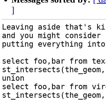
]
Leaving aside that's ki
and you might consider

putting everything into
select foo,bar from tex
st_intersects(the_geom,
union

select foo,bar from vir
st_intersects(the_geom,