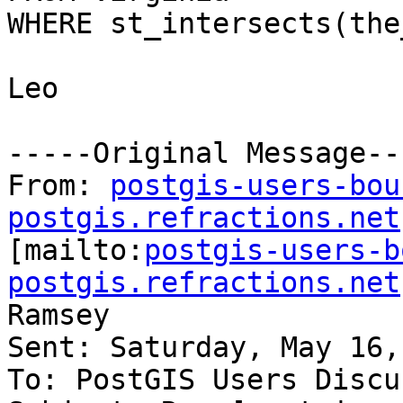
WHERE st_intersects(the
Leo

-----Original Message---
From: 
postgis-users-bou
postgis.refractions.net

[mailto:
postgis-users-b
postgis.refractions.net
Ramsey

Sent: Saturday, May 16,
To: PostGIS Users Discu