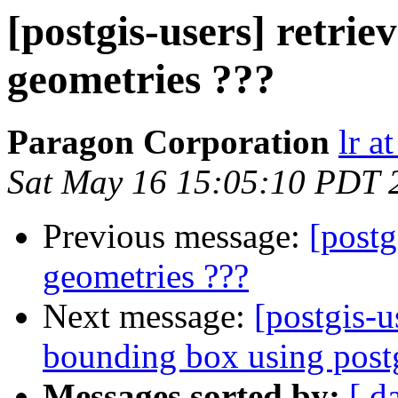
[postgis-users] retrie
geometries ???
Paragon Corporation
lr a
Sat May 16 15:05:10 PDT 
Previous message:
[postg
geometries ???
Next message:
[postgis-u
bounding box using postg
Messages sorted by:
[ d