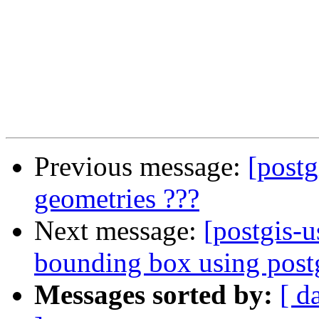
Previous message:
[postg
geometries ???
Next message:
[postgis-u
bounding box using postg
Messages sorted by:
[ d