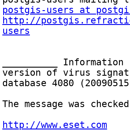
postgis-users at postgi
http://postgis.refracti
users
__________ Information 
version of virus signatu
database 4080 (20090515
The message was checked
http://www.eset.com