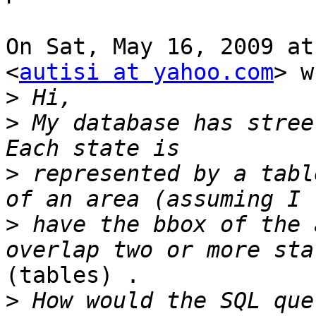
On Sat, May 16, 2009 at
<
autisi at yahoo.com
> w
>
>
 My database has stree
>
 represented by a tabl
>
 have the bbox of the 
(tables) .

>