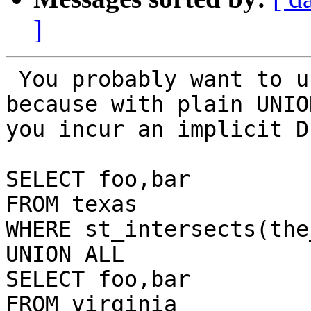
]
 You probably want to use UNION ALL in this case 
because with plain UNION
you incur an implicit D
SELECT foo,bar 

FROM texas 

WHERE st_intersects(the
UNION ALL

SELECT foo,bar 

FROM virginia 
