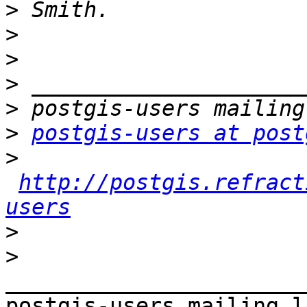
>
>
>
>
>
>
postgis-users at post
>
http://postgis.refract
users
>
>
_______________________