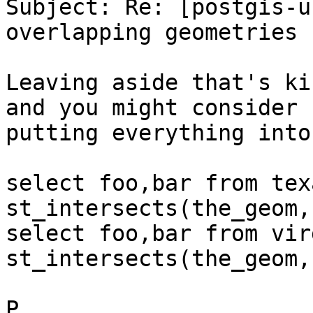
Subject: Re: [postgis-u
overlapping geometries ?
Leaving aside that's ki
and you might consider

putting everything into
select foo,bar from tex
st_intersects(the_geom,
select foo,bar from vir
st_intersects(the_geom,
P
