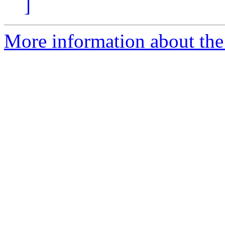
]
More information about the 