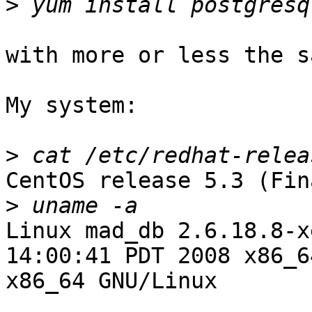
>
with more or less the s
My system:

>
CentOS release 5.3 (Fina
>
Linux mad_db 2.6.18.8-x
14:00:41 PDT 2008 x86_6
x86_64 GNU/Linux
