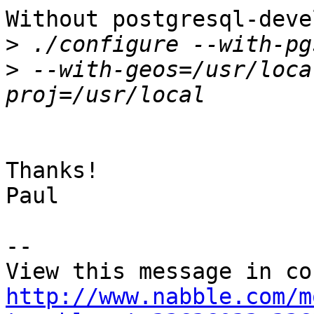
Without postgresql-deve
>
>
 --with-geos=/usr/loca
Thanks!

Paul

-- 

http://www.nabble.com/m