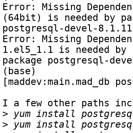
Error: Missing Dependen
(64bit) is needed by pa
postgresql-devel-8.1.11
Error: Missing Dependen
1.el5_1.1 is needed by

package postgresql-deve
(base)

[maddev:main.mad_db pos
I a few other paths inc
>
>