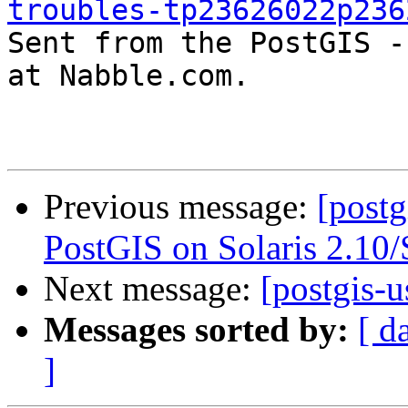
troubles-tp23626022p236

Sent from the PostGIS -
at Nabble.com.

Previous message:
[postg
PostGIS on Solaris 2.10
Next message:
[postgis-u
Messages sorted by:
[ d
]