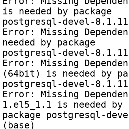
Error: Missing Dependen
is needed by package

postgresql-devel-8.1.11
Error: Missing Dependen
needed by package

postgresql-devel-8.1.11
Error: Missing Dependen
(64bit) is needed by pa
postgresql-devel-8.1.11
Error: Missing Dependen
1.el5_1.1 is needed by

package postgresql-deve
(base)
