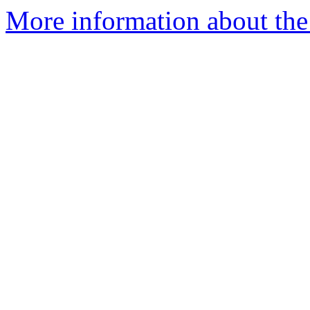
More information about the 