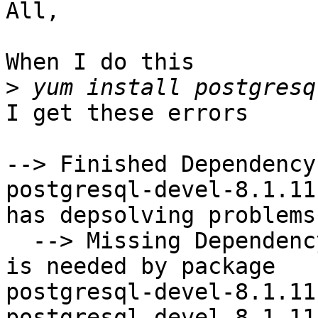
All,

When I do this

>
I get these errors

--> Finished Dependency
postgresql-devel-8.1.11
has depsolving problems

  --> Missing Dependency: libpgtypes.so.2()(64bit) 
is needed by package

postgresql-devel-8.1.11
postgresql-devel-8.1.11