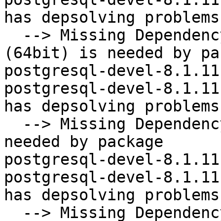
has depsolving problems

  --> Missing Dependency: libecpg_compat.so.2()
(64bit) is needed by pa
postgresql-devel-8.1.11
postgresql-devel-8.1.11
has depsolving problems

  --> Missing Dependency: libpq.so.4()(64bit) is 
needed by package

postgresql-devel-8.1.11
postgresql-devel-8.1.11
has depsolving problems

  --> Missing Dependency: postgresql = 8.1.11-