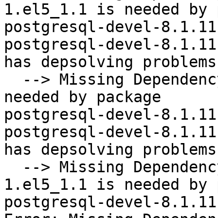
1.el5_1.1 is needed by 
postgresql-devel-8.1.11
postgresql-devel-8.1.11
has depsolving problems

  --> Missing Dependency: libecpg.so.5()(64bit) is 
needed by package

postgresql-devel-8.1.11
postgresql-devel-8.1.11
has depsolving problems

  --> Missing Dependency: postgresql = 8.1.11-
1.el5_1.1 is needed by 
postgresql-devel-8.1.11