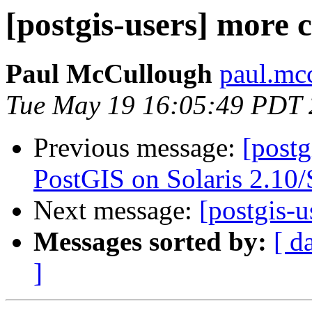
[postgis-users] more c
Paul McCullough
paul.mcc
Tue May 19 16:05:49 PDT
Previous message:
[postg
PostGIS on Solaris 2.10
Next message:
[postgis-u
Messages sorted by:
[ d
]