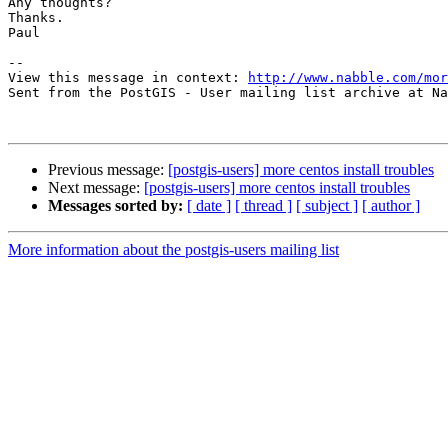
Any thoughts?

Thanks.

Paul

-- 

View this message in context: 
http://www.nabble.com/mor
Sent from the PostGIS - User mailing list archive at Na
Previous message:
[postgis-users] more centos install troubles
Next message:
[postgis-users] more centos install troubles
Messages sorted by:
[ date ]
[ thread ]
[ subject ]
[ author ]
More information about the postgis-users mailing list