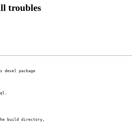
ll troubles
s devel package

ql.

he build directory,
