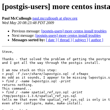
[postgis-users] more centos insta
Paul McCullough
paul.mccullough at sfgov.org
Wed May 20 08:23:48 PDT 2009
Previous message:
[postgis-users] more centos install troubles
Next message:
[postgis-users] more centos install troubles
Messages sorted by:
[ date ]
[ thread ]
[ subject ]
[ author ]
Steve,

Thanks - that solved the problem of getting the postgre
and I got all the way through the postgis install.

I am now stuck on this step:

>
As odd as it sounds, I appear to be missing lwpostgis.s
>
returns nothing.

This command...

>
/tmp/postgis-1.3.6/spatial_ref_sys.sql

tells me that even the spatial_ref_sys.sql is only in t
even after configure, make, make-install.
