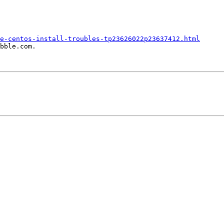
e-centos-install-troubles-tp23626022p23637412.html
bble.com.
