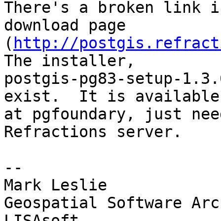
There's a broken link i
download page 

(
http://postgis.refract
The installer, 

postgis-pg83-setup-1.3.
exist.  It is available 
at pgfoundary, just nee
Refractions server.

-- 

Mark Leslie

Geospatial Software Arc
LISAsoft
