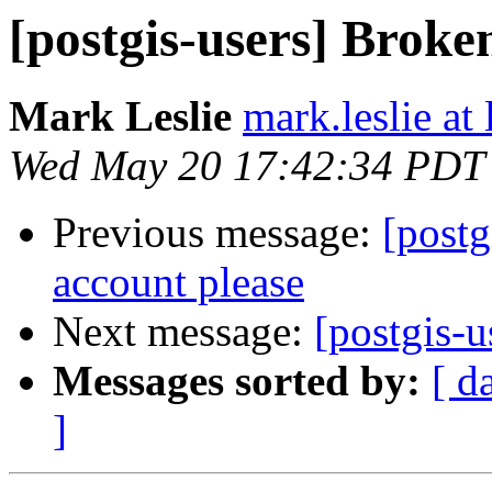
[postgis-users] Broke
Mark Leslie
mark.leslie at
Wed May 20 17:42:34 PDT
Previous message:
[postg
account please
Next message:
[postgis-
Messages sorted by:
[ d
]