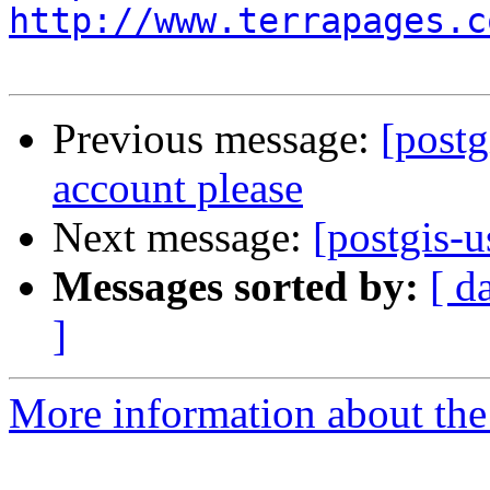
http://www.terrapages.c
Previous message:
[postg
account please
Next message:
[postgis-
Messages sorted by:
[ d
]
More information about the 