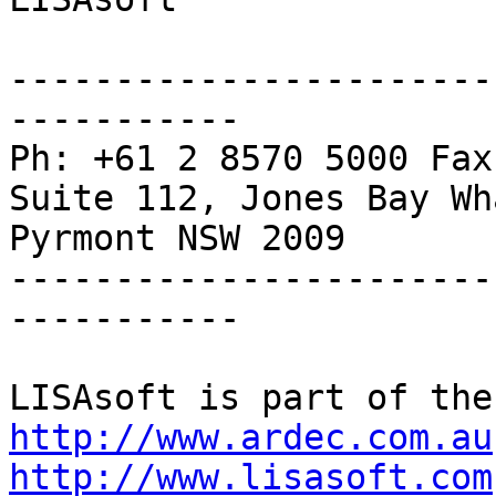
-----------------------
-----------

Ph: +61 2 8570 5000 Fax
Suite 112, Jones Bay Wh
Pyrmont NSW 2009

-----------------------
-----------

http://www.ardec.com.au
http://www.lisasoft.com